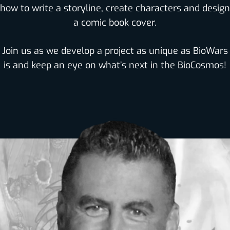
how to write a storyline, create characters and design
a comic book cover.
Join us as we develop a project as unique as BioWars
is and keep an eye on what’s next in the BioCosmos!