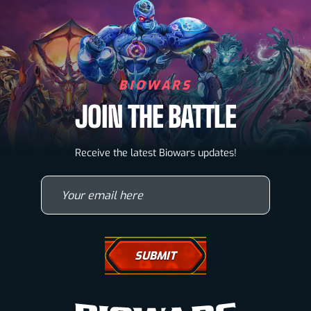
BIOWARS
JOIN THE BATTLE
Biowarriors
Receive the latest Biowars updates!
Microbes & Mutants
Your email here
Wallpapers
Drawing Tutorials
How To Draw A Horse
How To Draw A Wolf