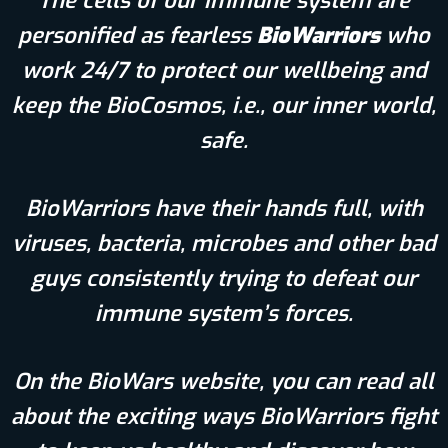
The cells of our immune system are
personified as fearless
BioWarriors
who
work 24/7 to protect our wellbeing and
keep the BioCosmos, i.e., our inner world,
safe.
BioWarriors have their hands full, with
viruses, bacteria, microbes and other bad
guys consistently trying to defeat our
immune system’s forces.
On the BioWars website, you can read all
about the exciting ways BioWarriors fight