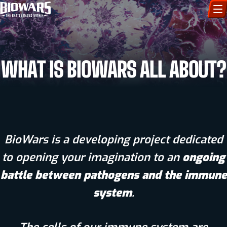
CHARACTERS
WHAT IS BIOWARS ALL ABOUT?
ART GALLERY
HOW TO DRAW
COMIC WORLD
BioWars is a developing project dedicated
BIOVERSE
to opening your imagination to an
ongoing
battle between pathogens and the immune
system
.