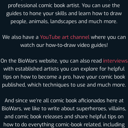
professional comic book artist. You can use the
guides to hone your skills and learn how to draw
people, animals, landscapes and much more.
We also have a
YouTube art channel
where you can
watch our how-to-draw video guides!
On the BioWars website, you can also read
interviews
with established artists you can explore for helpful
tips on how to become a pro, have your comic book
published, which techniques to use and much more.
And since we’re all comic book aficionados here at
BioWars, we like to write about superheroes, villains,
and comic book releases and share helpful tips on
how to do everything comic-book related, including