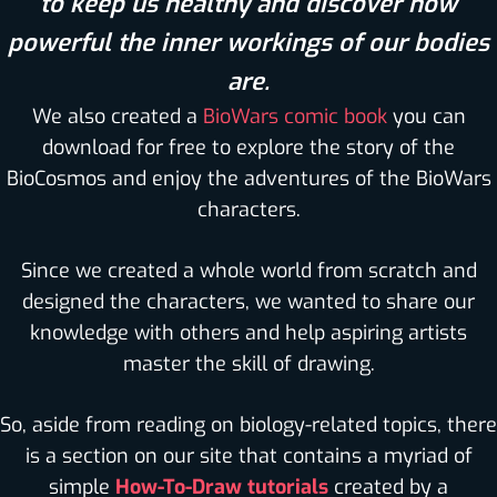
to keep us healthy and discover how
powerful the inner workings of our bodies
are.
We also created a
BioWars comic book
you can
download for free to explore the story of the
BioCosmos and enjoy the adventures of the BioWars
characters.
Since we created a whole world from scratch and
designed the characters, we wanted to share our
knowledge with others and help aspiring artists
master the skill of drawing.
So, aside from reading on biology-related topics, there
is a section on our site that contains a myriad of
simple
How-To-Draw tutorials
created by a