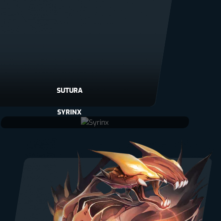
SUTURA
SYRINX