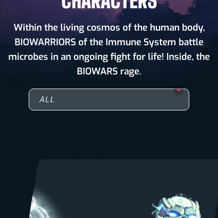
CHARACTERS
Within the living cosmos of the human body,
BIOWARRIORS of the Immune System battle
microbes in an ongoing fight for life! Inside, the
BIOWARS rage.
ALL