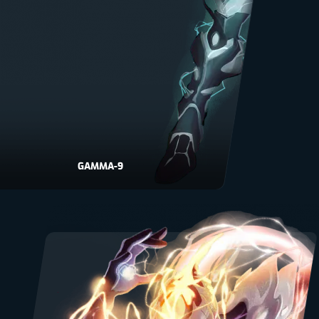
GAMMA-9