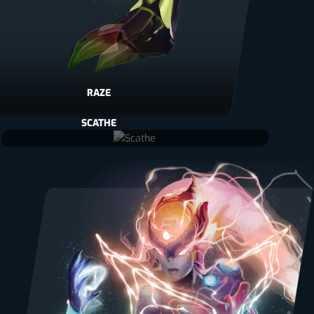
RAZE
SCATHE