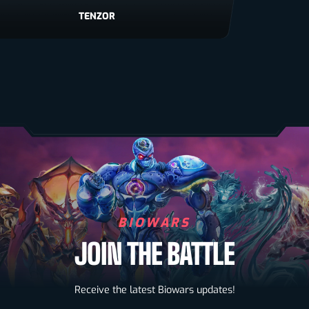
TENZOR
VIRON
BIOWARS
JOIN THE BATTLE
Biowarriors
Receive the latest Biowars updates!