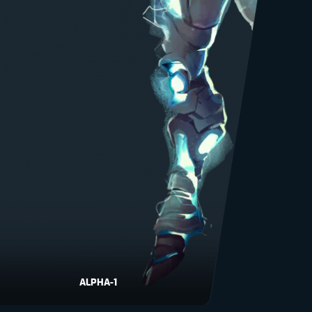
ALPHA-1