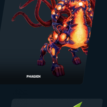
PHAGIEN