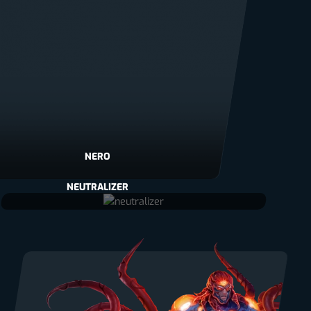
NERO
NEUTRALIZER