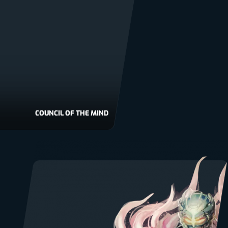
COUNCIL OF THE MIND