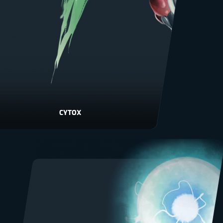
CYTOX