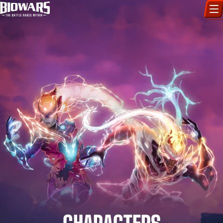
CHARACTERS
ART GALLERY
HOW TO DRAW
COMIC WORLD
BIOVERSE