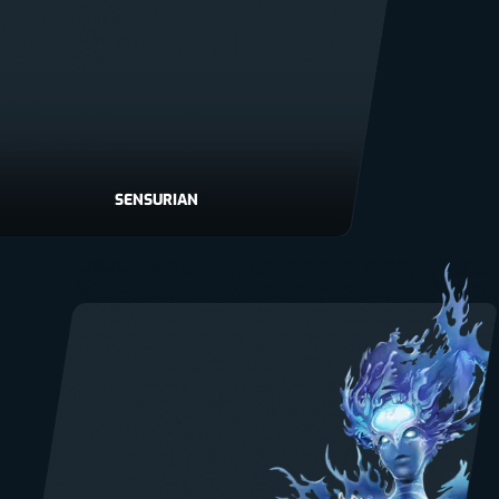
SENSURIAN