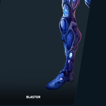
BLASTOR