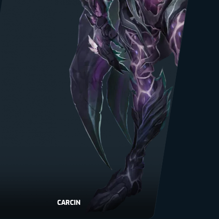
CARCIN