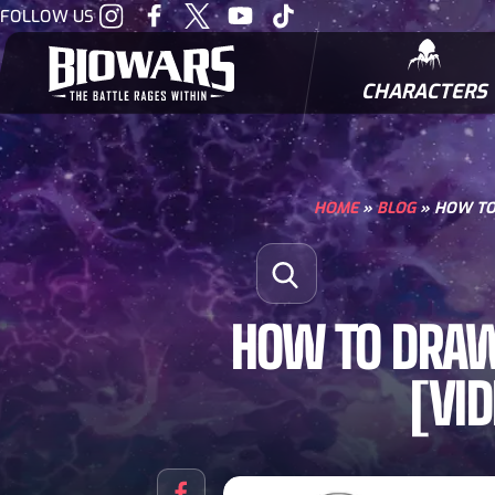
Visit
Visit
Visit
Visit
Visit
FOLLOW US
our
our
our
our
our
Instagram
Facebook
Twitter
Youtube
Tiktok
CHARACTERS
BIOWARRIORS
HOME
»
BLOG
»
HOW TO 
Search for:
Open Search
HOW TO DRAW 
[VI