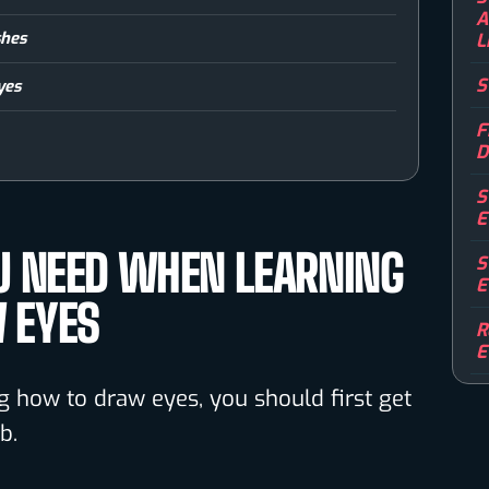
A
shes
L
S
yes
F
D
S
E
U NEED WHEN LEARNING
S
E
 EYES
R
E
ng how to draw eyes, you should first get
b.