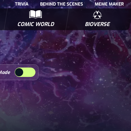
TRIVIA
BEHIND THE SCENES
MEME MAKER
COMIC WORLD
BIOVERSE
NTERVIEWS
POLLS
BIOWARS COMIC BOOKS
TRIVIA
Mode