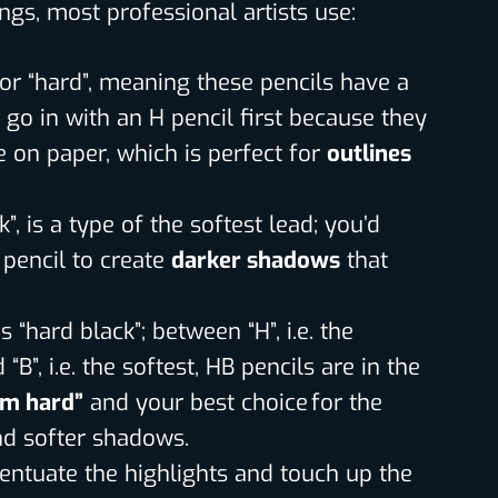
ings, most professional artists use:
 for “hard”, meaning these pencils have a
 go in with an H pencil first because they
e on paper, which is perfect for
outlines
lack”, is a type of the softest lead; you’d
 pencil to create
darker shadows
that
 “hard black”; between “H”, i.e. the
“B”, i.e. the softest, HB pencils are in the
m hard”
and your best choice for the
and softer shadows.
centuate the highlights and touch up the