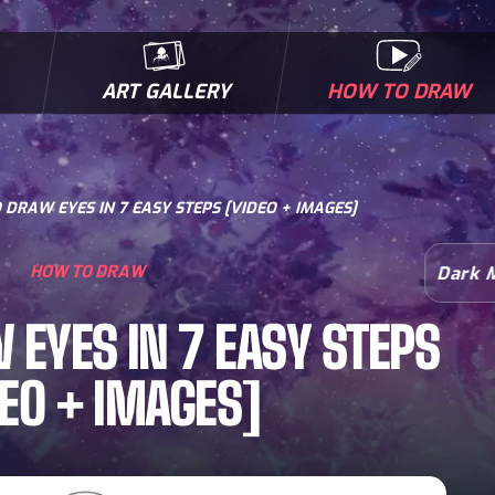
ART GALLERY
HOW TO DRAW
MICROBES & MUTANTS
COMIC BOOK NEWS
BIOFACTS
I
DRAW EYES IN 7 EASY STEPS [VIDEO + IMAGES]
HOW TO DRAW
Dark 
EYES IN 7 EASY STEPS
DEO + IMAGES]