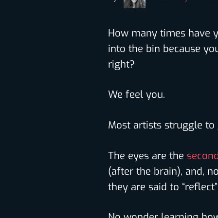
How many times have yo
into the bin because you
right?
We feel you.
Most artists struggle to
The eyes are the
second
(after the brain), and, 
they are said to “reflec
No wonder learning how 