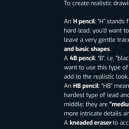
To create realistic draw
An
H pencil
: “H” stands
hard lead; you’d want to
leave a very gentle trac
and basic shapes
.
A
4B pencil
: “B”, i.e. “b
want to use this type of
add to the realistic look.
An
HB pencil
: “HB” means
hardest type of lead and 
middle; they are
“mediu
more intricate details 
A
kneaded eraser
to ac