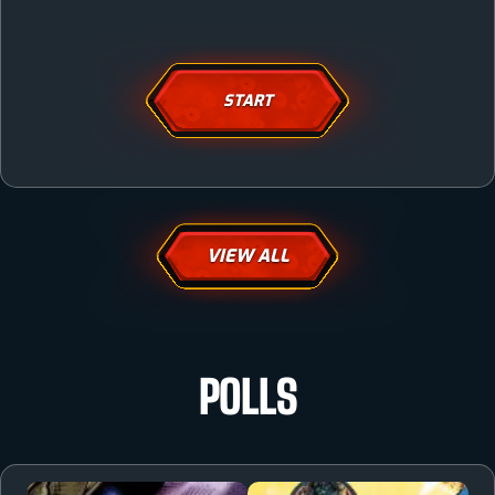
START
VIEW ALL
POLLS