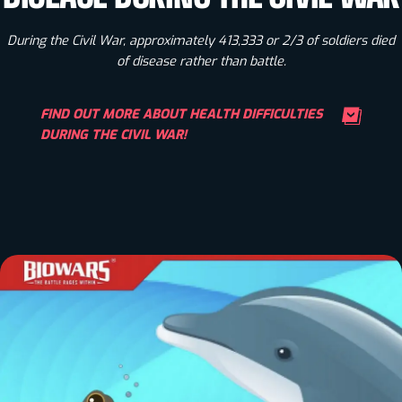
During the Civil War, approximately 413,333 or 2/3 of soldiers died
of disease rather than battle.
FIND OUT MORE ABOUT HEALTH DIFFICULTIES
DURING THE CIVIL WAR!