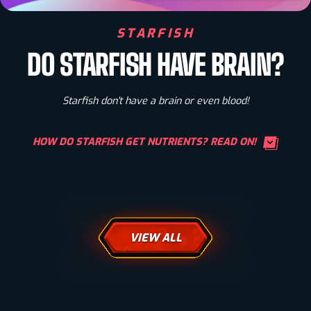
STARFISH
DO STARFISH HAVE BRAIN?
Starfish don't have a brain or even blood!
HOW DO STARFISH GET NUTRIENTS? READ ON!
VIEW ALL