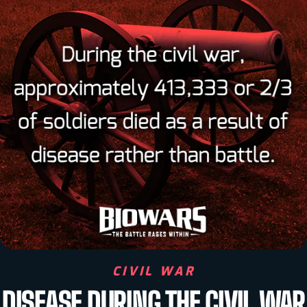
CIVIL WAR
DISEASE DURING THE CIVIL WAR