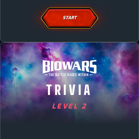
START
TRIVIA
LEVEL 2