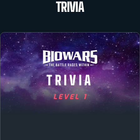
TRIVIA
TRIVIA
LEVEL 1