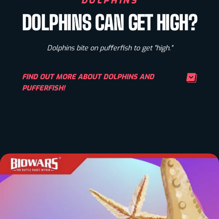
DOLPHINS
DOLPHINS CAN GET HIGH?
Dolphins bite on pufferfish to get "high."
FIND OUT MORE ABOUT DOLPHINS AND
PUFFERFISH!