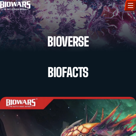
CHARACTERS
BIOVERSE
ART GALLERY
HOW TO DRAW
BIOFACTS
COMIC WORLD
BIOVERSE