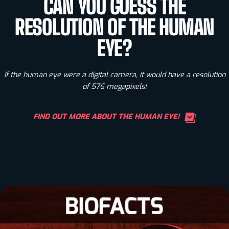
CAN YOU GUESS THE
RESOLUTION OF THE HUMAN
EYE?
If the human eye were a digital camera, it would have a resolution
of 576 megapixels!
FIND OUT MORE ABOUT THE HUMAN EYE!