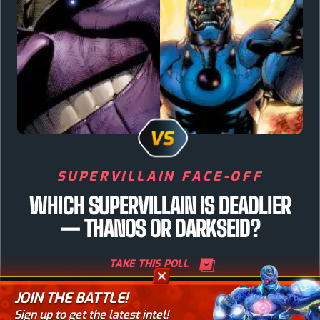
SUPERVILLAIN FACE-OFF
WHICH SUPERVILLAIN IS DEADLIER
— THANOS OR DARKSEID?
TAKE THIS POLL
JOIN THE BATTLE!
TAKE YOUR PICK
Sign up to get the latest intel!