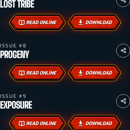
LOST TRIBE
READ ONLINE
DOWNLOAD
ISSUE #8
PROGENY
READ ONLINE
DOWNLOAD
ISSUE #9
EXPOSURE
READ ONLINE
DOWNLOAD