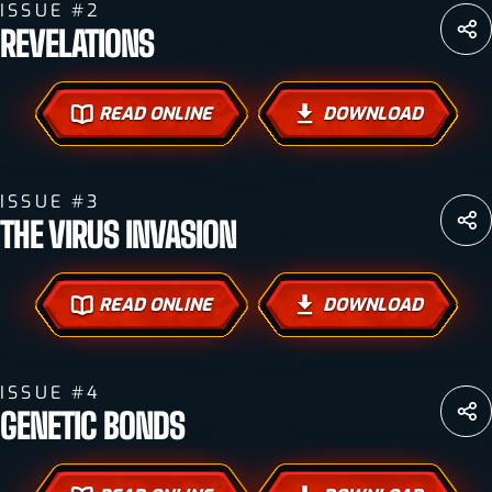
ISSUE #2
REVELATIONS
READ ONLINE
DOWNLOAD
ISSUE #3
THE VIRUS INVASION
READ ONLINE
DOWNLOAD
ISSUE #4
GENETIC BONDS