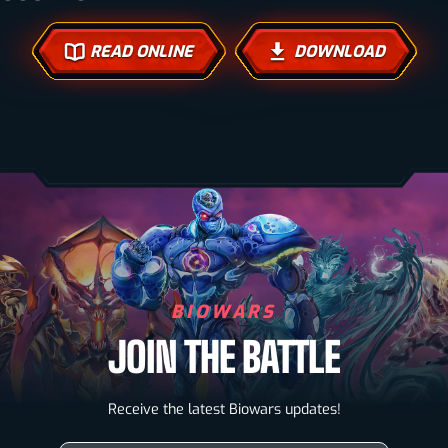
READ ONLINE
DOWNLOAD
BIOWARS
JOIN THE BATTLE
Biowarriors
Receive the latest Biowars updates!
Microbes & Mutants