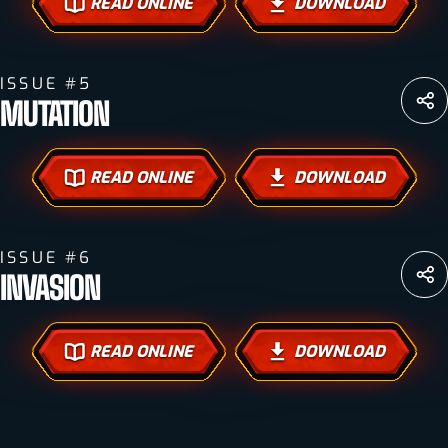
READ ONLINE
DOWNLOAD
ISSUE #5
MUTATION
READ ONLINE
DOWNLOAD
ISSUE #6
INVASION
READ ONLINE
DOWNLOAD