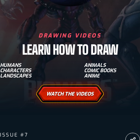
DRAWING VIDEOS
LEARN HOW TO DRAW
HUMANS
ANIMALS
CHARACTERS
COMIC BOOKS
LANDSCAPES
ANIME
WATCH THE VIDEOS
ISSUE #7