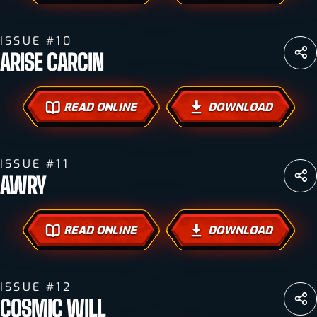
ISSUE #10
ARISE CARCIN
READ ONLINE
DOWNLOAD
ISSUE #11
AWRY
READ ONLINE
DOWNLOAD
ISSUE #12
COSMIC WILL