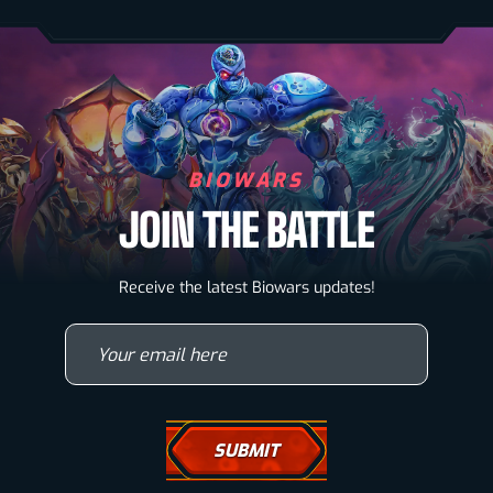
BIOWARS
JOIN THE BATTLE
Biowarriors
Receive the latest Biowars updates!
Microbes & Mutants
Your email here
Wallpapers
Drawing Tutorials