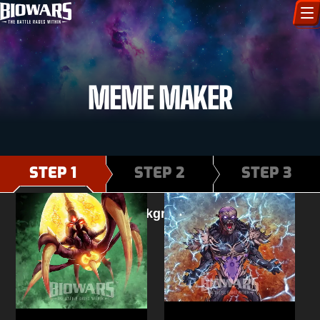
CHARACTERS
MEME MAKER
ART GALLERY
HOW TO DRAW
COMIC WORLD
STEP 1
STEP 2
STEP 3
BIOVERSE
Select background image