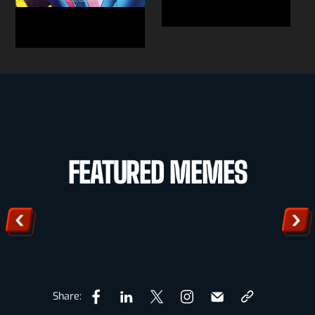
FEATURED MEMES
Share: