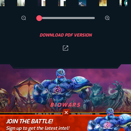
DOWNLOAD PDF VERSION
BIOWARS
JOIN THE BATTLE
JOIN THE BATTLE!
Sign up to get the latest intel!