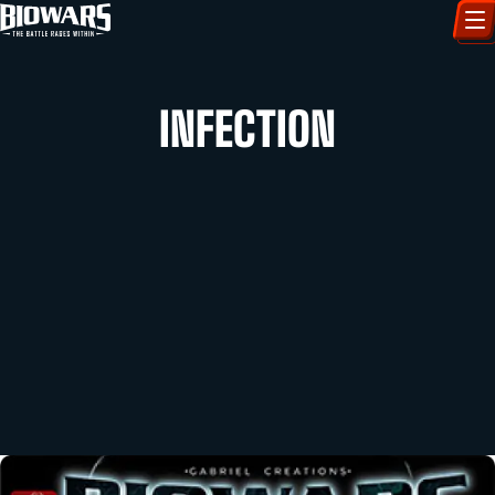
CHARACTERS
INFECTION
ART GALLERY
HOW TO DRAW
COMIC WORLD
BIOVERSE