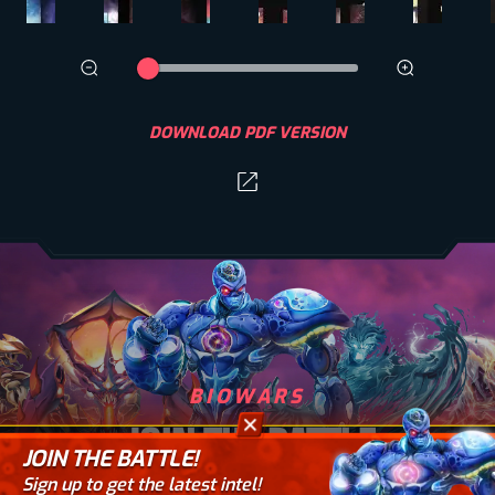
DOWNLOAD PDF VERSION
BIOWARS
JOIN THE BATTLE
JOIN THE BATTLE!
Sign up to get the latest intel!