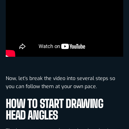
Now, let’s break the video into several steps so
you can follow them at your own pace.
HOW TO START DRAWING
HEAD ANGLES