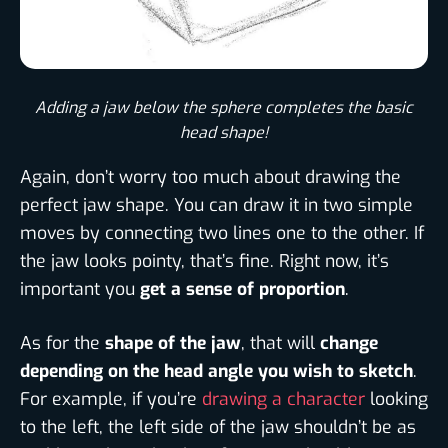
Adding a jaw below the sphere completes the basic
head shape!
Again, don’t worry too much about drawing the
perfect jaw shape. You can draw it in two simple
moves by connecting two lines one to the other. If
the jaw looks pointy, that’s fine. Right now, it’s
important you
get a sense of proportion
.
As for the
shape of the jaw
, that will
change
depending on the head angle you wish to sketch
.
For example, if you’re
drawing a character
looking
to the left, the left side of the jaw shouldn’t be as