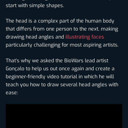
start with simple shapes.
The head is a complex part of the human body
that differs from one person to the next, making
drawing head angles and
illustrating faces
particularly challenging for most aspiring artists.
That’s why we asked the BioWars lead artist
Gonçalo to help us out once again and create a
beginner-friendly video tutorial in which he will
teach you how to draw several head angles with
ease: