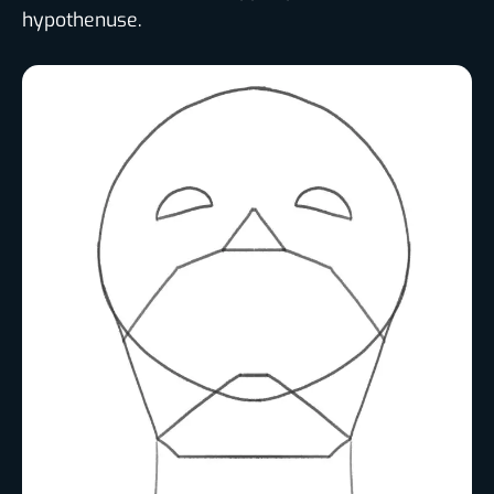
hypothenuse.