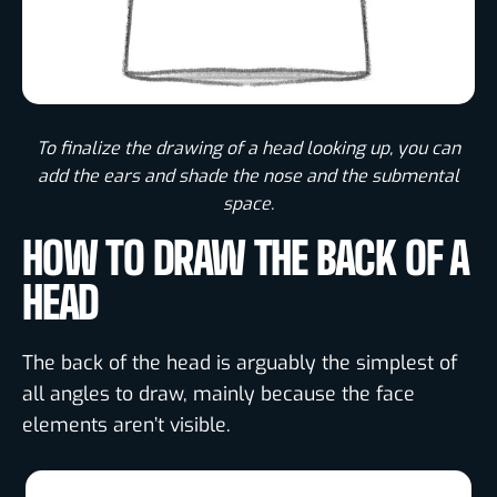
To finalize the drawing of a head looking up, you can
add the ears and shade the nose and the submental
space.
HOW TO DRAW THE BACK OF A
HEAD
The back of the head is arguably the simplest of
all angles to draw, mainly because the face
elements aren’t visible.