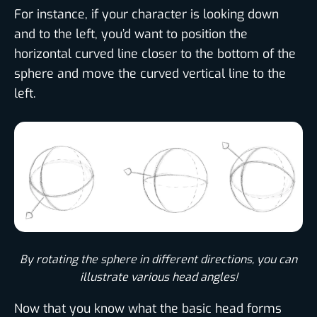
For instance, if your character is looking down
and to the left, you’d want to position the
horizontal curved line closer to the bottom of the
sphere and move the curved vertical line to the
left.
By rotating the sphere in different directions, you can
illustrate various head angles!
Now that you know what the basic head forms