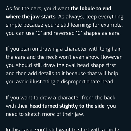
As for the ears, you’d want
the lobule to end
where the jaw starts
. As always, keep everything
simple because you’re still learning; for example,
you can use “C” and reversed “C” shapes as ears.
If you plan on drawing a character with long hair,
the ears and the neck won’t even show. However,
you should still draw the oval head shape first
and then add details to it because that will help
you avoid illustrating a disproportionate head.
If you want to draw a character from the back
with their
head turned slightly to the side
, you
need to sketch more of their jaw.
In this case, you’d still want to start with a circle