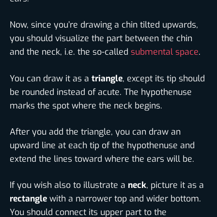
Now, since you’re drawing a chin tilted upwards,
you should visualize the part between the chin
and the neck, i.e. the so-called
submental space
.
You can draw it as a
triangle
, except its tip should
be rounded instead of acute. The hypothenuse
marks the spot where the neck begins.
After you add the triangle, you can draw an
upward line at each tip of the hypothenuse and
extend the lines toward where the ears will be.
If you wish also to illustrate a
neck
, picture it as a
rectangle
with a narrower top and wider bottom.
You should connect its upper part to the