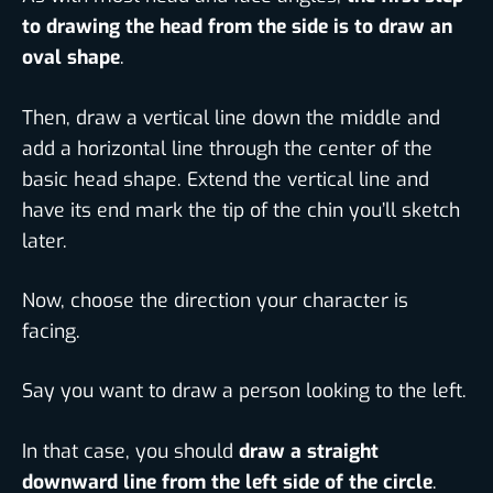
to drawing the head from the side is to draw an
oval shape
.
Then, draw a vertical line down the middle and
add a horizontal line through the center of the
basic head shape. Extend the vertical line and
have its end mark the tip of the chin you’ll sketch
later.
Now, choose the direction your character is
facing.
Say you want to draw a person looking to the left.
In that case, you should
draw a straight
downward line from the left side of the circle
.