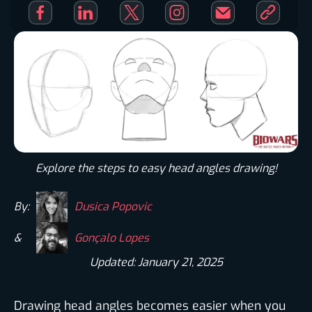
Explore the steps to easy head angles drawing!
By:
Dusica Popovic
&
Gonçalo Lopes
Updated: January 21, 2025
Drawing head angles becomes easier when you