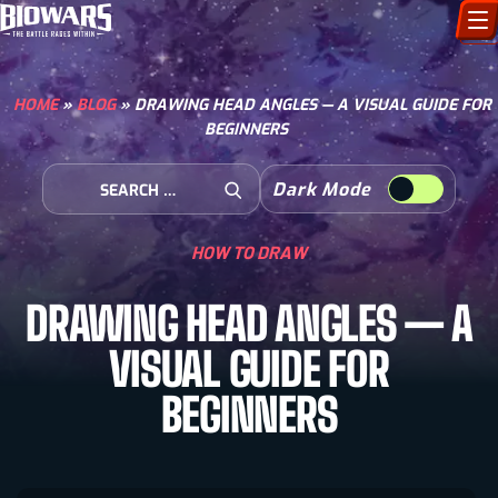
CHARACTERS
HOME
»
BLOG
»
DRAWING HEAD ANGLES — A VISUAL GUIDE FOR
BEGINNERS
ART GALLERY
Search for:
Dark Mode
HOW TO DRAW
Open Search
HOW TO DRAW
COMIC WORLD
DRAWING HEAD ANGLES — A
BIOVERSE
VISUAL GUIDE FOR
BEGINNERS