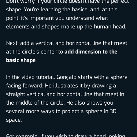
Don’t worry if your circle doesn’t have the perfect
shape. You’re learning the basics, and, at this
point, it’s important you understand what
elements and shapes make up the human head.
Next, add a vertical and horizontal line that meet
at the circle’s center to
add dimension to the
basic shape
.
In the video tutorial, Gonçalo starts with a sphere
facing forward. He illustrates it by drawing a
straight vertical and horizontal line that meet in
the middle of the circle. He also shows you
several more ways to project a sphere in 3D
space.
For example, if you wish to draw a head looking