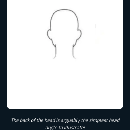
The back of the head is arguably the simplest head
angle to illustrate!​