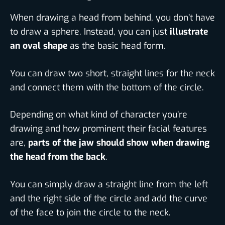
When drawing a head from behind, you don’t have
to draw a sphere. Instead, you can just
illustrate
an oval shape
as the basic head form.
You can draw two short, straight lines for the neck
and connect them with the bottom of the circle.
Depending on what kind of character you’re
drawing and how prominent their facial features
are,
parts of the jaw should show when drawing
the head from the back
.
You can simply draw a straight line from the left
and the right side of the circle and add the curve
of the face to join the circle to the neck.