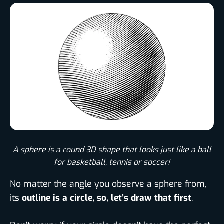
A sphere is a round 3D shape that looks just like a ball
for basketball, tennis or soccer!​
No matter the angle you observe a sphere from,
its
outline is a circle, so, let’s draw that first
.