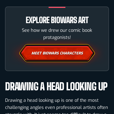
EXPLORE BIOWARS ART
See how we drew our comic book
protagonists!
MEET BIOWARS CHARACTERS
DRAWING A HEAD LOOKING UP
Drawing a head looking up is one of the most
challenging angles even professional artists often