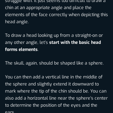
struggle with. It just seems too difficult to draw a
chin at an appropriate angle and place the
elements of the face correctly when depicting this
head angle.
To draw a head looking up from a straight-on or
any other angle, let’s
start with the basic head
forms elements
.
The skull, again, should be shaped like a sphere.
You can then add a vertical line in the middle of
the sphere and slightly extend it downward to
mark where the tip of the chin should be. You can
also add a horizontal line near the sphere’s center
to determine the position of the eyes and the
ears.