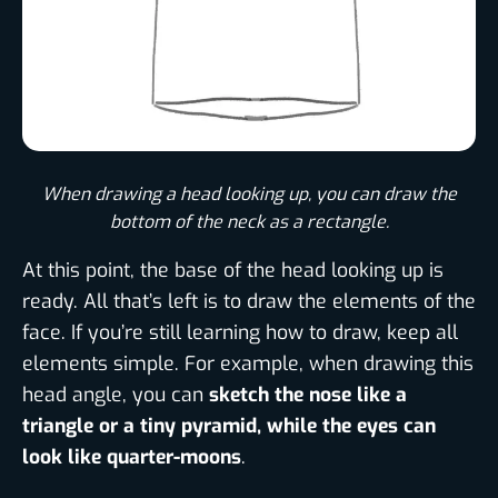
When drawing a head looking up, you can draw the
bottom of the neck as a rectangle.
At this point, the base of the head looking up is
ready. All that’s left is to draw the elements of the
face. If you’re still learning how to draw, keep all
elements simple. For example, when drawing this
head angle, you can
sketch the nose like a
triangle or a tiny pyramid, while the eyes can
look like quarter-moons
.