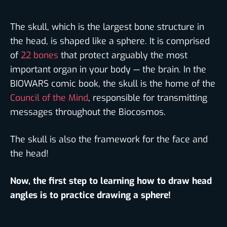
The skull, which is the largest bone structure in
the head, is shaped like a sphere. It is comprised
of
22 bones
that protect arguably the most
important organ in your body — the brain. In the
BIOWARS comic book, the skull is the home of the
Council of the Mind
, responsible for transmitting
messages throughout the Biocosmos.
The skull is also the framework for the face and
the head!
Now, the first step to learning how to draw head
angles is to practice drawing a sphere!