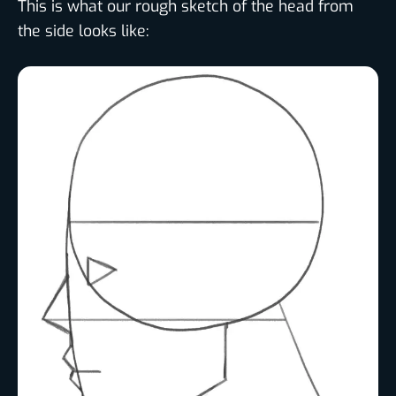
This is what our rough sketch of the head from
the side looks like: