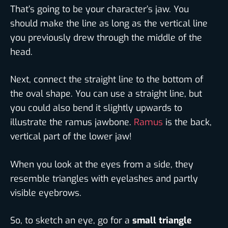
That’s going to be your character’s jaw. You
should make the line as long as the vertical line
you previously drew through the middle of the
head.
Next, connect the straight line to the bottom of
the oval shape. You can use a straight line, but
you could also bend it slightly upwards to
illustrate the ramus jawbone.
Ramus
is the back,
vertical part of the lower jaw!
When you look at the eyes from a side, they
resemble triangles with eyelashes and partly
visible eyebrows.
So, to sketch an eye, go for a
small triangle