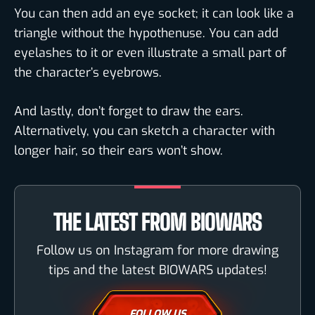
You can then add an eye socket; it can look like a
triangle without the hypothenuse. You can add
eyelashes to it or even illustrate a small part of
the character’s eyebrows.
And lastly, don’t forget to draw the ears.
Alternatively, you can sketch a character with
longer hair, so their ears won’t show.
THE LATEST FROM BIOWARS
Follow us on Instagram for more drawing
tips and the latest BIOWARS updates!
FOLLOW US