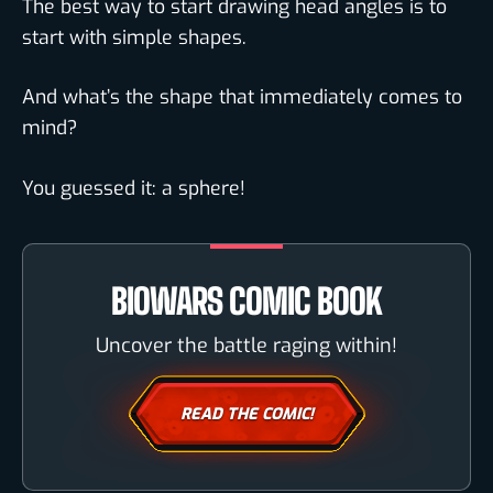
The best way to start drawing head angles is to
start with simple shapes.
And what’s the shape that immediately comes to
mind?
You guessed it: a sphere!
BIOWARS COMIC BOOK
Uncover the battle raging within!
READ THE COMIC!