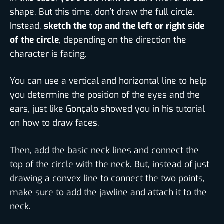
shape. But this time, don’t draw the full circle.
Instead,
sketch the top and the left or right side
of the circle
, depending on the direction the
character is facing.
You can use a vertical and horizontal line to help
you determine the position of the eyes and the
ears, just like Gonçalo showed you in his tutorial
on how to draw faces.
Then, add the basic neck lines and connect the
top of the circle with the neck. But, instead of just
drawing a convex line to connect the two points,
make sure to add the jawline and attach it to the
neck.