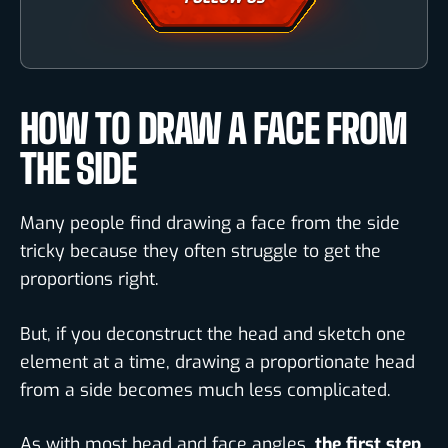
HOW TO DRAW A FACE FROM
THE SIDE
Many people find drawing a face from the side
tricky because they often struggle to get the
proportions right.
But, if you deconstruct the head and sketch one
element at a time, drawing a proportionate head
from a side becomes much less complicated.
As with most head and face angles,
the first step