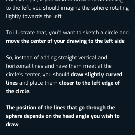
to the left, you should imagine the sphere rotating
lightly towards the left.
To illustrate that, you’d want to sketch a circle and
move the center of your drawing to the left side
.
So, instead of adding straight vertical and
horizontal lines and have them meet at the
circle’s center, you should
draw slightly curved
lines
and place them
closer to the left edge of
the circle
.
The position of the lines that go through the
sphere depends on the head angle you wish to
draw.