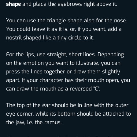
shape
and place the eyebrows right above it.
You can use the triangle shape also for the nose.
You could leave it as it is, or, if you want, add a
nostril shaped like a tiny circle to it.
For the lips, use straight, short lines. Depending
on the emotion you want to illustrate, you can
press the lines together or draw them slightly
apart. If your character has their mouth open, you
can draw the mouth as a reversed “C”.
The top of the ear should be in line with the outer
eye corner, while its bottom should be attached to
the jaw, i.e. the ramus.