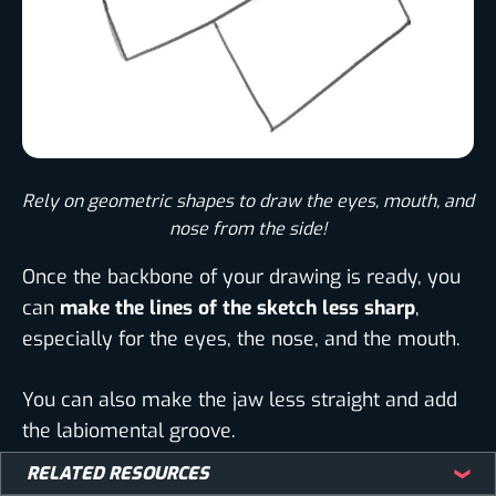
Rely on geometric shapes to draw the eyes, mouth, and
nose from the side!
Once the backbone of your drawing is ready, you
can
make the lines of the sketch less sharp
,
especially for the eyes, the nose, and the mouth.
You can also make the jaw less straight and add
the labiomental groove.
RELATED RESOURCES
That will make your drawing look more realistic
,