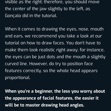
visible as the right; therefore, you should move
the center of the jaw slightly to the left, as
Gonçalo did in the tutorial.
When it comes to drawing the eyes, nose, mouth
and ears, we recommend you take a look at our
tutorial on how to draw faces. You don’t have to
make them look realistic right away; for instance,
the eyes can be just dots and the mouth a slightly
curved line. However, do try to position face
features correctly, so the whole head appears
proportional.
When you’re a beginner, the less you worry about
the appearance of facial features, the easier it
will be to master drawing head angles.