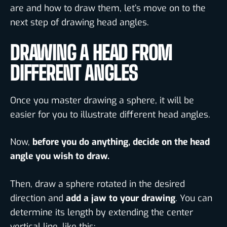
are and how to draw them, let’s move on to the
next step of drawing head angles.
DRAWING A HEAD FROM
DIFFERENT ANGLES
Once you master drawing a sphere, it will be
easier for you to illustrate different head angles.
Now,
before you do anything, decide on the head
angle you wish to draw.
Then, draw a sphere rotated in the desired
direction and
add a jaw to your drawing
. You can
determine its length by extending the center
vertical line, like this: