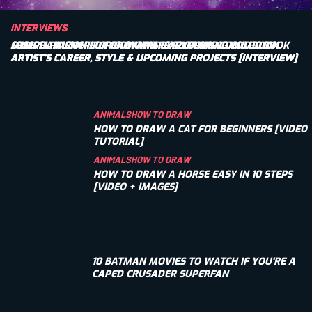
INTERVIEWS
INTERVIEWS
INTERVIEWS
SEAN DAMIEN HILL FOR BIOWARS: EXPLORING COMIC BOOK
JOSEPH FALZON FOR BIOWARS: EXPLORING COMIC BOOK
CHRIGEL FARNER FOR BIOWARS: EXPLORING COMIC BOOK
ARTIST’S CAREER, STYLE & UPCOMING PROJECTS [INTERVIEW]
ARTIST’S CAREER, STYLE & UPCOMING PROJECTS [INTERVIEW]
ARTIST’S CAREER, STYLE & UPCOMING PROJECTS [INTERVIEW]
ANIMALS
HOW TO DRAW
HOW TO DRAW A CAT FOR BEGINNERS [VIDEO
TUTORIAL]
ANIMALS
HOW TO DRAW
HOW TO DRAW A HORSE EASY IN 10 STEPS
[VIDEO + IMAGES]
10 BATMAN MOVIES TO WATCH IF YOU'RE A
CAPED CRUSADER SUPERFAN