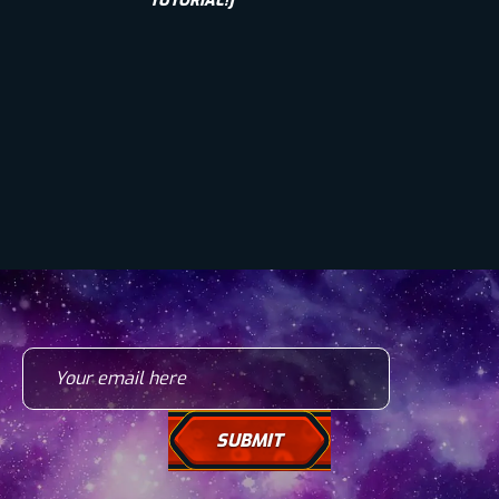
TUTORIAL!]
Your email here