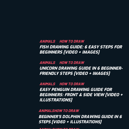
ANIMALS
HOW TO DRAW
FISH DRAWING GUIDE: 6 EASY STEPS FOR
BEGINNERS [VIDEO + IMAGES]
ANIMALS
HOW TO DRAW
UNICORN DRAWING GUIDE IN 6 BEGINNER-
FRIENDLY STEPS [VIDEO + IMAGES]
ANIMALS
HOW TO DRAW
EASY PENGUIN DRAWING GUIDE FOR
BEGINNERS: FRONT & SIDE VIEW [VIDEO +
ILLUSTRATIONS]
ANIMALS
HOW TO DRAW
BEGINNER’S DOLPHIN DRAWING GUIDE IN 6
STEPS [VIDEO + ILLUSTRATIONS]