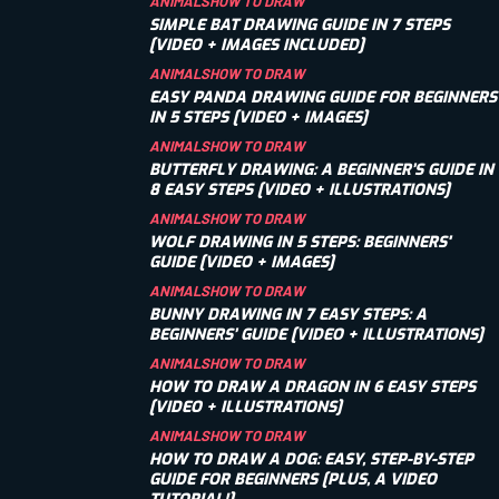
ANIMALS
HOW TO DRAW
SIMPLE BAT DRAWING GUIDE IN 7 STEPS
[VIDEO + IMAGES INCLUDED]
ANIMALS
HOW TO DRAW
EASY PANDA DRAWING GUIDE FOR BEGINNERS
IN 5 STEPS [VIDEO + IMAGES]
ANIMALS
HOW TO DRAW
BUTTERFLY DRAWING: A BEGINNER’S GUIDE IN
8 EASY STEPS [VIDEO + ILLUSTRATIONS]
ANIMALS
HOW TO DRAW
WOLF DRAWING IN 5 STEPS: BEGINNERS'
GUIDE [VIDEO + IMAGES]
ANIMALS
HOW TO DRAW
BUNNY DRAWING IN 7 EASY STEPS: A
BEGINNERS’ GUIDE [VIDEO + ILLUSTRATIONS]
ANIMALS
HOW TO DRAW
HOW TO DRAW A DRAGON IN 6 EASY STEPS
[VIDEO + ILLUSTRATIONS]
ANIMALS
HOW TO DRAW
HOW TO DRAW A DOG: EASY, STEP-BY-STEP
GUIDE FOR BEGINNERS [PLUS, A VIDEO