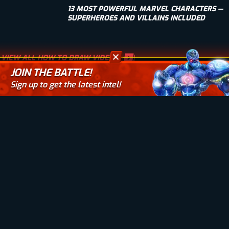
13 MOST POWERFUL MARVEL CHARACTERS —
SUPERHEROES AND VILLAINS INCLUDED
VIEW ALL HOW TO DRAW VIDEOS
JOIN THE BATTLE!
Sign up to get the latest intel!
Your email here
BIOWARS
JOIN THE BATTLE