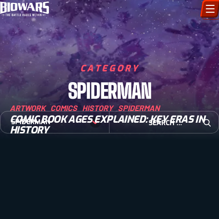
CHARACTERS
ART GALLERY
CATEGORY
SPIDERMAN
HOW TO DRAW
ARTWORK
COMICS
HISTORY
SPIDERMAN
COMIC WORLD
COMIC BOOK AGES EXPLAINED: KEY ERAS IN
Search for:
SPIDERMAN
HISTORY
Open
BIOVERSE