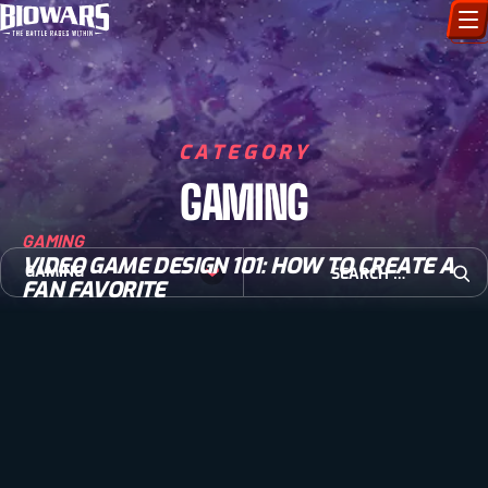
CHARACTERS
ART GALLERY
CATEGORY
GAMING
HOW TO DRAW
GAMING
COMIC WORLD
VIDEO GAME DESIGN 101: HOW TO CREATE A
Search for:
GAMING
FAN FAVORITE
Open
BIOVERSE