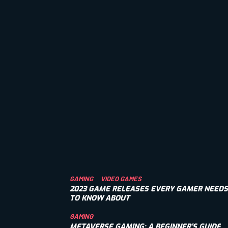
GAMING
VIDEO GAMES
2023 GAME RELEASES EVERY GAMER NEEDS
TO KNOW ABOUT
GAMING
METAVERSE GAMING: A BEGINNER’S GUIDE