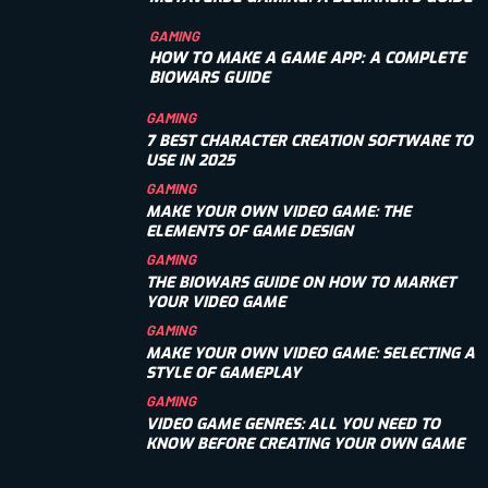
GAMING
HOW TO MAKE A GAME APP: A COMPLETE
BIOWARS GUIDE
GAMING
7 BEST CHARACTER CREATION SOFTWARE TO
USE IN 2025
GAMING
MAKE YOUR OWN VIDEO GAME: THE
ELEMENTS OF GAME DESIGN
GAMING
THE BIOWARS GUIDE ON HOW TO MARKET
YOUR VIDEO GAME
GAMING
MAKE YOUR OWN VIDEO GAME: SELECTING A
STYLE OF GAMEPLAY
GAMING
VIDEO GAME GENRES: ALL YOU NEED TO
KNOW BEFORE CREATING YOUR OWN GAME