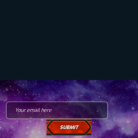
Your email here