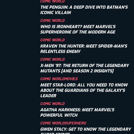
COMIC WORLD
THE PENGUIN: A DEEP DIVE INTO BATMAN’S
ICONIC VILLAIN
COMIC WORLD
WHO IS IRONHEART? MEET MARVEL'S
SUPERHEROINE OF THE MODERN AGE
COMIC WORLD
KRAVEN THE HUNTER: MEET SPIDER-MAN’S
RELENTLESS ENEMY
COMIC WORLD
X-MEN ’97: THE RETURN OF THE LEGENDARY
MUTANTS [AND SEASON 2 INSIGHTS]
COMIC WORLD
MOVIES
MEET STAR-LORD: ALL YOU NEED TO KNOW
ABOUT THE GUARDIANS OF THE GALAXY’S
LEADER
COMIC WORLD
AGATHA HARKNESS: MEET MARVEL’S
POWERFUL WITCH
COMIC WORLD
SUPERHERO
GWEN STACY: GET TO KNOW THE LEGENDARY