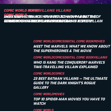
COMIC WORLD
COMIC WORLD
SUPER VILLAINS
MOVIES
VILLAINS
COMIC WORLD
COMIC WORLD
DARKSEID VS. THANOS: WHO WOULD WIN IN A BATTLE OF
MEET STAR-LORD: ALL YOU NEED TO KNOW ABOUT THE
COMIC BOOK AGES EXPLAINED: KEY ERAS IN HISTORY
TITANS?
GUARDIANS OF THE GALAXY’S LEADER
THE PENGUIN: A DEEP DIVE INTO BATMAN’S ICONIC VILLAIN
COMIC WORLD
COMICS
DIGITAL COMIC BOOK
MOVIES
MEET THE MARVELS: WHAT WE KNOW ABOUT
THE SUPERHEROINES & THE MOVIE
COMIC WORLD
COMICS
DIGITAL COMIC BOOK
VILLAINS
WHO IS KANG THE CONQUEROR? MARVEL’S
TIME-TRAVELLING VILLAIN EXPLAINED
COMIC WORLD
COMICS
23 BEST BATMAN VILLAINS — THE ULTIMATE
GUIDE TO THE DARK KNIGHT’S ROGUE
GALLERY
COMIC WORLD
MOVIES
TOP 10 SPIDER-MAN MOVIES YOU HAVE TO
WATCH
COMIC WORLD