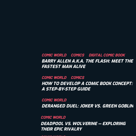
COMIC WORLD
COMICS
DIGITAL COMIC BOOK
BARRY ALLEN A.K.A. THE FLASH: MEET THE
FASTEST MAN ALIVE
COMIC WORLD
COMICS
HOW TO DEVELOP A COMIC BOOK CONCEPT:
A STEP-BY-STEP GUIDE
COMIC WORLD
DERANGED DUEL: JOKER VS. GREEN GOBLIN
COMIC WORLD
DEADPOOL VS. WOLVERINE — EXPLORING
THEIR EPIC RIVALRY