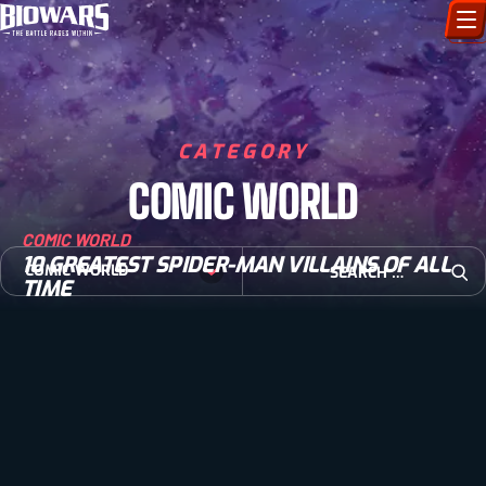
CHARACTERS
ART GALLERY
CATEGORY
COMIC WORLD
HOW TO DRAW
COMIC WORLD
COMIC WORLD
10 GREATEST SPIDER-MAN VILLAINS OF ALL
Search for:
COMIC WORLD
TIME
Open
BIOVERSE