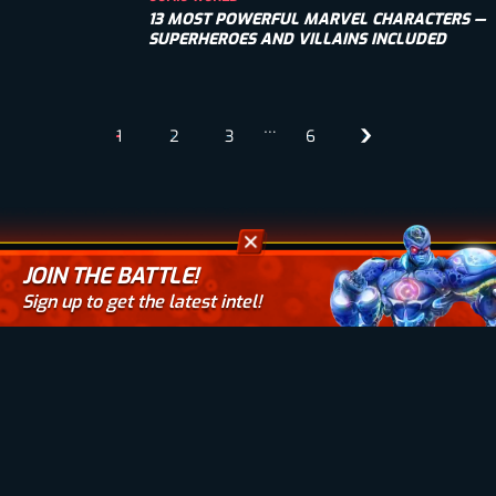
13 MOST POWERFUL MARVEL CHARACTERS —
SUPERHEROES AND VILLAINS INCLUDED
…
1
2
3
6
JOIN THE BATTLE!
Sign up to get the latest intel!
Your email here