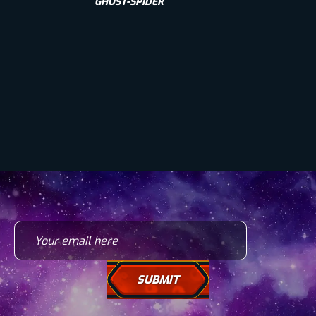
GHOST-SPIDER
Your email here