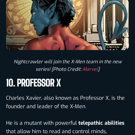
Nightcrawler will join the X-Men team in the new
series! [Photo Credit:
Marvel
]​
10. PROFESSOR X
Charles Xavier, also known as Professor X, is the
founder and leader of the X-Men.
He is a mutant with powerful
telepathic abilities
that allow him to read and control minds,