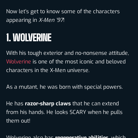
Now let’s get to know some of the
characters
appearing in
X-Men ’97
!
1. WOLVERINE
With his tough exterior and no-nonsense attitude,
Wolverine
is one of the most iconic and beloved
characters in the X-Men universe.
As a mutant, he was born with special powers.
He has
razor-sharp claws
that he can extend
from his hands. He looks SCARY when he pulls
them out!
Wolverine also has
regenerative abilities
, which