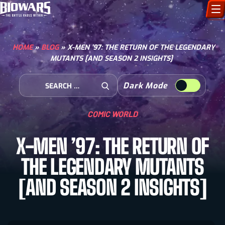
CHARACTERS
HOME
»
BLOG
»
X-MEN ’97: THE RETURN OF THE LEGENDARY
MUTANTS [AND SEASON 2 INSIGHTS]
ART GALLERY
Search for:
Dark Mode
HOW TO DRAW
Open Search
COMIC WORLD
COMIC WORLD
X-MEN ’97: THE RETURN OF
BIOVERSE
THE LEGENDARY MUTANTS
[AND SEASON 2 INSIGHTS]