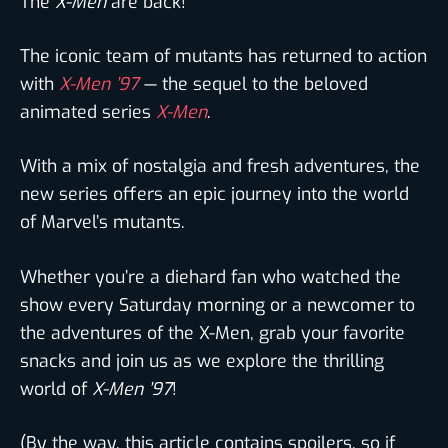
The
X-Men
are back!
The iconic team of mutants has returned to action
with
X-Men ’97
— the sequel to the beloved
animated series
X-Men
.
With a mix of nostalgia and fresh adventures, the
new series offers an epic journey into the world
of Marvel’s mutants.
Whether you’re a diehard fan who watched the
show every Saturday morning or a newcomer to
the adventures of the X-Men, grab your favorite
snacks and join us as we explore the thrilling
world of
X-Men ’97
!
(By the way, this article contains spoilers, so if