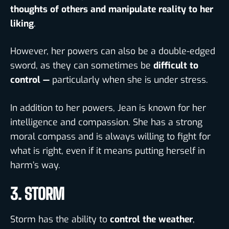
thoughts of others
and manipulate reality to her
liking
.
However, her powers can also be a double-edged
sword, as they can sometimes be
difficult to
control —
particularly when she is under stress.
In addition to her powers, Jean is known for her
intelligence
and
compassion. She has a strong
moral compass and is always willing to fight for
what is right, even if it means putting herself in
harm’s way.
3. STORM
Storm has the ability to
control the weather
,