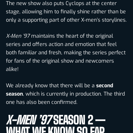
The new show also puts Cyclops at the center
stage, allowing him to finally shine rather than be
only a supporting part of other X-men’s storylines.
X-Men ’97
maintains the heart of the original
series and offers action and emotion that feel
both familiar and fresh, making the series perfect
for fans of the original show and newcomers
alike!
We already know that there will be a
second
season
,
which is currently in production.
The third
one has also been confirmed.
X-MEN ’97
SEASON 2 —
WHAT WE KNOW SO FAR