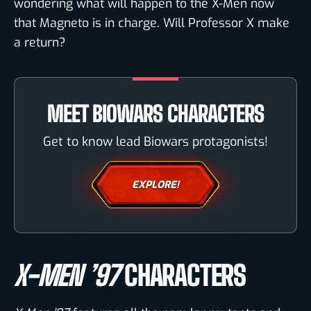
wondering what will happen to the X-Men now
that Magneto is in charge. Will Professor X make
a return?
MEET BIOWARS CHARACTERS
Get to know lead Biowars protagonists!
EXPLORE!
X-MEN ’97
CHARACTERS