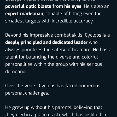
powerful optic blasts from his eyes
. He’s also an
expert marksman
, capable of hitting even the
smallest targets with incredible accuracy.
Beyond his impressive combat skills, Cyclops is a
deeply principled and dedicated leader
who
always prioritizes the safety of his team. He has a
talent for balancing the diverse and colorful
personalities within the group with his serious
demeanor.
Over the years,
Cyclops has faced numerous
personal challenges.
He grew up without his parents, believing that
they died in a plane crash, which has instilled in