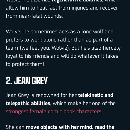
allow him to heal fast from injuries and recover
from near-fatal wounds.
Wolverine sometimes acts as a lone wolf and
prefers to work alone rather than as part of a
team (we feel you, Wolvie). But he’s also fiercely
loyal to his friends and will do whatever it takes
to protect them!
2. JEAN GREY
Jean Grey is renowned for her
telekinetic and
telepathic abilities
, which make her one of the
strongest female comic book characters
.
She can
move objects with her mind
,
read the