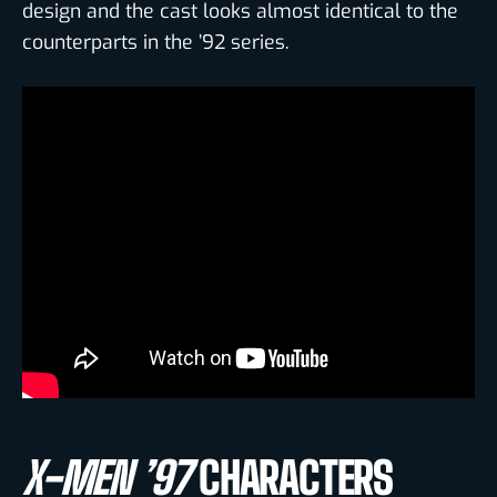
design and the cast looks almost identical to the
counterparts in the ’92 series.
X-MEN ’97
CHARACTERS