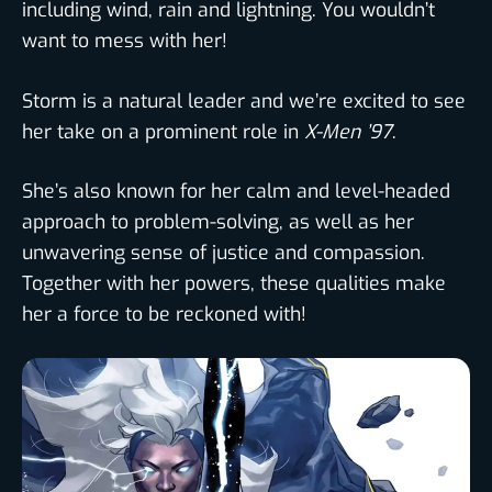
including wind, rain and lightning. You wouldn’t
want to mess with her!
Storm is a natural leader and we’re excited to see
her take on a prominent role in
X-Men ’97
.
She’s also known for her calm and level-headed
approach to problem-solving, as well as her
unwavering sense of justice and compassion.
Together with her powers, these qualities make
her a force to be reckoned with!