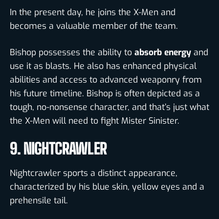
In the present day, he joins the X-Men and
becomes a valuable member of the team.
Bishop possesses the ability to
absorb energy
and
use it as blasts. He also has enhanced physical
abilities and access to advanced weaponry from
his future timeline. Bishop is often depicted as a
tough, no-nonsense character, and that’s just what
the X-Men will need to fight Mister Sinister.
9. NIGHTCRAWLER
Nightcrawler sports a distinct appearance,
characterized by his blue skin, yellow eyes and a
prehensile tail.