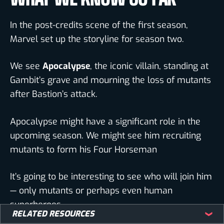
In the post-credits scene of the first season,
Marvel set up the storyline for season two.
We see
Apocalypse
, the iconic villain, standing at
Gambit’s grave and mourning the loss of mutants
after Bastion’s attack.
Apocalypse might have a significant role in the
upcoming season. We might see him recruiting
mutants to form his Four Horseman
It’s going to be interesting to see who will join him
— only mutants or perhaps even human
superheroes.
RELATED RESOURCES