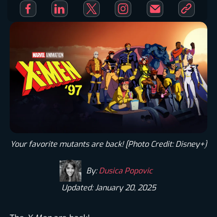
Your favorite mutants are back! [Photo Credit: Disney+]​
By:
Dusica Popovic
Updated: January 20, 2025