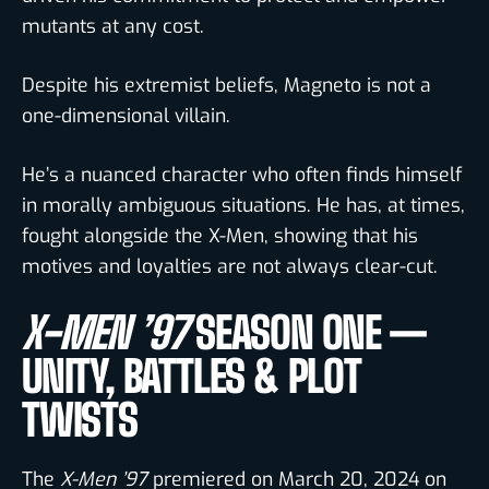
mutants at any cost.
Despite his extremist beliefs, Magneto is not a
one-dimensional villain.
He’s a nuanced character who often finds himself
in morally ambiguous situations. He has, at times,
fought alongside the X-Men, showing that his
motives and loyalties are not always clear-cut.
X-MEN ’97
SEASON ONE —
UNITY, BATTLES & PLOT
TWISTS
The
X-Men ’97
premiered on March 20, 2024 on