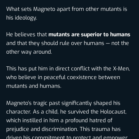
What sets Magneto apart from other mutants is
his ideology.
He believes that
mutants are superior to humans
and that they should rule over humans — not the
other way around.
This has put him in direct conflict with the X-Men,
who believe in peaceful coexistence between
mutants and humans.
Magneto’s tragic past significantly shaped his
character. As a child, he survived the Holocaust,
which instilled in him a profound hatred of
prejudice and discrimination. This trauma has
driven his commitment to protect and empower