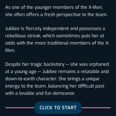
As one of the younger members of the X-Men,
she often offers a fresh perspective to the team.
Jubilee is fiercely independent and possesses a
rebellious streak, which sometimes puts her at
odds with the more traditional members of the X-
Men.
Despite her tragic backstory — she was orphaned
at a young age — Jubilee remains a relatable and
down-to-earth character. She brings a unique
energy to the team, balancing her difficult past
with a lovable and fun demeanor.