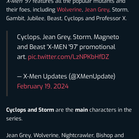
X-Men ’97
features all the popular mutants and
their foes, including
Wolverine
,
Jean Grey
, Storm,
Gambit, Jubilee, Beast, Cyclops and Professor X.
Cyclops, Jean Grey, Storm, Magneto
and Beast 'X-MEN '97' promotional
art.
pic.twitter.com/LzNPKbHfDZ
— X-Men Updates (@XMenUpdate)
February 19, 2024
Cyclops and Storm
are the
main
characters in the
series.
Jean Grey, Wolverine, Nightcrawler, Bishop and