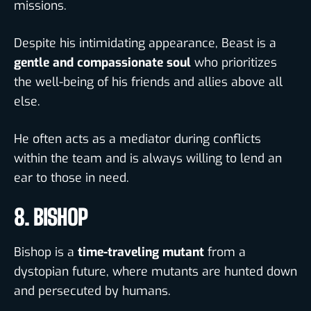
missions.
Despite his intimidating appearance, Beast is a
gentle and compassionate soul
who prioritizes
the well-being of his friends and allies above all
else.
He often acts as a mediator during conflicts
within the team and is always willing to lend an
ear to those in need.
8. BISHOP
Bishop is a
time-traveling mutant
from a
dystopian future, where mutants are hunted down
and persecuted by humans.