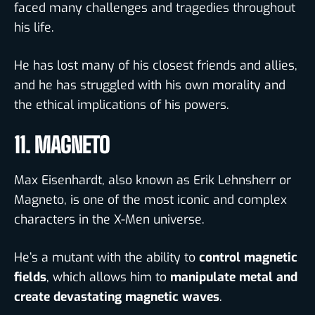
faced many challenges and tragedies throughout
his life.
He has lost many of his closest friends and allies,
and he has struggled with his own morality and
the ethical implications of his powers.
11. MAGNETO
Max Eisenhardt, also known as Erik Lehnsherr or
Magneto, is one of the most iconic and complex
characters in the X-Men universe.
He’s a mutant with the ability to
control magnetic
fields
, which allows him to
manipulate metal and
create devastating magnetic waves
.