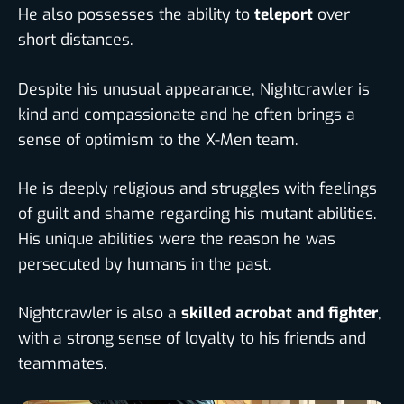
He also possesses the ability to
teleport
over
short distances.
Despite his unusual appearance, Nightcrawler is
kind and compassionate and he often brings a
sense of optimism to the X-Men team.
He is deeply religious and struggles with feelings
of guilt and shame regarding his mutant abilities.
His unique abilities were the reason he was
persecuted by humans in the past.
Nightcrawler is also a
skilled acrobat and fighter
,
with a strong sense of loyalty to his friends and
teammates.