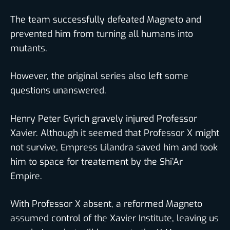
The team successfully defeated Magneto and
prevented him from turning all humans into
mutants.
However, the original series also left some
questions unanswered.
Henry Peter Gyrich gravely injured Professor
Xavier. Although it seemed that Professor X might
not survive, Empress Lilandra saved him and took
him to space for treatement by the Shi’Ar
Empire.
With Professor X absent, a reformed Magneto
assumed control of the Xavier Institute, leaving us