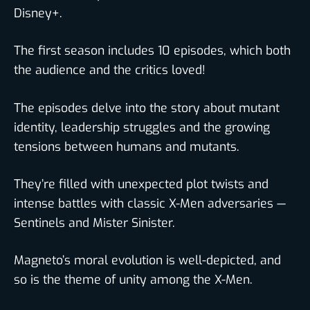
Disney+.
The first season includes 10 episodes, which both
the audience and the critics loved!
The episodes delve into the story about mutant
identity, leadership struggles and the growing
tensions between humans and mutants.
They’re filled with unexpected plot twists and
intense battles with classic X-Men adversaries —
Sentinels and Mister Sinister.
Magneto’s moral evolution is well-depicted, and
so is the theme of unity among the X-Men.