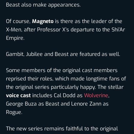
Beast also make appearances.
Of course,
Magneto
is there as the leader of the
X-Men, after Professor X’s departure to the Shi’Ar
Empire.
Gambit, Jubilee and Beast are featured as well.
Some members of the original cast members
reprised their roles, which made longtime fans of
the original series particularly happy. The stellar
voice cast
includes Cal Dodd as
Wolverine
,
George Buza as Beast and Lenore Zann as
Rogue.
The new series remains faithful to the original