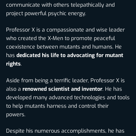
communicate with others telepathically and
project powerful psychic energy.
Professor X is a compassionate and wise leader
who created the X-Men to promote peaceful
coexistence between mutants and humans. He
has
dedicated his life to advocating for mutant
rights
.
Aside from being a terrific leader,
Professor X is
also a
renowned scientist and invento
r
. He has
developed many advanced technologies and tools
to help mutants harness and control their
powers.
Despite his numerous accomplishments, he has