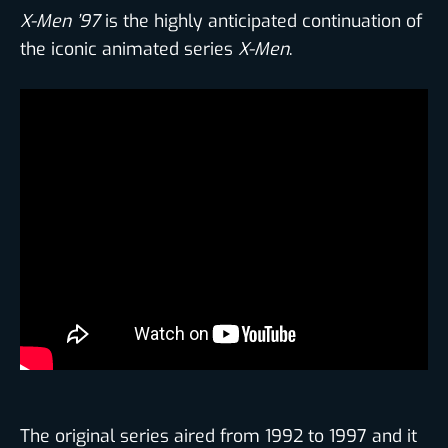
X-Men ’97
is the highly anticipated continuation of
the iconic animated series
X-Men
.
The original series aired from 1992 to 1997 and it