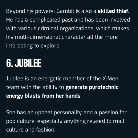
Beyond his powers, Gambit is also a
skilled thief
.
He has a complicated past and has been involved
with various criminal organizations, which makes
his
multi-dimensional character all the more
interesting to explore.
6. JUBILEE
Jubilee is an energetic member of the X-Men
team with the ability to
generate pyrotechnic
energy blasts from her hands
.
She has an upbeat personality and a passion for
pop culture, especially anything related to mall
culture and fashion.