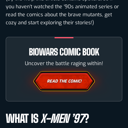
you haven’t watched the ‘90s animated series or
read the comics about the brave mutants, get
cozy and start exploring their stories!)
BIOWARS COMIC BOOK
Uncover the battle raging within!
READ THE COMIC!
WHAT IS
X-MEN ’97
?