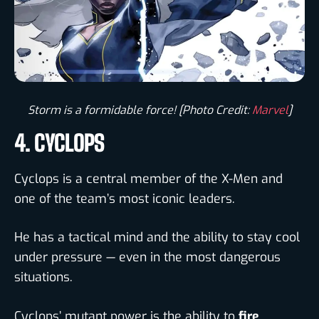
Storm is a formidable force! [Photo Credit:
Marvel
]​
4. CYCLOPS
Cyclops is a central member of the X-Men and
one of the team’s most iconic leaders.
He has a tactical mind and the ability to stay cool
under pressure — even in the most dangerous
situations.
Cyclops’ mutant power is the ability to
fire