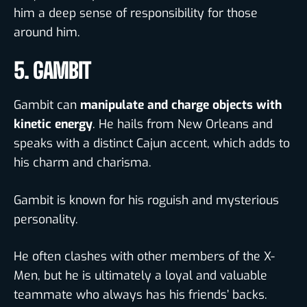
him a deep sense of responsibility for those
around him.
5. GAMBIT
Gambit can
manipulate and charge objects with
kinetic energy
. He hails from New Orleans and
speaks with a distinct Cajun accent, which adds to
his charm and charisma.
Gambit is known for his roguish and mysterious
personality
.
He often clashes with other members of the X-
Men, but he is ultimately a loyal and valuable
teammate who always has his friends’ backs.