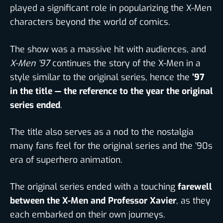
played a significant role in popularizing the X-Men
characters beyond the world of comics.
The show was a massive hit with audiences, and
X-Men ’97
continues the story of the X-Men in a
style similar to the original series, hence the
’97
in the title — the reference to the year the original
series ended
.
The title also serves as a nod to the nostalgia
many fans feel for the original series and the ’90s
era of superhero animation.
The original series ended with a touching
farewell
between the X-Men and Professor Xavier
, as they
each embarked on their own journeys.