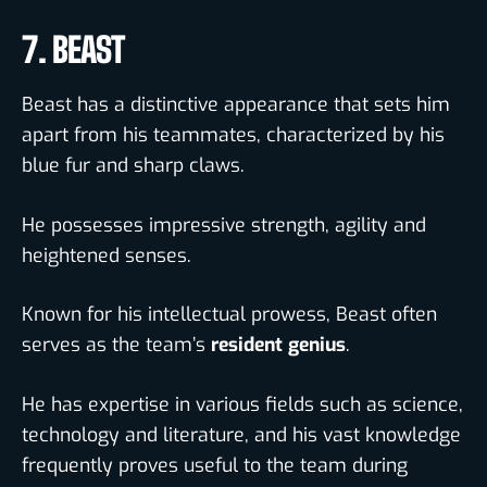
7. BEAST
Beast has a distinctive appearance that sets him
apart from his teammates, characterized by his
blue fur and sharp claws.
He possesses impressive strength, agility and
heightened senses.
Known for his intellectual prowess, Beast often
serves as the team’s
resident genius
.
He has expertise in various fields such as science,
technology and literature, and his vast knowledge
frequently proves useful to the team during