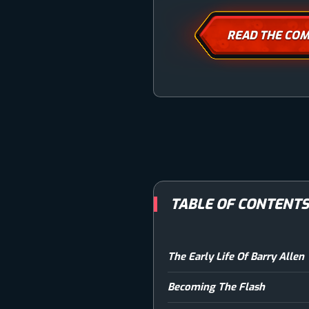
READ THE COM
TABLE OF CONTENT
The Early Life Of Barry Alle
Becoming The Flash