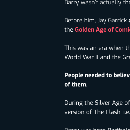
Barry wasn’t actually th
Before him, Jay Garrick
the
Golden Age of Comi
This was an era when th
World War II and the Gr
People needed to believ
of them.
During the Silver Age o
version of The Flash, i.e