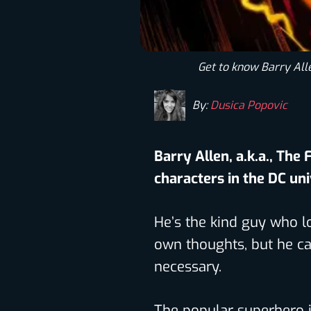
Get to know Barry Alle
By:
Dusica Popovic
Barry Allen, a.k.a., The 
characters in the DC un
He’s the kind guy who lo
own thoughts, but he ca
necessary.
The popular superhero 