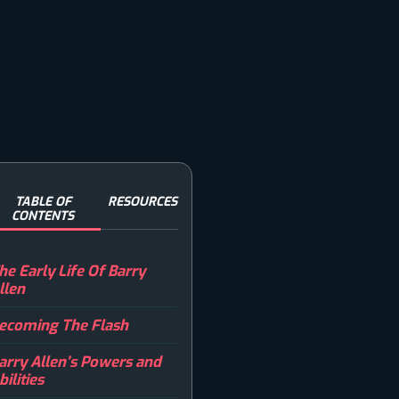
TABLE OF
RESOURCES
CONTENTS
he Early Life Of Barry
llen
ecoming The Flash
arry Allen’s Powers and
bilities