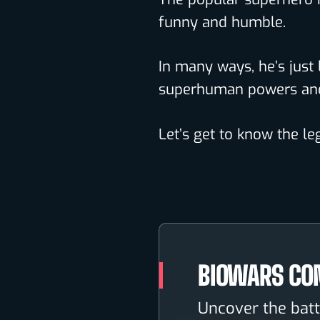
funny and humble.
In many ways, he’s just 
superhuman powers and 
Let’s get to know the l
BIOWARS CO
Uncover the batt