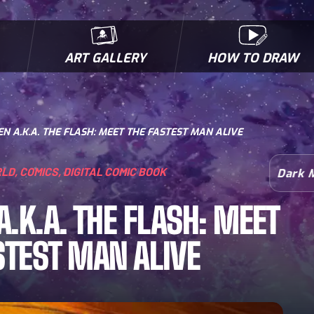
ART GALLERY
HOW TO DRAW
MICROBES & MUTANTS
COMIC BOOK NEWS
BIOFACTS
I
N A.K.A. THE FLASH: MEET THE FASTEST MAN ALIVE
RLD
,
COMICS
,
DIGITAL COMIC BOOK
Dark 
A.K.A. THE FLASH: MEET
STEST MAN ALIVE