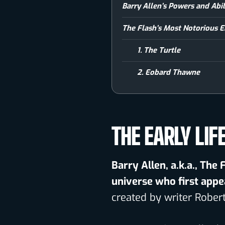
Barry Allen’s Powers and Abil
The Flash’s Most Notorious
1. The Turtle
2. Eobard Thawne
THE EARLY LIF
Barry Allen, a.k.a., The
universe who first appe
created by writer Rober