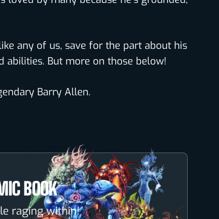
like any of us, save for the part about his
abilities. But more on those below!
egendary Barry Allen.
MIC BOOK
le raging within!