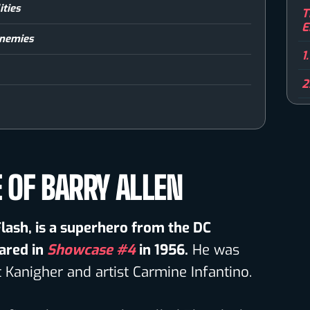
ities
T
E
 Enemies
1
2
E OF BARRY ALLEN
 Flash, is a superhero from the DC
ared in
Showcase #4
in 1956.
He was
t Kanigher and artist Carmine Infantino.