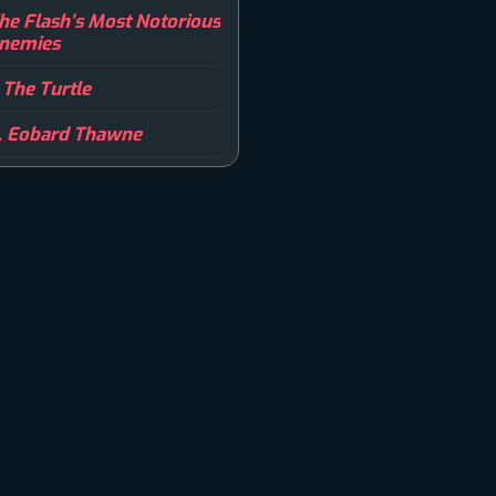
he Flash’s Most Notorious
nemies
. The Turtle
. Eobard Thawne