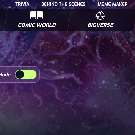
TRIVIA
BEHIND THE SCENES
MEME MAKER
COMIC WORLD
BIOVERSE
NTERVIEWS
POLLS
BIOWARS COMIC BOOKS
TRIVIA
Mode