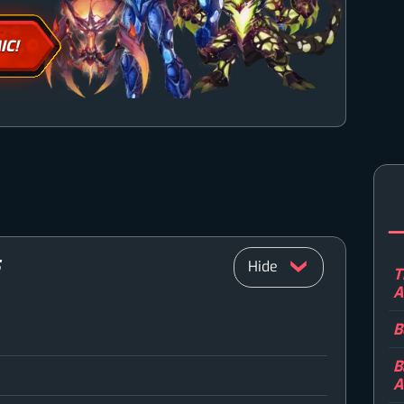
IC!
S
T
A
B
n
B
A