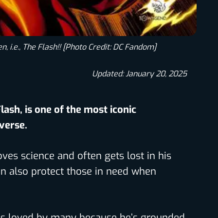
n, i.e., The Flash!! [Photo Credit: DC Fandom]
Updated: January 20, 2025
Flash, is one of the most iconic
iverse.
ves science and often gets lost in his
n also protect those in need when
is loved by many because he’s grounded,