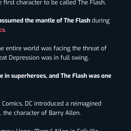
e first character to be called The Flash.
assumed the mantle of The Flash
during
cs
.
e entire world was facing the threat of
eat Depression was in full swing.
e in superheroes, and The Flash was one
f Comics, DC introduced a reimagined
., the character of Barry Allen.