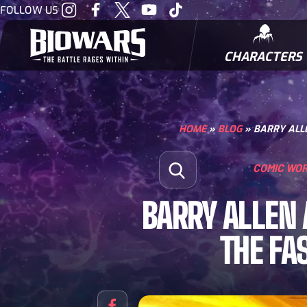
Visit
Visit
Visit
Visit
Visit
FOLLOW US
our
our
our
our
our
Instagram
Facebook
Twitter
Youtube
Tiktok
CHARACTERS
BIOWARRIORS
HOME
»
BLOG
»
BARRY ALLE
Search for:
COMIC WO
Open Search
BARRY ALLEN 
THE FA