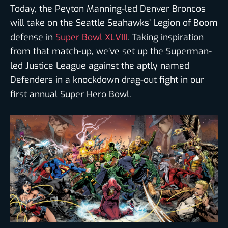
Today, the Peyton Manning-led Denver Broncos
will take on the Seattle Seahawks’ Legion of Boom
defense in
Super Bowl XLVIII
. Taking inspiration
from that match-up, we’ve set up the Superman-
led Justice League against the aptly named
Defenders in a knockdown drag-out fight in our
first annual Super Hero Bowl.