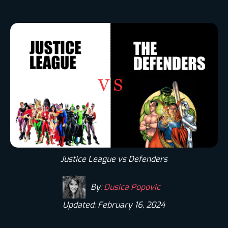
Justice League vs Defenders
By:
Dusica Popovic
Updated: February 16, 2024