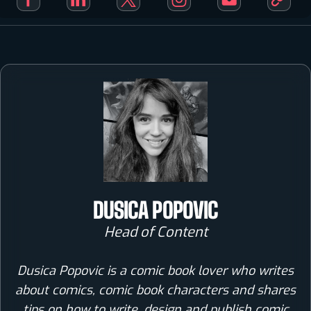
DUSICA POPOVIC
Head of Content
Dusica Popovic is a comic book lover who writes
about comics, comic book characters and shares
tips on how to write, design and publish comic