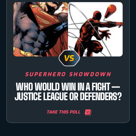
SUPERHERO SHOWDOWN
WHO WOULD WIN IN A FIGHT —
JUSTICE LEAGUE OR DEFENDERS?
TAKE THIS POLL
TAKE YOUR PICK