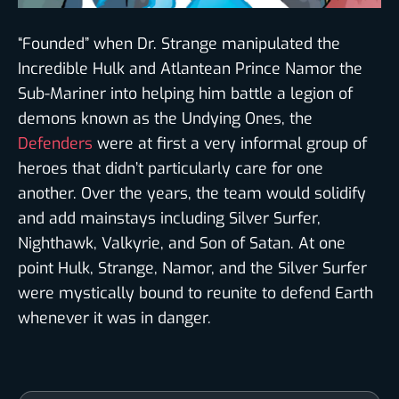
“Founded” when Dr. Strange manipulated the
Incredible Hulk and Atlantean Prince Namor the
Sub-Mariner into helping him battle a legion of
demons known as the Undying Ones, the
Defenders
were at first a very informal group of
heroes that didn’t particularly care for one
another. Over the years, the team would solidify
and add mainstays including Silver Surfer,
Nighthawk, Valkyrie, and Son of Satan. At one
point Hulk, Strange, Namor, and the Silver Surfer
were mystically bound to reunite to defend Earth
whenever it was in danger.