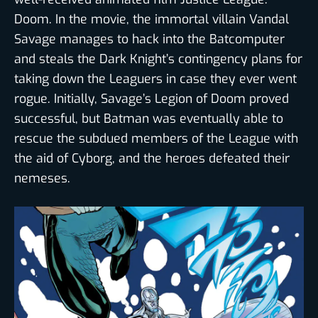
Doom. In the movie, the immortal villain Vandal
Savage manages to hack into the Batcomputer
and steals the Dark Knight’s contingency plans for
taking down the Leaguers in case they ever went
rogue. Initially, Savage’s Legion of Doom proved
successful, but Batman was eventually able to
rescue the subdued members of the League with
the aid of Cyborg, and the heroes defeated their
nemeses.