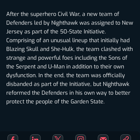
SEE RESULTS WITHOUT VOTING
After the superhero Civil War, a new team of
Defenders led by Nighthawk was assigned to New
Jersey as part of the 50-State Initiative.
Comprising of an unusual lineup that initially had
Blazing Skull and She-Hulk, the team clashed with
JUSTICE LEAGUE
strange and powerful foes including the Sons of
VOTE NOW
the Serpent and U-Man in addition to their own
dysfunction. In the end, the team was officially
disbanded as part of the Initiative, but Nighthawk
reformed the Defenders in his own way to better
DEFENDERS
protect the people of the Garden State.
VOTE NOW