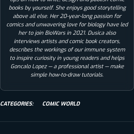
books by yourself. She enjoys good storytelling
above all else. Her 20-year-long passion for
comics and unwavering love for biology have led
her to join BioWars in 2021. Dusica also
interviews artists and comic book creators,
describes the workings of our immune system
to inspire curiosity in young readers and helps
Goncalo Lopez — a professional artist — make
simple how-to-draw tutorials.
CATEGORIES:
COMIC WORLD