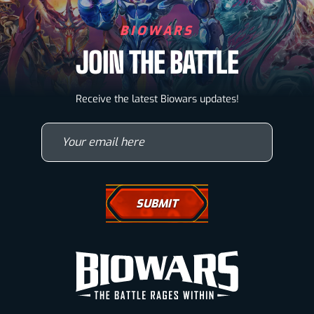
BIOWARS
JOIN THE BATTLE
Biowarriors
Receive the latest Biowars updates!
Microbes & Mutants
Your email here
Wallpapers
Drawing Tutorials
How To Draw A Horse
How To Draw A Wolf
How To Draw Eyes