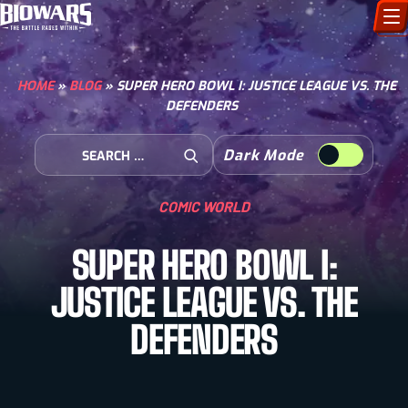
CHARACTERS
HOME
»
BLOG
»
SUPER HERO BOWL I: JUSTICE LEAGUE VS. THE
DEFENDERS
ART GALLERY
Search for:
Dark Mode
HOW TO DRAW
Open Search
COMIC WORLD
COMIC WORLD
SUPER HERO BOWL I:
BIOVERSE
JUSTICE LEAGUE VS. THE
DEFENDERS