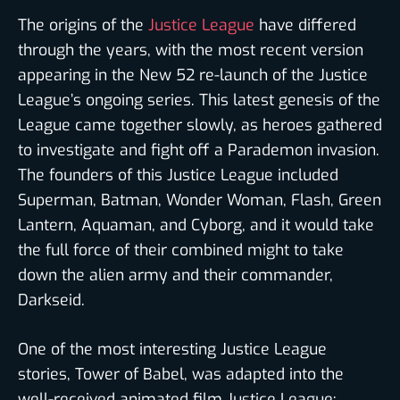
The origins of the
Justice League
have differed
through the years, with the most recent version
appearing in the New 52 re-launch of the Justice
League’s ongoing series. This latest genesis of the
League came together slowly, as heroes gathered
to investigate and fight off a Parademon invasion.
The founders of this Justice League included
Superman, Batman, Wonder Woman, Flash, Green
Lantern, Aquaman, and Cyborg, and it would take
the full force of their combined might to take
down the alien army and their commander,
Darkseid.
One of the most interesting Justice League
stories, Tower of Babel, was adapted into the
well-received animated film Justice League: