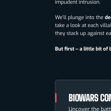
impudent intrusion.
We’ll plunge into the
de
take a look at each vil
they stack up against ea
But first – a little bit of
BIOWARS CO
Uncover the batt