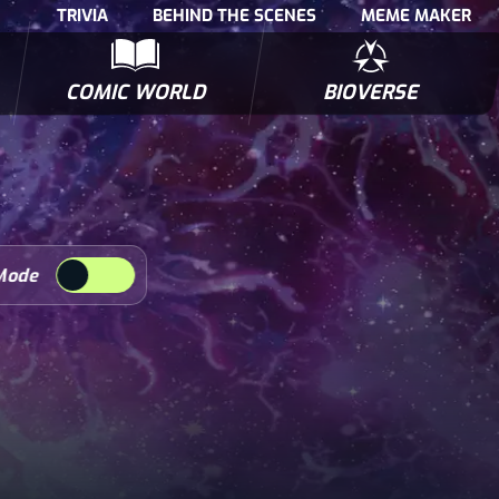
TRIVIA
BEHIND THE SCENES
MEME MAKER
COMIC WORLD
BIOVERSE
NTERVIEWS
POLLS
BIOWARS COMIC BOOKS
TRIVIA
Mode