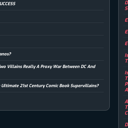
D
SUCCESS
S
E
E
E
hanos?
I
T
Two Villains Really A Proxy War Between DC And
I
T
P
 Ultimate 21st Century Comic Book Supervillains?
A
A
T
C
D