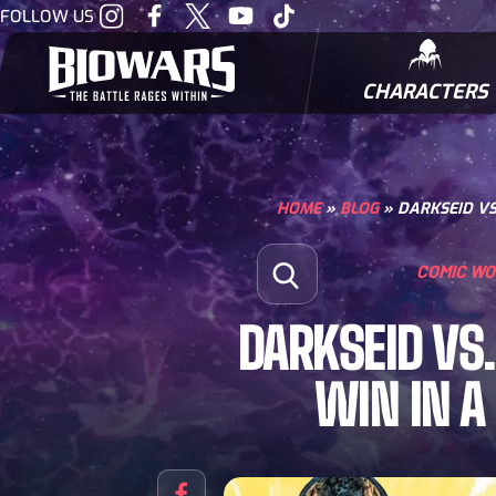
Visit
Visit
Visit
Visit
Visit
FOLLOW US
our
our
our
our
our
Instagram
Facebook
Twitter
Youtube
Tiktok
CHARACTERS
BIOWARRIORS
HOME
»
BLOG
»
DARKSEID VS
Search for:
COMIC W
Open Search
DARKSEID VS
WIN IN A