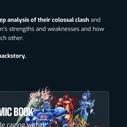
ep analysis of their colossal clash
and
lain’s strengths and weaknesses and how
ch other.
 backstory.
MIC BOOK
le raging within!