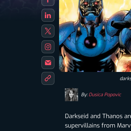
darks
By:
Dusica Popovic
Darkseid and Thanos a
supervillains from Marv