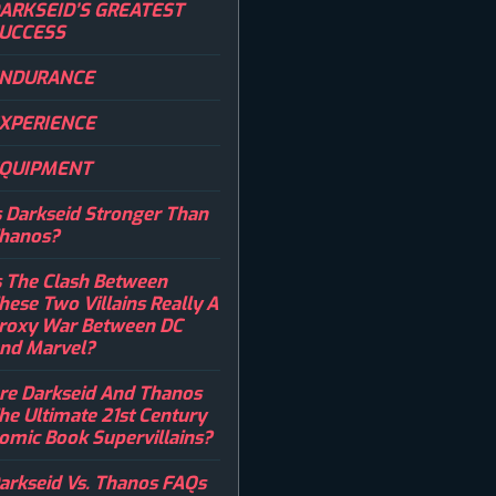
ARKSEID’S GREATEST
UCCESS
NDURANCE
XPERIENCE
QUIPMENT
s Darkseid Stronger Than
hanos?
s The Clash Between
hese Two Villains Really A
roxy War Between DC
nd Marvel?
re Darkseid And Thanos
he Ultimate 21st Century
omic Book Supervillains?
arkseid Vs. Thanos FAQs