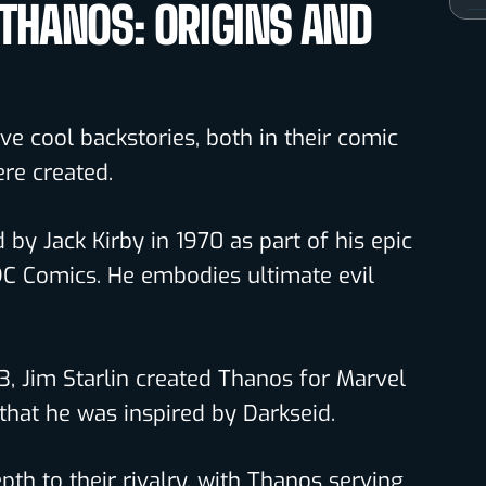
 THANOS: ORIGINS AND
e cool backstories, both in their comic
re created.
by Jack Kirby in 1970 as part of his epic
DC Comics. He embodies ultimate evil
73, Jim Starlin created Thanos for Marvel
hat he was inspired by Darkseid.
th to their rivalry, with Thanos serving