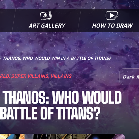
ART GALLERY
HOW TO DRAW
MICROBES & MUTANTS
COMIC BOOK NEWS
BIOFACTS
I
. THANOS: WHO WOULD WIN IN A BATTLE OF TITANS?
ORLD
,
SUPER VILLAINS
,
VILLAINS
Dark 
. THANOS: WHO WOULD
 BATTLE OF TITANS?