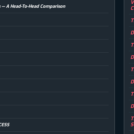
V
ins — A Head-To-Head Comparison
C
T
D
T
D
T
D
T
D
T
S
CESS