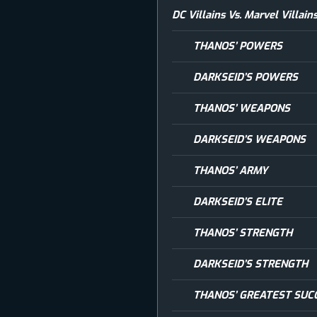
DC Villains Vs. Marvel Villa
THANOS’ POWERS
DARKSEID’S POWERS
THANOS’ WEAPONS
DARKSEID’S WEAPONS
THANOS’ ARMY
DARKSEID’S ELITE
THANOS’ STRENGTH
DARKSEID’S STRENGTH
THANOS’ GREATEST SUC