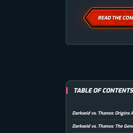
READ THE COM
TABLE OF CONTENT
Darkseid vs. Thanos: Origins 
Darkseid vs. Thanos: The Gen