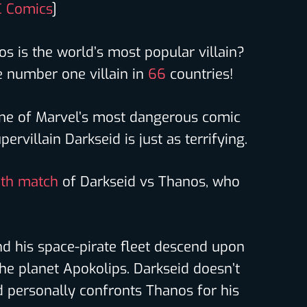
 Comics
]
s is the world’s most popular villain?
 number one villain in
66
countries!
ne of Marvel’s most dangerous comic
ervillain Darkseid is just as terrifying.
th match
of Darkseid vs Thanos, who
nd his space-pirate fleet descend upon
he planet Apokolips. Darkseid doesn’t
nd personally confronts Thanos for his