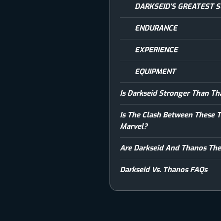
DARKSEID’S GREATEST 
ENDURANCE
EXPERIENCE
EQUIPMENT
Is Darkseid Stronger Than T
Is The Clash Between These 
Marvel?
Are Darkseid And Thanos The
Darkseid Vs. Thanos FAQs