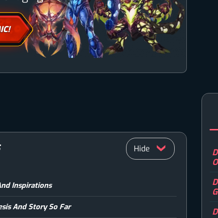
IC!
S
D
O
D
And Inspirations
G
esis And Story So Far
D