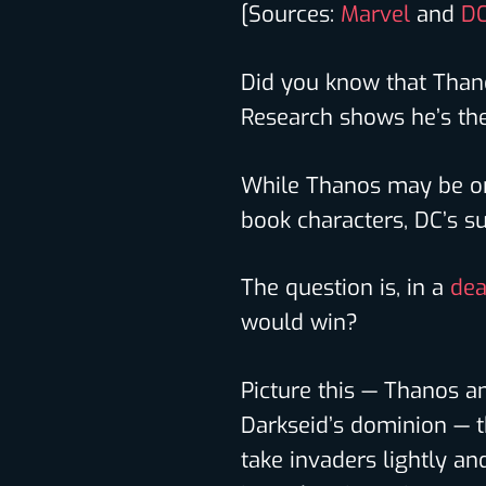
[Sources:
Marvel
and
DC
Did you know that Thano
Research shows he’s the
While Thanos may be o
book characters, DC’s sup
The question is, in a
dea
would win?
Picture this — Thanos a
Darkseid’s dominion — t
take invaders lightly a