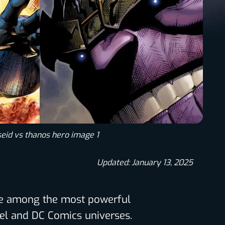
eid vs thanos hero image 1
Updated: January 13, 2025
re among the most powerful
el and DC Comics universes.