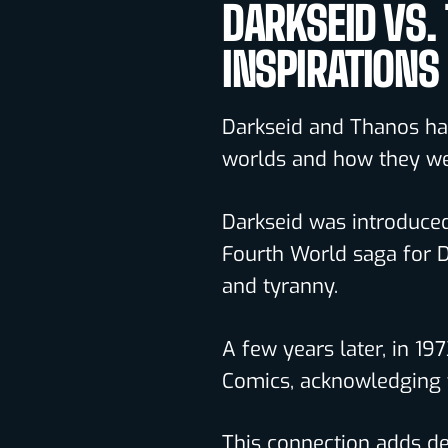
DARKSEID VS.
INSPIRATIONS
Darkseid and Thanos hav
worlds and how they we
Darkseid was introduced 
Fourth World saga for 
and tyranny.
A few years later, in 19
Comics, acknowledging t
This connection adds dep