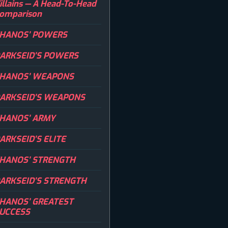
illains — A Head-To-Head
omparison
HANOS’ POWERS
ARKSEID’S POWERS
HANOS’ WEAPONS
ARKSEID’S WEAPONS
HANOS’ ARMY
ARKSEID’S ELITE
HANOS’ STRENGTH
ARKSEID’S STRENGTH
HANOS’ GREATEST
UCCESS