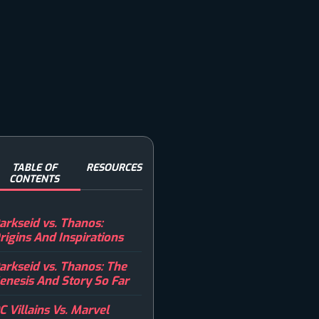
TABLE OF
RESOURCES
CONTENTS
arkseid vs. Thanos:
rigins And Inspirations
arkseid vs. Thanos: The
enesis And Story So Far
C Villains Vs. Marvel