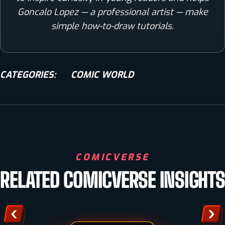
Goncalo Lopez — a professional artist — make
simple how-to-draw tutorials.
CATEGORIES:
COMIC WORLD
HOW TO DRAW
COMICVERSE
TIGER DRAWING IN 5 SIMPLE STEPS [VIDEO +
RELATED COMICVERSE INSIGHTS
IMAGES]