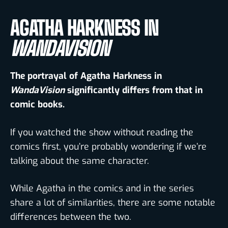
AGATHA HARKNESS IN
WANDAVISION
The portrayal of Agatha Harkness in
WandaVision
significantly differs from that in
comic books.
If you watched the show without reading the
comics first, you’re probably wondering if we’re
talking about the same character.
While Agatha in the comics and in the series
share a lot of similarities, there are some notable
differences between the two.