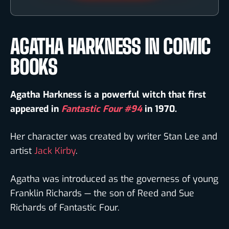
AGATHA HARKNESS IN COMIC
BOOKS
Agatha Harkness is a powerful witch that first
appeared in
Fantastic Four #94
in 1970.
Her character was created by writer Stan Lee and
artist
Jack Kirby
.
Agatha was introduced as the governess of young
Franklin Richards — the son of Reed and Sue
Richards of Fantastic Four.