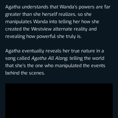
Agatha understands that Wanda’s powers are far
greater than she herself realizes, so she
manipulates Wanda into telling her how she
created the Westview alternate reality and
revealing how powerful she truly is.
Agatha eventually reveals her true nature in a
song called
Agatha All Along
, telling the world
that she’s the one who manipulated the events
behind the scenes.