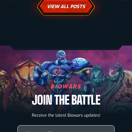
VIEW ALL POSTS
BIOWARS
JOIN THE BATTLE
Biowarriors
Receive the latest Biowars updates!
Microbes & Mutants
Your email here