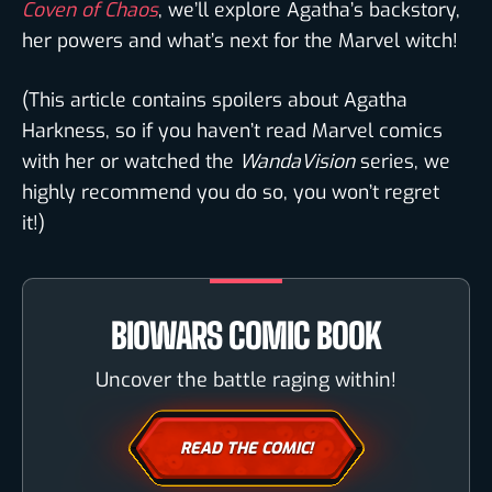
Coven of Chaos
, we’ll explore Agatha’s backstory,
her powers and what’s next for the Marvel witch!
(This article contains spoilers about Agatha
Harkness, so if you haven’t read Marvel comics
with her or watched the
WandaVision
series, we
highly recommend you do so, you won’t regret
it!)
BIOWARS COMIC BOOK
Uncover the battle raging within!
READ THE COMIC!