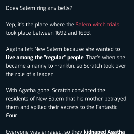
Does Salem ring any bells?
Yep, it’s the place where the
Salem witch trials
took place between 1692 and 1693.
Agatha left New Salem because she wanted to
live among the “regular” people
. That’s when she
became a nanny to Franklin, so Scratch took over
the role of a leader.
With Agatha gone, Scratch convinced the
residents of New Salem that his mother betrayed
them and spilled their secrets to the Fantastic
Four.
Everyone was enraged, so they
kidnaped Agatha