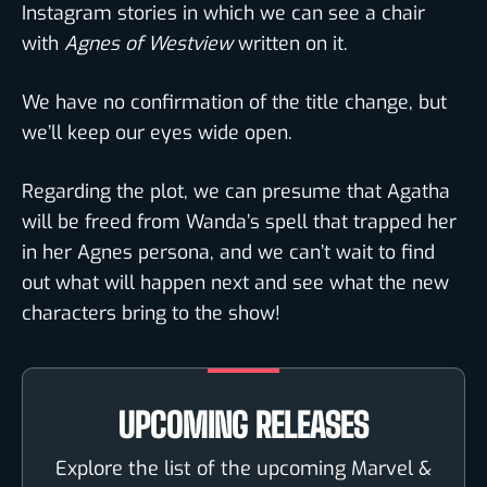
Instagram stories in which we can see a chair
with
Agnes of Westview
written on it.
We have no confirmation of the title change, but
we’ll keep our eyes wide open.
Regarding the plot, we can presume that Agatha
will be freed from Wanda’s spell that trapped her
in her Agnes persona, and we can’t wait to find
out what will happen next and see what the new
characters bring to the show!
UPCOMING RELEASES
Explore the list of the upcoming Marvel &