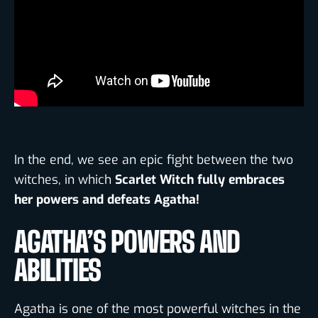
In the end, we see an epic fight between the two
witches
,
in which
Scarlet Witch fully embraces
her powers and defeats Agatha!
AGATHA’S POWERS AND
ABILITIES
Agatha is one of the most powerful witches in the