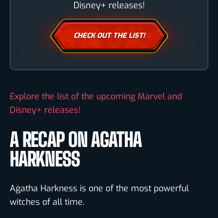
Disney+ releases!
CHECK OUT THE LIST!
Explore the list of the upcoming Marvel and
Disney+ releases!
A RECAP ON AGATHA
HARKNESS
Agatha Harkness is one of the most powerful
witches of all time.