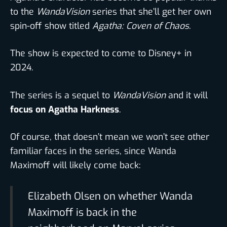
to the
WandaVision
series that she’ll get her own
spin-off show titled
Agatha: Coven of Chaos
.
The show is expected to come to Disney+ in
2024.
The series is a sequel to
WandaVision
and it will
focus on Agatha Harkness
.
Of course, that doesn’t mean we won’t see other
familiar faces in the series, since Wanda
Maximoff will likely come back:
Elizabeth Olsen on whether Wanda
Maximoff is back in the