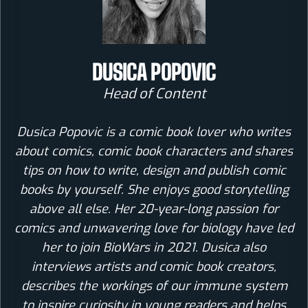
DUSICA POPOVIC
Head of Content
Dusica Popovic is a comic book lover who writes
about comics, comic book characters and shares
tips on how to write, design and publish comic
books by yourself. She enjoys good storytelling
above all else. Her 20-year-long passion for
comics and unwavering love for biology have led
her to join BioWars in 2021. Dusica also
interviews artists and comic book creators,
describes the workings of our immune system
to inspire curiosity in young readers and helps