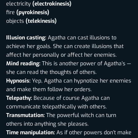
electricity
(electrokinesis)
fire
(pyrokinesis)
objects
(telekinesis)
Illusion casting:
Agatha can cast illusions to
achieve her goals. She can create illusions that
affect her personally or affect her enemies.
Mind reading:
This is another power of Agatha’s —
she can read the thoughts of others.
Hypnosis:
Yep, Agatha can hypnotize her enemies
and make them follow her orders.
Telepathy:
Because of course Agatha can
communicate telepathically with others.
Transmutation:
The powerful witch can turn
others into anything she pleases.
Time manipulation:
As if other powers don’t make