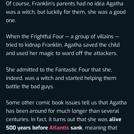
Of course, Franklin’s parents had no idea Agatha
was a witch, but luckily for them, she was a good
one.
When the Frightful Four — a group of villains —
tried to kidnap Franklin, Agatha saved the child
and used her magic to ward off the attackers.
She admitted to the Fantastic Four that she,
indeed, was a witch and started helping them
battle the bad guys.
Some other comic book issues tell us that Agatha
has been around for much longer than several
centuries. In fact, it turns out that she was
alive
500 years before
Atlantis
sank
, meaning that