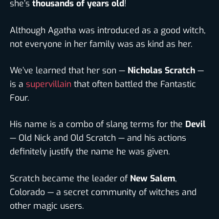
she’s
thousands of years old
!
Although Agatha was introduced as a good witch,
not everyone in her family was as kind as her.
We’ve learned that her son —
Nicholas Scratch
—
is a
supervillain
that often battled the Fantastic
Four.
His name is a combo of slang terms for the
Devil
— Old Nick and Old Scratch — and his actions
definitely justify the name he was given.
Scratch became the leader of
New Salem
,
Colorado — a secret community of witches and
other magic users.