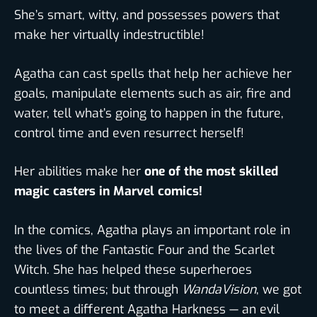
She’s smart, witty, and possesses powers that
make her virtually indestructible!
Agatha can cast spells that help her achieve her
goals, manipulate elements such as air, fire and
water, tell what’s going to happen in the future,
control time and even resurrect herself!
Her abilities make her
one of the most skilled
magic casters in Marvel comics!
In the comics, Agatha plays an important role in
the lives of the Fantastic Four and the Scarlet
Witch. She has helped these superheroes
countless times; but through
WandaVision
, we got
to meet a different Agatha Harkness — an evil