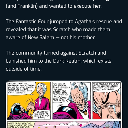
(and Franklin) and wanted to execute her.
The Fantastic Four jumped to Agatha’s rescue and
revealed that it was Scratch who made them
aware of New Salem — not his mother.
The community turned against Scratch and
banished him to the Dark Realm, which exists
outside of time.