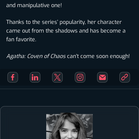
and manipulative one!
Thanks to the series’ popularity, her character
came out from the shadows and has become a
fan favorite.
Agatha: Coven of Chaos
can’t come soon enough!