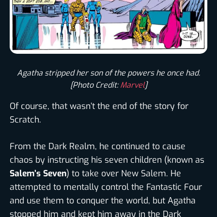
Agatha stripped her son of the powers he once had.
[Photo Credit:
Marvel
]
Of course, that wasn’t the end of the story for
Scratch.
From the Dark Realm, he continued to cause
chaos by instructing his seven children (known as
Salem’s Seven
) to take over New Salem. He
attempted to mentally control the Fantastic Four
and use them to conquer the world, but Agatha
stopped him and kept him away in the Dark