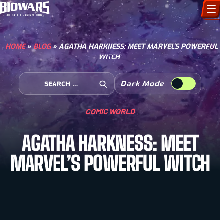
CHARACTERS
HOME
»
BLOG
»
AGATHA HARKNESS: MEET MARVEL’S POWERFUL
WITCH
ART GALLERY
Search for:
Dark Mode
HOW TO DRAW
Open Search
COMIC WORLD
COMIC WORLD
AGATHA HARKNESS: MEET
BIOVERSE
MARVEL’S POWERFUL WITCH