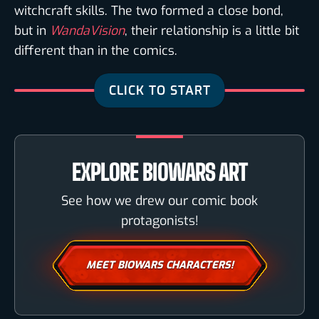
witchcraft skills. The two formed a close bond,
but in
WandaVision
, their relationship is a little bit
different than in the comics.
EXPLORE BIOWARS ART
See how we drew our comic book
protagonists!
MEET BIOWARS CHARACTERS!