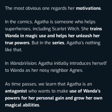
The most obvious one regards her
motivations
.
In the comics, Agatha is someone who helps
superheroes, including Scarlet Witch. She
trains
Wanda in magic use and helps her unleash her
true powers
. But in the
series
, Agatha’s nothing
like that.
In
WandaVision
, Agatha initially introduces herself
to Wanda as her nosy neighbor Agnes.
As time passes, we learn that Agatha is an
antagonist
who wants to make
use of Wanda’s
powers for her personal gain and grow her own
magical abilities
.