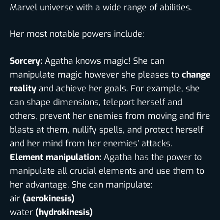
Marvel universe with a wide range of abilities.
Her most notable powers include:
Sorcery:
Agatha knows magic! She can
manipulate magic however she pleases to
change
reality
and achieve her goals. For example, she
can shape dimensions, teleport herself and
others, prevent her enemies from moving and fire
blasts at them, nullify spells, and protect herself
and her mind from her enemies’ attacks.
Element manipulation:
Agatha has the power to
manipulate all crucial elements and use them to
her advantage. She can manipulate:
air
(aerokinesis)
water
(hydrokinesis)