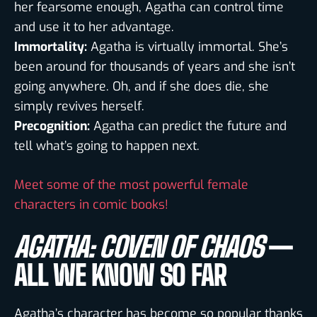
her fearsome enough, Agatha can control time
and use it to her advantage.
Immortality:
Agatha is virtually immortal. She’s
been around for thousands of years and she isn’t
going anywhere. Oh, and if she does die, she
simply revives herself.
Precognition:
Agatha can predict the future and
tell what’s going to happen next.
Meet some of the most powerful female
characters in comic books!
AGATHA: COVEN OF CHAOS
—
ALL WE KNOW SO FAR
Agatha’s character has become so popular thanks