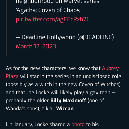
neighborhood on Marvel series
‘Agatha: Coven of Chaos
pic.twitter.com/agEEcRxh71
— Deadline Hollywood (@DEADLINE)
March 12, 2023
As for the new characters, we know that
Aubrey
Plaza
will star in the series in an undisclosed role
(possibly as a witch in the new Coven of Witches)
and that Joe Locke will likely play a gay teen —
probably the older
Billy Maximoff
(one of
Wanda’s sons), a.k.a.,
Wiccan
.
Lin January, Locke shared a
photo
to his