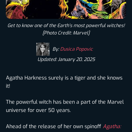
Get to know one of the Earth’s most powerful witches!
[Photo Credit: Marvel]
By:
Dusica Popovic
Updated: January 20, 2025
Agatha Harkness surely is a tiger and she knows
it!
The powerful witch has been a part of the Marvel
universe for over 50 years.
Ahead of the release of her own spinoff
Agatha: