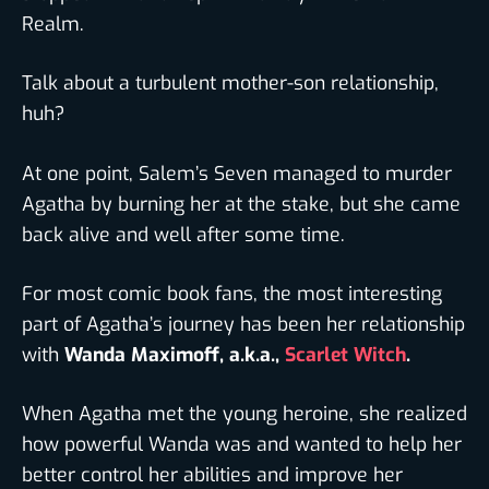
Realm.
Talk about a turbulent mother-son relationship,
huh?
At one point, Salem’s Seven managed to murder
Agatha by burning her at the stake, but she came
back alive and well after some time.
For most comic book fans, the most interesting
part of Agatha’s journey has been her relationship
with
Wanda Maximoff, a.k.a.,
Scarlet Witch
.
When Agatha met the young heroine, she realized
how powerful Wanda was and wanted to help her
better control her abilities and improve her