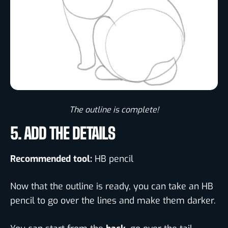
The outline is complete!​
5. ADD THE DETAILS
Recommended tool:
HB pencil
Now that the outline is ready, you can take an HB
pencil to go over the lines and make them darker.