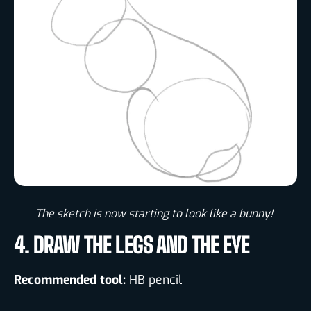
The sketch is now starting to look like a bunny! ​
4. DRAW THE LEGS AND THE EYE
Recommended tool:
HB pencil