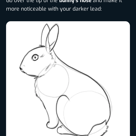
Go over the tip of the
bunny’s nose
and make it
more noticeable with your darker lead: