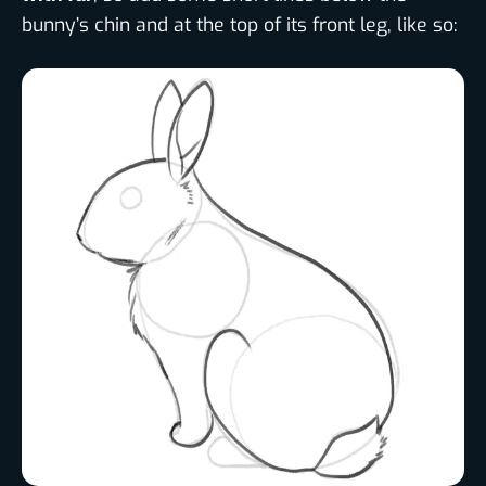
bunny’s chin and at the top of its front leg, like so: