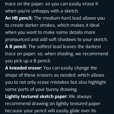
trace on the paper, so you can easily erase it
when you’re unhappy with a sketch.
An HB pencil:
The medium-hard lead allows you
to create darker strokes, which makes it ideal
when you want to make some details more
pronounced and add soft shadows to your sketch.
A B pencil:
The softest lead leaves the darkest
trace on paper, so, when shading, we recommend
you pick up a B pencil.
A kneaded eraser:
You can easily change the
shape of these erasers as needed, which allows
you to not only erase mistakes but also highlight
some parts of your bunny drawing.
Lightly textured sketch paper:
We always
recommend drawing on lightly textured paper
because your pencil will easily glide over its