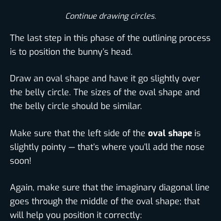
Continue drawing circles.​
The last step in this phase of the outlining process
is to position the bunny’s head.
Draw an oval shape and have it go slightly over
the belly circle. The sizes of the oval shape and
the belly circle should be similar.
Make sure that the left side of the
oval shape
is
slightly pointy — that’s where you’ll add the nose
soon!
Again, make sure that the imaginary diagonal line
goes through the middle of the oval shape; that
will help you position it correctly: