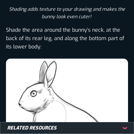
Shading adds texture to your drawing and makes the
bunny look even cuter! ​
Shade the area around the bunny’s neck, at the
back of its rear leg, and along the bottom part of
its lower body:
RELATED RESOURCES