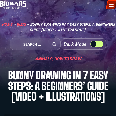
CHARACTERS
HOME
»
BLOG
»
BUNNY DRAWING IN 7 EASY STEPS: A BEGINNERS’
GUIDE [VIDEO + ILLUSTRATIONS]
ART GALLERY
Search for:
Dark Mode
HOW TO DRAW
Open Search
ANIMALS
,
HOW TO DRAW
COMIC WORLD
BUNNY DRAWING IN 7 EASY
BIOVERSE
STEPS: A BEGINNERS’ GUIDE
[VIDEO + ILLUSTRATIONS]