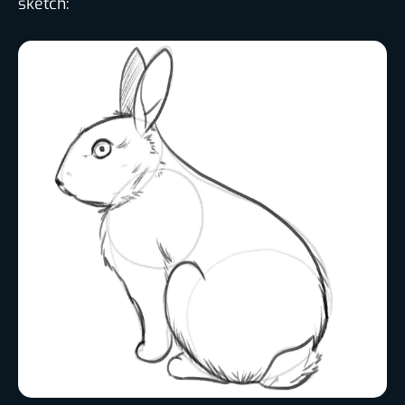
sketch: