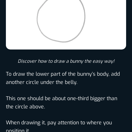
Discover how to draw a bunny the easy way!​
To draw the lower part of the bunny’s body, add
another circle under the belly.
This one should be about one-third bigger than
the circle above.
When drawing it, pay attention to where you
position it.