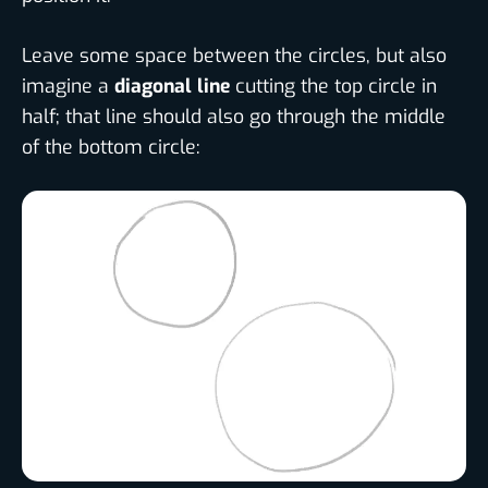
Leave some space between the circles, but also
imagine a
diagonal line
cutting the top circle in
half; that line should also go through the middle
of the bottom circle: