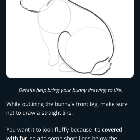
Details help bring your bunny drawing to life.​
While outlining the bunny’s front leg, make sure
not to draw a straight line.
You want it to look fluffy because it’s
covered
with fur
, so add some short lines below the