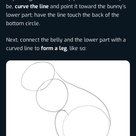
be,
curve the line
and point it toward the bunny’s
lower part; have the line touch the back of the
bottom circle.
Next, connect the belly and the lower part with a
curved line to
form a leg
, like so: