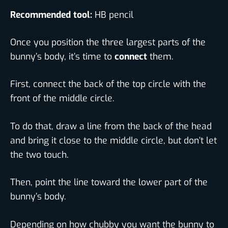
Recommended tool:
HB pencil
Once you position the three largest parts of the
bunny’s body, it’s time to
connect
them.
First, connect the back of the top circle with the
front of the middle circle.
To do that, draw a line from the back of the head
and bring it close to the middle circle, but don’t let
the two touch.
Then, point the line toward the lower part of the
bunny’s body.
Depending on how chubby you want the bunny to