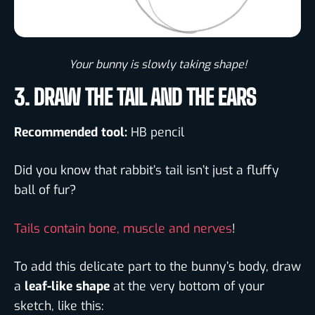
Your bunny is slowly taking shape!​
3. DRAW THE TAIL AND THE EARS
Recommended tool:
HB pencil
Did you know that rabbit’s tail isn’t just a fluffy
ball of fur?
Tails contain bone, muscle and nerves
!
To add this delicate part to the bunny’s body, draw
a
leaf-like shape
at the very bottom of your
sketch, like this: