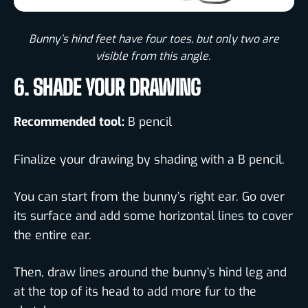
Bunny’s hind feet have four toes, but only two are
visible from this angle. ​
6. SHADE YOUR DRAWING
Recommended tool:
B pencil
Finalize your drawing by shading with a B pencil.
You can start from the bunny’s right ear. Go over
its surface and add some horizontal lines to cover
the entire ear.
Then, draw lines around the bunny’s hind leg and
at the top of its head to add more fur to the