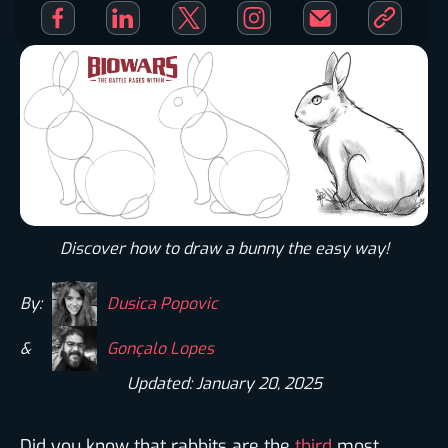
Discover how to draw a bunny the easy way!​
By:
Dusica Popovic
&
Gonçalo Lopes
Updated: January 20, 2025
Did you know that rabbits are the
third
most