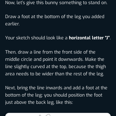
Now, let’s give this bunny something to stand on.
Draw a foot at the bottom of the leg you added
earlier.
Your sketch should look like a
horizontal letter “J”
.
Then, draw a line from the front side of the
middle circle and point it downwards. Make the
line slightly curved at the top, because the thigh
area needs to be wider than the rest of the leg.
Next, bring the line inwards and add a foot at the
bottom of the leg; you should position the foot
just above the back leg, like this: