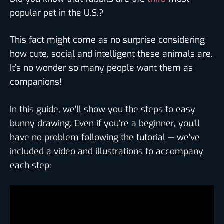
popular pet in the U.S.?
This fact might come as no surprise considering
how cute, social and intelligent these animals are.
It’s no wonder so many people want them as
companions!
In this guide, we’ll show you the steps to easy
bunny drawing. Even if you’re a beginner, you’ll
have no problem following the tutorial — we’ve
included a video and illustrations to accompany
each step: