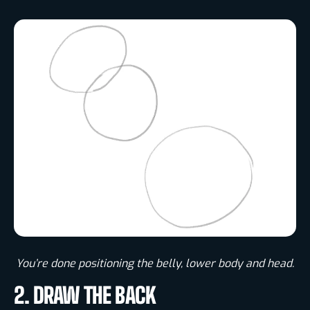
You’re done positioning the belly, lower body and head.​
2. DRAW THE BACK