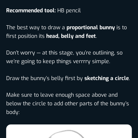
Recommended tool:
HB pencil
The best way to draw a
proportional bunny
is to
first position its
head, belly and feet
.
Don’t worry — at this stage, you’re outlining, so
we’re going to keep things verrrry simple.
Draw the bunny’s belly first by
sketching a circle
.
Make sure to leave enough space above and
below the circle to add other parts of the bunny’s
body: