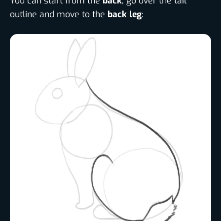
You can start from the
back
, go over the tail
outline and move to the
back leg
: