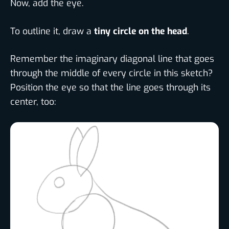
Now, add the eye.
To outline it, draw a
tiny circle on the head
.
Remember the imaginary diagonal line that goes
through the middle of every circle in this sketch?
Position the eye so that the line goes through its
center, too: