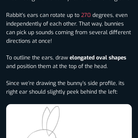
Rabbit’s ears can rotate up to
270
degrees, even
independently of each other. That way, bunnies
can pick up sounds coming from several different
directions at once!
To outline the ears, draw
elongated oval shapes
and position them at the top of the head.
Since we’re drawing the bunny’s side profile, its
right ear should slightly peek behind the left: