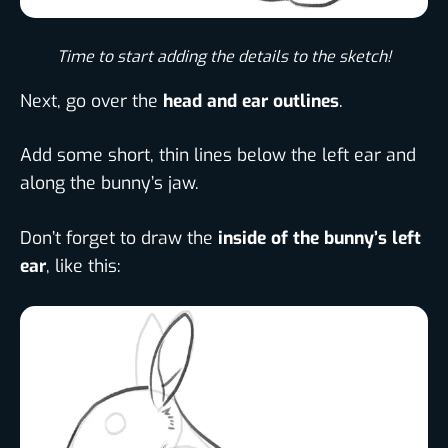
Time to start adding the details to the sketch!​
Next, go over the
head and ear outlines
.
Add some short, thin lines below the left ear and
along the bunny’s jaw.
Don’t forget to draw the
inside of the bunny’s left
ear
, like this: