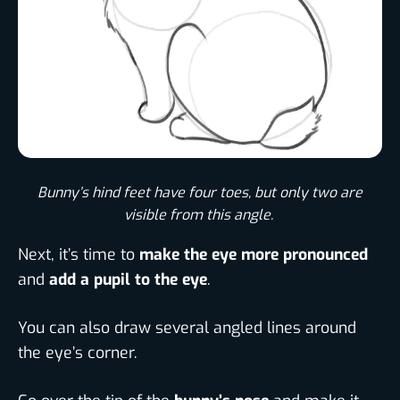
Bunny’s hind feet have four toes, but only two are
visible from this angle. ​
Next, it’s time to
make the eye more pronounced
and
add a pupil to the eye
.
You can also draw several angled lines around
the eye’s corner.