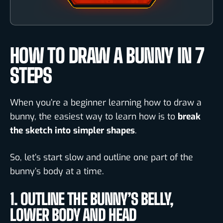
HOW TO DRAW A BUNNY IN 7
STEPS
When you’re a beginner learning how to draw a
bunny, the easiest way to learn how is to
break
the sketch into simpler shapes
.
So, let’s start slow and outline one part of the
bunny’s body at a time.
1. OUTLINE THE BUNNY’S BELLY,
LOWER BODY AND HEAD