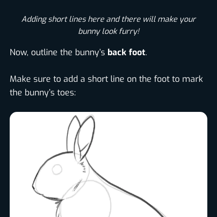
Adding short lines here and there will make your
bunny look furry!
Now, outline the bunny’s
back foot
.
Make sure to add a short line on the foot to mark
the bunny’s toes: