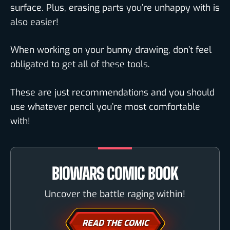
surface. Plus, erasing parts you’re unhappy with is
also easier!
When working on your bunny drawing, don’t feel
obligated to get all of these tools.
These are just recommendations and you should
use whatever pencil you’re most comfortable
with!
BIOWARS COMIC BOOK
Uncover the battle raging within!
READ THE COMIC