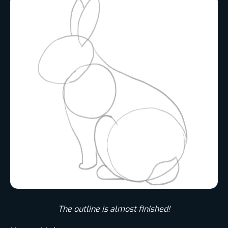
The outline is almost finished!​