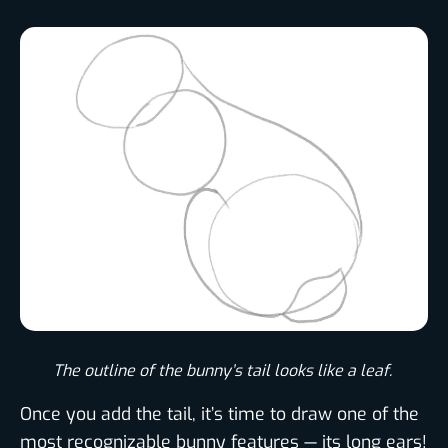
The outline of the bunny’s tail looks like a leaf. ​
Once you add the tail, it’s time to draw one of the
most recognizable bunny features — its long ears!