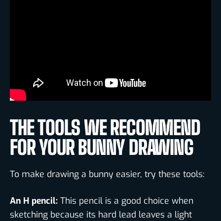
THE TOOLS WE RECOMMEND
FOR YOUR BUNNY DRAWING
To make drawing a bunny easier, try these tools:
An H pencil:
This pencil is a good choice when
sketching because its hard lead leaves a light