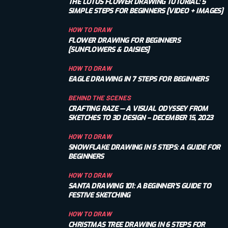
THE LOTUS FLOWER DRAWING TUTORIAL: 5
SIMPLE STEPS FOR BEGINNERS [VIDEO + IMAGES]
HOW TO DRAW
FLOWER DRAWING FOR BEGINNERS
[SUNFLOWERS & DAISIES]
HOW TO DRAW
EAGLE DRAWING IN 7 STEPS FOR BEGINNERS
BEHIND THE SCENES
CRAFTING RAZE — A VISUAL ODYSSEY FROM
SKETCHES TO 3D DESIGN – DECEMBER 15, 2023
HOW TO DRAW
SNOWFLAKE DRAWING IN 5 STEPS: A GUIDE FOR
BEGINNERS
HOW TO DRAW
SANTA DRAWING 101: A BEGINNER’S GUIDE TO
FESTIVE SKETCHING
HOW TO DRAW
CHRISTMAS TREE DRAWING IN 6 STEPS FOR