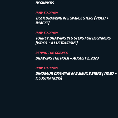
BEGINNERS
HOW TO DRAW
TIGER DRAWING IN 5 SIMPLE STEPS [VIDEO +
IMAGES]
HOW TO DRAW
TURKEY DRAWING IN 5 STEPS FOR BEGINNERS
[VIDEO + ILLUSTRATIONS]
BEHIND THE SCENES
DRAWING THE HULK – AUGUST 2, 2023
HOW TO DRAW
DINOSAUR DRAWING IN 5 SIMPLE STEPS [VIDEO +
ILLUSTRATIONS]