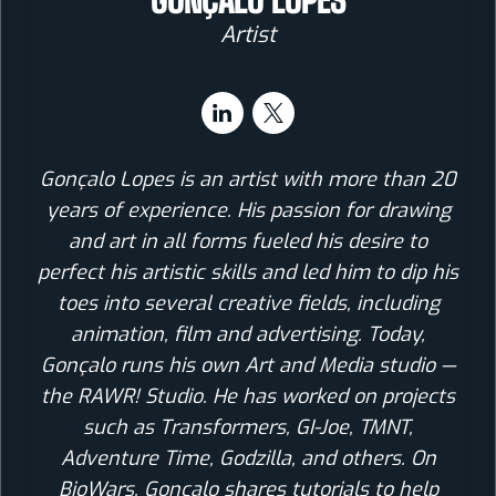
GONÇALO LOPES
Artist
Gonçalo Lopes is an artist with more than 20
years of experience. His passion for drawing
and art in all forms fueled his desire to
perfect his artistic skills and led him to dip his
toes into several creative fields, including
animation, film and advertising. Today,
Gonçalo runs his own Art and Media studio —
the RAWR! Studio. He has worked on projects
such as Transformers, GI-Joe, TMNT,
Adventure Time, Godzilla, and others. On
BioWars, Goncalo shares tutorials to help