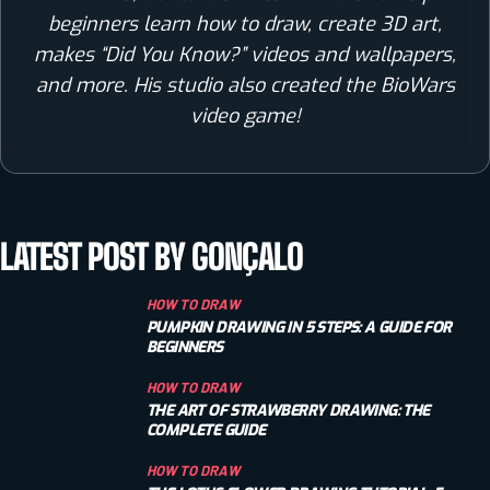
beginners learn how to draw, create 3D art,
makes “Did You Know?” videos and wallpapers,
and more. His studio also created the BioWars
video game!
LATEST POST BY GONÇALO
HOW TO DRAW
PUMPKIN DRAWING IN 5 STEPS: A GUIDE FOR
BEGINNERS
HOW TO DRAW
THE ART OF STRAWBERRY DRAWING: THE
COMPLETE GUIDE
HOW TO DRAW