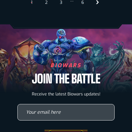
…
1
2
3
6
BIOWARS
JOIN THE BATTLE
Biowarriors
Receive the latest Biowars updates!
Microbes & Mutants
Your email here
Wallpapers