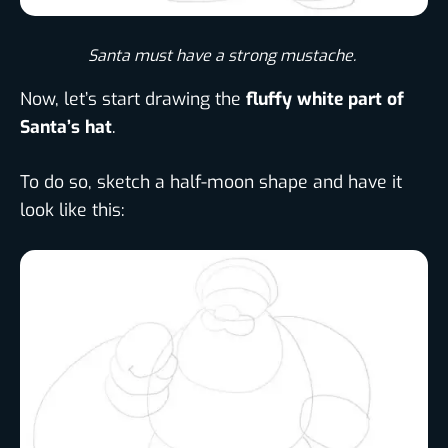
Santa must have a strong mustache. ​
Now, let’s start drawing the
fluffy white part of
Santa’s hat
.
To do so, sketch a half-moon shape and have it
look like this: