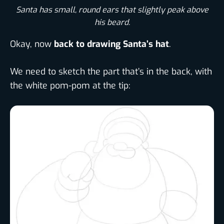
Santa has small, round ears that slightly peak above
his beard.​
Okay, now
back to drawing Santa’s hat
.
We need to sketch the part that’s in the back, with
the white pom-pom at the tip: