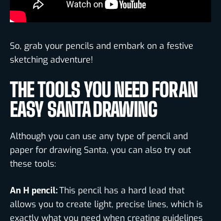
So, grab your pencils and embark on a festive
sketching adventure!
THE TOOLS YOU NEED FOR AN
EASY SANTA DRAWING
Although you can use any type of pencil and
paper for drawing Santa, you can also try out
these tools:
An H pencil:
This pencil has a hard lead that
allows you to create light, precise lines, which is
exactly what you need when creating guidelines