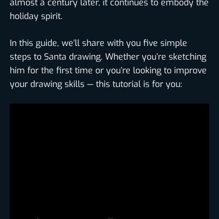
almost a century later, it continues to embody the
holiday spirit.
In this guide, we’ll share with you five simple
steps to Santa drawing. Whether you’re sketching
him for the first time or you’re looking to improve
your drawing skills — this tutorial is for you: