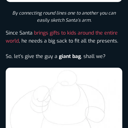
By connecting round lines one to another you can
easily sketch Santa’s arm.​
Since Santa
brings gifts to kids around the entire
world
, he needs a big sack to fit all the presents.
So, let’s give the guy a
giant bag
, shall we?