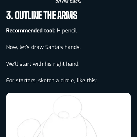
on his back! ​
3. OUTLINE THE ARMS
Recommended tool:
H pencil
Now, let’s draw Santa’s hands.
We’ll start with his right hand.
For starters, sketch a circle, like this: