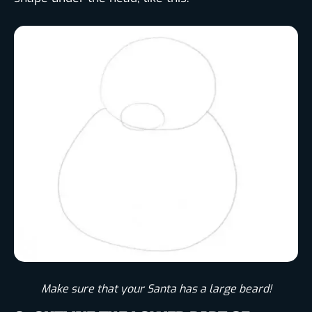
Make sure that your Santa has a large beard!​