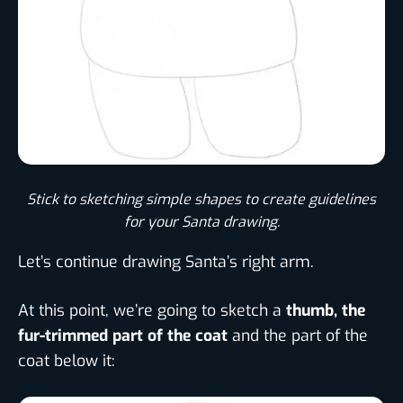
Stick to sketching simple shapes to create guidelines
for your Santa drawing.​
Let’s continue drawing Santa’s right arm.
At this point, we’re going to sketch a
thumb, the
fur-trimmed part of the coat
and the part of the
coat below it: