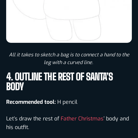
All it takes to sketch a bag is to connect a hand to the
leg with a curved line. ​
4. OUTLINE THE REST OF SANTA’S
BODY
Recommended tool:
H pencil
Let’s draw the rest of
Father Christmas
’ body and
his outfit.