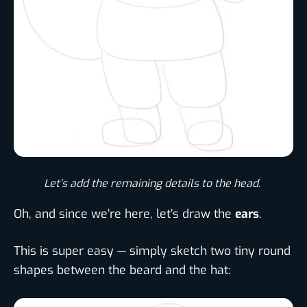
Let’s add the remaining details to the head. ​
Oh, and since we’re here, let’s draw the
ears
.
This is super easy — simply sketch two tiny round
shapes between the beard and the hat: