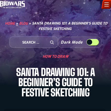
CHARACTERS
HOME
»
BLOG
»
SANTA DRAWING 101: A BEGINNER’S GUIDE TO
FESTIVE SKETCHING
ART GALLERY
Search for:
Dark Mode
HOW TO DRAW
Open Search
HOW TO DRAW
COMIC WORLD
SANTA DRAWING 101: A
BIOVERSE
BEGINNER’S GUIDE TO
FESTIVE SKETCHING