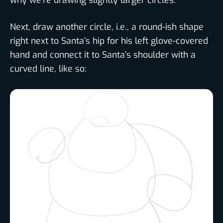
Next, draw another circle, i.e., a round-ish shape
right next to Santa’s hip for his left glove-covered
hand and connect it to Santa’s shoulder with a
curved line, like so: