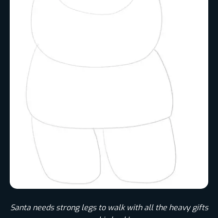
Santa needs strong legs to walk with all the heavy gifts