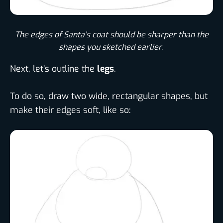
The edges of Santa’s coat should be sharper than the
shapes you sketched earlier. ​
Next, let’s outline the
legs
.
To do so, draw two wide, rectangular shapes, but
make their edges soft, like so: