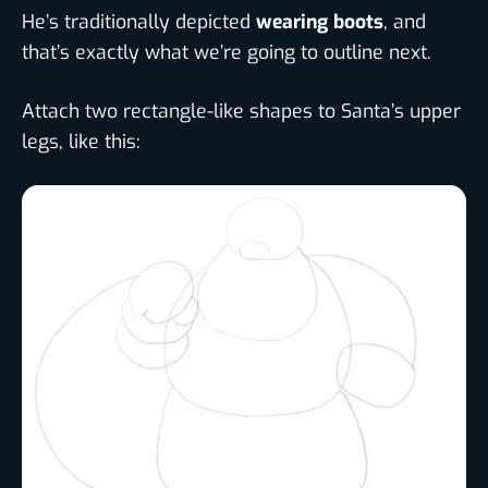
He’s traditionally depicted
wearing boots
, and
that’s exactly what we’re going to outline next.
Attach two rectangle-like shapes to Santa’s upper
legs, like this: