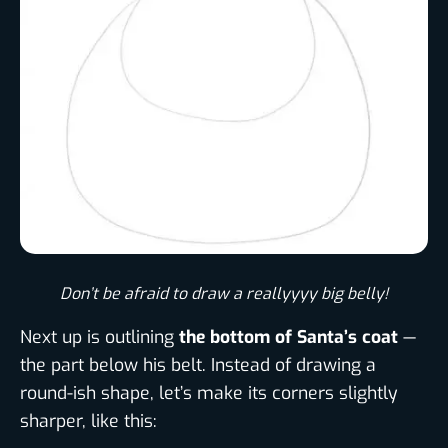
Don’t be afraid to draw a reallyyyy big belly!​
Next up is outlining
the bottom of Santa’s coat
—
the part below his belt. Instead of drawing a
round-ish shape, let’s make its corners slightly
sharper, like this: