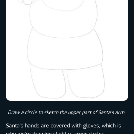
Draw a circle to sketch the upper part of Santa’s arm. ​
Santa’s hands are covered with gloves, which is
why we’re drawing slightly larger circles.