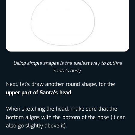
Using simple shapes is the easiest way to outline
Santa’s body. ​
Next, let’s draw another round shape, for the
upper part of Santa’s head
.
When sketching the head, make sure that the
bottom aligns with the bottom of the nose (it can
also go slightly above it):