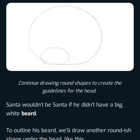
Continue drawing round shapes to create the
guidelines for the head. ​
Santa wouldn’t be Santa if he didn’t have a big,
white
beard
.
To outline his beard, we’ll draw another round-ish
shape under the head, like this: