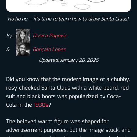
Ho ho ho — it’s time to learn how to draw Santa Claus! ​
By:
Dusica Popovic
&
Gonçalo Lopes
Updated: January 20, 2025
Did you know that the modern image of a chubby,
rosy-cheeked Santa Claus with a white beard, red
suit and black boots was popularized by Coca-
Cola in the
1930s
?
The beloved warm figure was shaped for
advertisement purposes, but the image stuck, and