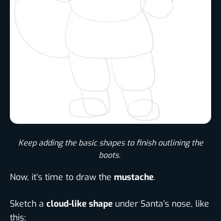
Keep adding the basic shapes to finish outlining the
boots. ​
Now, it’s time to draw the
mustache
.
Sketch a
cloud-like shape
under Santa’s nose, like
this: