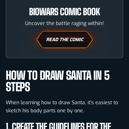
BIOWARS COMIC BOOK
Uncover the battle raging within!
READ THE COMIC
HOW TO DRAW SANTA IN 5
STEPS
When learning how to draw Santa, it’s easiest to
sketch his body parts one by one.
1. CREATE THE GUIDELINES FOR THE