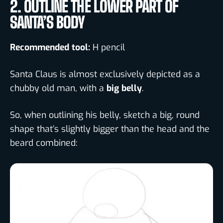
2. OUTLINE THE LOWER PART OF
SANTA’S BODY
Recommended tool:
H pencil
Santa Claus is almost exclusively depicted as a
chubby old man, with a
big belly
.
So, when outlining his belly, sketch a big, round
shape that’s slightly bigger than the head and the
beard combined: