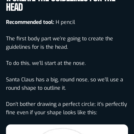
HEAD
Recommended tool:
H pencil
The first body part we’re going to create the
guidelines for is the head.
To do this, we’ll start at the nose.
Santa Claus has a big, round nose, so we’ll use a
round shape to outline it.
Don’t bother drawing a perfect circle; it’s perfectly
fine even if your shape looks like this: