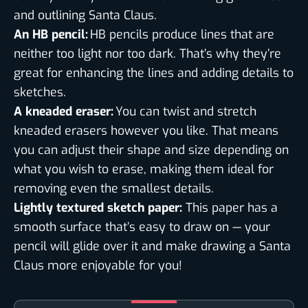
and outlining Santa Claus.
An HB pencil:
HB pencils produce lines that are
neither too light nor too dark. That’s why they’re
great for enhancing the lines and adding details to
sketches.
A kneaded eraser:
You can twist and stretch
kneaded erasers however you like. That means
you can adjust their shape and size depending on
what you wish to erase, making them ideal for
removing even the smallest details.
Lightly textured sketch paper:
This paper has a
smooth surface that’s easy to draw on — your
pencil will glide over it and make drawing a Santa
Claus more enjoyable for you!