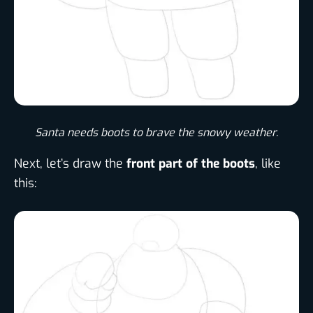
Santa needs boots to brave the snowy weather.
Next, let’s draw the
front part of the boots
, like
this: