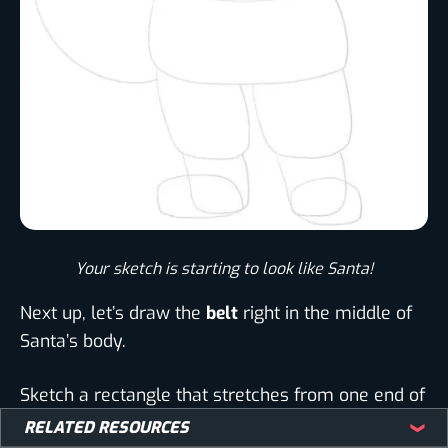
Your sketch is starting to look like Santa!​
Next up, let’s draw the
belt
right in the middle of
Santa’s body.
Sketch a rectangle that stretches from one end of
Santa’s body to the other.
RELATED RESOURCES