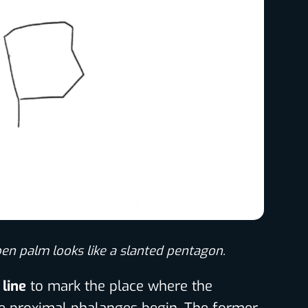
pen palm looks like a slanted pentagon.
 line
to mark the place where the