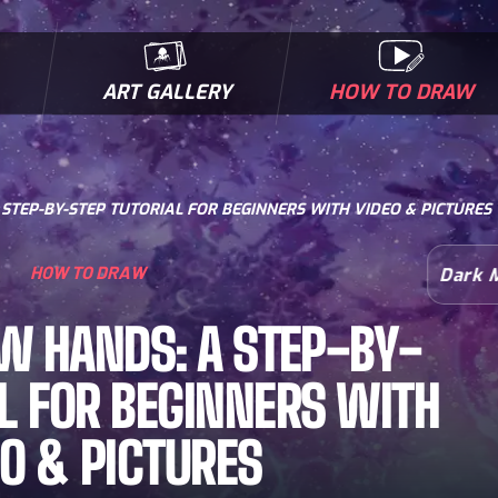
ART GALLERY
HOW TO DRAW
MICROBES & MUTANTS
COMIC BOOK NEWS
BIOFACTS
I
TEP-BY-STEP TUTORIAL FOR BEGINNERS WITH VIDEO & PICTURES
HOW TO DRAW
Dark 
W HANDS: A STEP-BY-
L FOR BEGINNERS WITH
EO & PICTURES