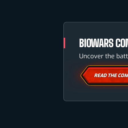
BIOWARS CO
Uncover the batt
READ THE COM