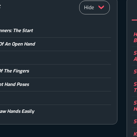
S
ners: The Start
H
B
 Of An Open Hand
S
A
f The Fingers
S
S
ent Hand Poses
T
S
H
aw Hands Easily
S
K