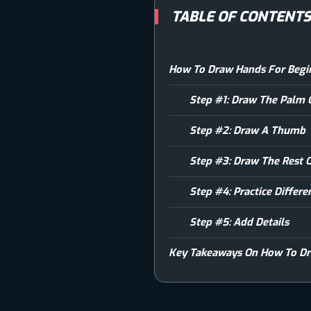
TABLE OF CONTENT
How To Draw Hands For Begin
Step #1: Draw The Palm
Step #2: Draw A Thumb
Step #3: Draw The Rest O
Step #4: Practice Differ
Step #5: Add Details
Key Takeaways On How To Dr