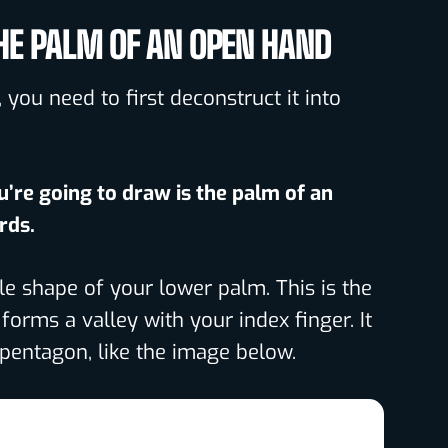
HE PALM OF AN OPEN HAND
 you need to first deconstruct it into
u’re going to draw is the palm of an
rds.
le shape of your lower palm. This is the
orms a valley with your index finger. It
 pentagon, like the image below.