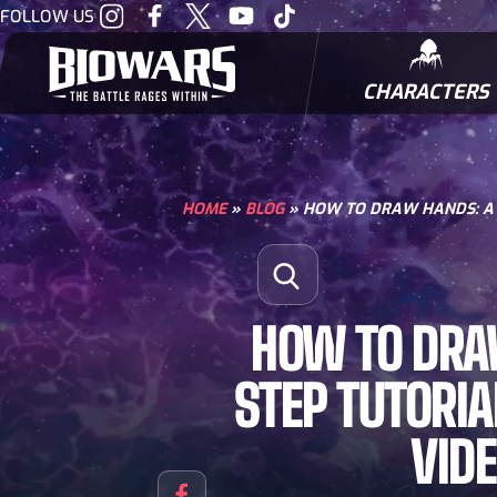
Visit
Visit
Visit
Visit
Visit
FOLLOW US
our
our
our
our
our
Instagram
Facebook
Twitter
Youtube
Tiktok
CHARACTERS
BIOWARRIORS
HOME
»
BLOG
»
HOW TO DRAW HANDS: A S
Search for:
Open Search
HOW TO DRA
STEP TUTORIA
VID