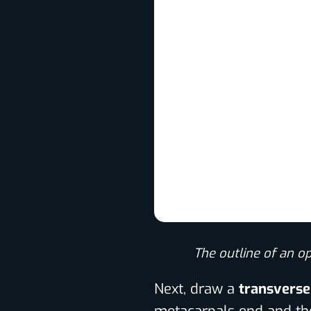
The outline of an o
Next, draw a
transverse