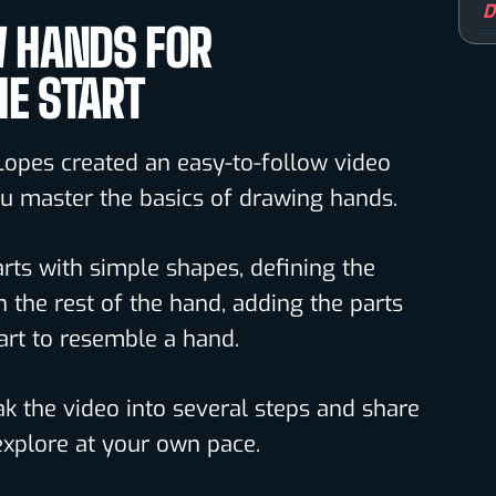
D
 HANDS FOR
HE START
Lopes created an easy-to-follow video
you master the basics of drawing hands.
arts with simple shapes, defining the
n the rest of the hand, adding the parts
art to resemble a hand.
k the video into several steps and share
xplore at your own pace.