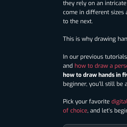
they rely on an intrica
come in different sizes
to the next.
This is why drawing han
In our previous tutoria
and
how to draw a per
how to draw hands in fi
beginner, you’ll still be
Pick your favorite
digita
of choice
, and let’s begi