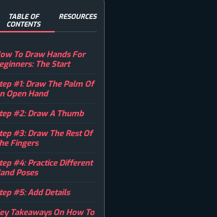
TABLE OF
RESOURCES
CONTENTS
ow To Draw Hands For
eginners: The Start
tep #1: Draw The Palm Of
n Open Hand
tep #2: Draw A Thumb
tep #3: Draw The Rest Of
he Fingers
tep #4: Practice Different
and Poses
tep #5: Add Details
ey Takeaways On How To