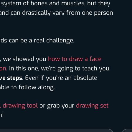
te system of bones and muscles, but they
 and can drastically vary from one person
ds can be a real challenge.
ls, we showed you
how to draw a face
son
. In this one, we’re going to teach you
ve steps
. Even if you’re an absolute
 able to follow along.
l drawing tool
or grab your
drawing set
n!