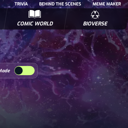
TRIVIA
BEHIND THE SCENES
MEME MAKER
COMIC WORLD
BIOVERSE
NTERVIEWS
POLLS
BIOWARS COMIC BOOKS
TRIVIA
Mode