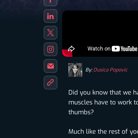
By:
Dusica Popovic
Did you know that we 
muscles have to work t
thumbs?
Much like the rest of y