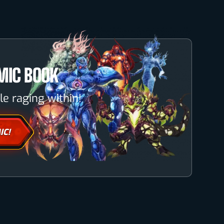
MIC BOOK
le raging within!
IC!