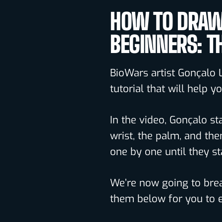
HOW TO DRAW
BEGINNERS: T
BioWars artist Gonçalo 
tutorial that will help 
In the video, Gonçalo st
wrist, the palm, and the
one by one until they st
We’re now going to brea
them below for you to e