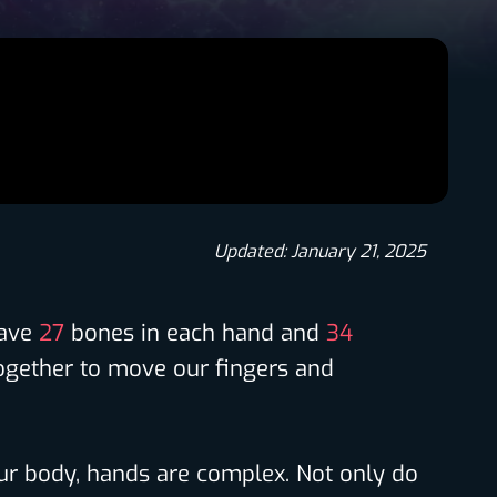
Updated: January 21, 2025
have
27
bones in each hand and
34
ogether to move our fingers and
our body, hands are complex. Not only do