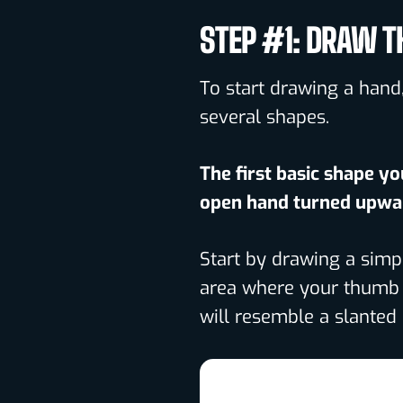
STEP #1: DRAW T
To start drawing a hand,
several shapes.
The first basic shape yo
open hand turned upwa
Start by drawing a simp
area where your thumb f
will resemble a slanted