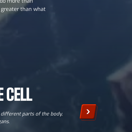
 do more than
s greater than what
 CELL
different parts of the body,
gans.