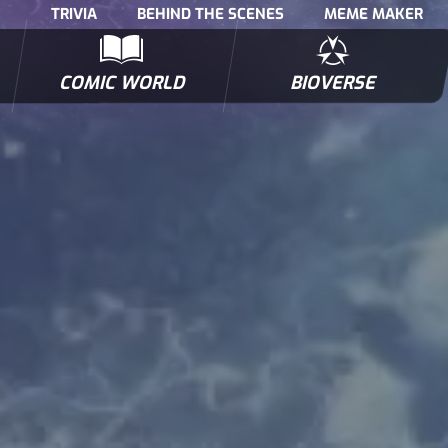
TRIVIA
BEHIND THE SCENES
MEME MAKER
COMIC WORLD
BIOVERSE
NTERVIEWS
POLLS
BIOWARS COMIC BOOKS
TRIVIA