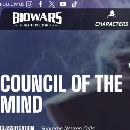
Visit
Visit
Visit
Visit
Visit
FOLLOW US
our
our
our
our
our
Instagram
Facebook
Twitter
Youtube
Tiktok
CHARACTERS
BIOWARRIORS
COUNCIL OF THE
MIND
CLASSIFICATION
Supreme Neuron Cells