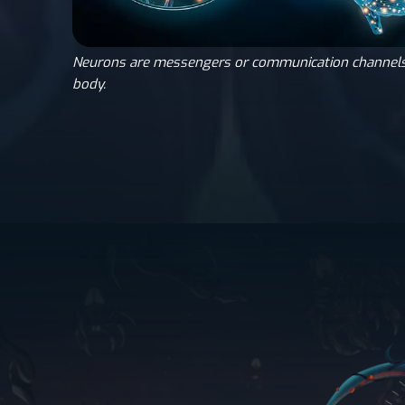
Neurons are messengers or communication channels
body.