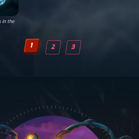
 in the
1
2
3