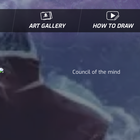
ART GALLERY
HOW TO DRAW
MICROBES & MUTANTS
COMIC BOOK NEWS
BIOFACTS
I