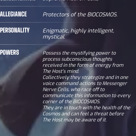
ALLEGIANCE
Protectors of the BIOCOSMOS.
PERSONALITY
Enigmatic, highly intelligent,
mystical.
POWERS
Possess the mystifying power to
process subconscious thoughts
received in the form of energy from
The Host’s mind.
Collectively they strategize and in one
voice command actions to Messenger
Nerve Cells, who race off to
communicate this information to every
corner of the BIOCOSMOS.
They are in touch with the health of the
Cosmos and can feel a threat before
The Host may be aware of it.