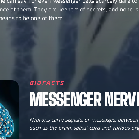
e can say, for even Messenger Cells scarcely dare to
nce at them. They are keepers of secrets, and none i
means to be one of them.
BIOFACTS
MESSENGER NERVE
Neurons carry signals, or messages, between 
such as the brain, spinal cord and various or