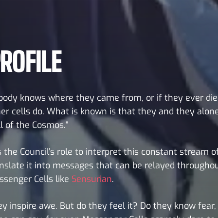
ROFILE
ody knows where they came from, or if they ever die
er cells do. What is known is that they and they alone
l of the Cosmos.”
is the Council’s role to interpret this constant stream 
nslate it into messages that can be relayed througho
senger Cells like
Sensurian
.
y inspire awe. But do they feel it? Do they know fear, 