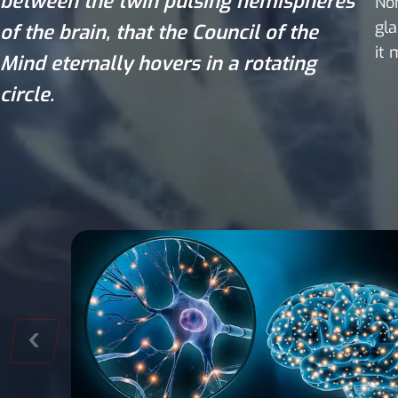
between the twin pulsing hemispheres
Non
gla
of the brain, that the Council of the
it 
Mind eternally hovers in a rotating
circle.