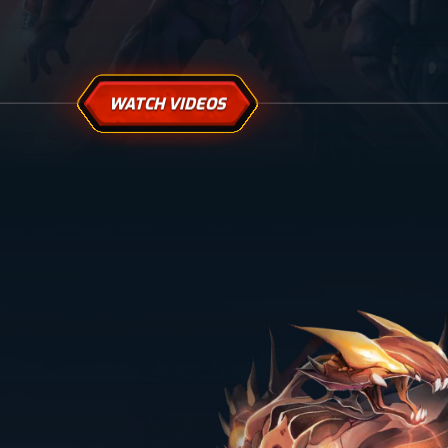
WATCH VIDEOS