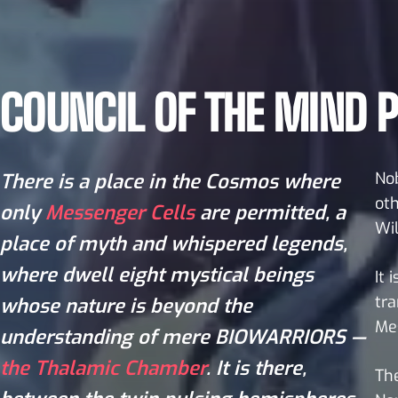
COUNCIL OF THE MIND P
Nob
There is a place in the Cosmos where
oth
only
Messenger Cells
are permitted, a
Wil
place of myth and whispered legends,
where dwell eight mystical beings
It 
tra
whose nature is beyond the
Mes
understanding of mere BIOWARRIORS —
the Thalamic Chamber
. It is there,
The