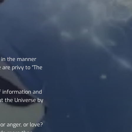
 in the manner
 are privy to “The
of information and
ut the Universe by
or anger, or love?