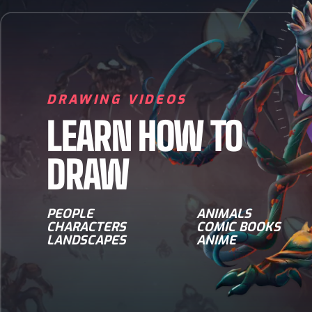
DRAWING VIDEOS
LEARN HOW TO
DRAW
PEOPLE
ANIMALS
CHARACTERS
COMIC BOOKS
LANDSCAPES
ANIME