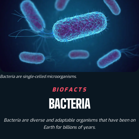
Bacteria are single-celled microorganisms.
BIOFACTS
BACTERIA
Bacteria are diverse and adaptable organisms that have been on
Earth for billions of years.