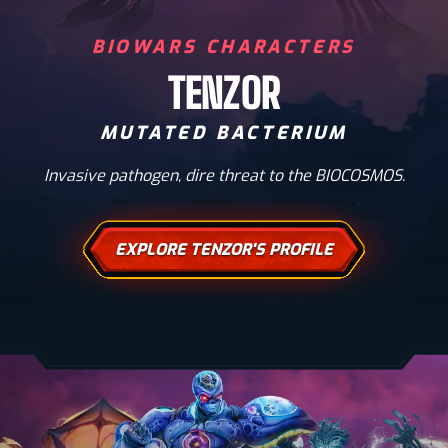
BIOWARS CHARACTERS
TENZOR
MUTATED BACTERIUM
Invasive pathogen, dire threat to the BIOCOSMOS.
EXPLORE TENZOR'S PROFILE