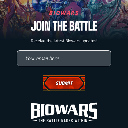
BIOWARS
JOIN THE BATTLE
Biowarriors
Receive the latest Biowars updates!
Microbes & Mutants
Your email here
Wallpapers
Drawing Tutorials
How To Draw A Horse
How To Draw A Wolf
How To Draw Eyes