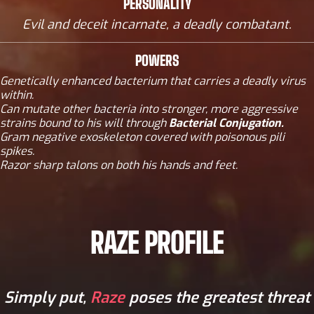
PERSONALITY
Evil and deceit incarnate, a deadly combatant.
POWERS
Genetically enhanced bacterium that carries a deadly virus
within.
Can mutate other bacteria into stronger, more aggressive
strains bound to his will through
Bacterial Conjugation.
Gram negative exoskeleton covered with poisonous pili
spikes.
Razor sharp talons on both his hands and feet.
RAZE PROFILE
Simply put,
Raze
poses the greatest threat