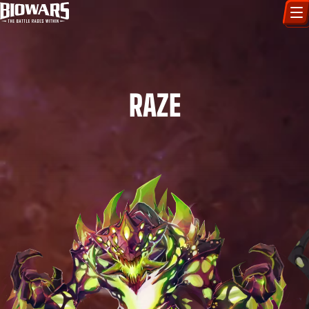
CHARACTERS
ART GALLERY
RAZE
HOW TO DRAW
COMIC WORLD
BIOVERSE