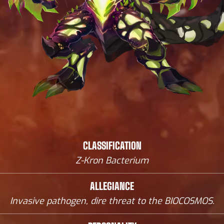
CLASSIFICATION
Z-Kron Bacterium
ALLEGIANCE
Invasive pathogen, dire threat to the BIOCOSMOS.