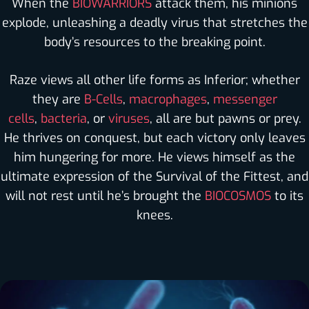
When the
BIOWARRIORS
attack them, his minions
explode, unleashing a deadly virus that stretches the
body’s resources to the breaking point.
Raze views all other life forms as Inferior; whether
they are
B-Cells
,
macrophages
,
messenger
cells
,
bacteria
, or
viruses
, all are but pawns or prey.
He thrives on conquest, but each victory only leaves
him hungering for more. He views himself as the
ultimate expression of the Survival of the Fittest, and
will not rest until he’s brought the
BIOCOSMOS
to its
knees.