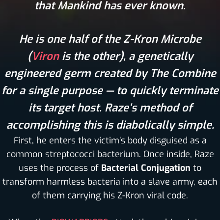
that Mankind has ever known.
He is one half of the Z-Kron Microbe
(
Viron
is the other), a genetically
engineered germ created by The Combine
for a single purpose — to quickly terminate
its target host. Raze’s method of
accomplishing this is diabolically simple.
First, he enters the victim’s body disguised as a
common streptococci bacterium. Once inside, Raze
uses the process of
Bacterial Conjugation
to
transform harmless bacteria into a slave army, each
of them carrying his Z-Kron viral code.