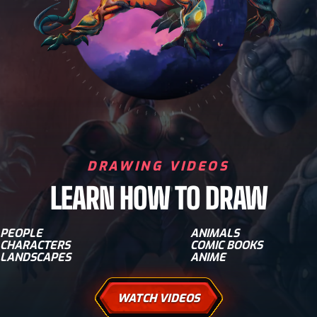
DRAWING VIDEOS
LEARN HOW TO DRAW
PEOPLE
ANIMALS
CHARACTERS
COMIC BOOKS
LANDSCAPES
ANIME
WATCH VIDEOS