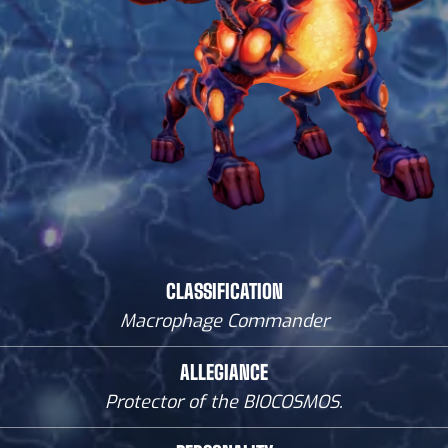
CLASSIFICATION
Macrophage Commander
ALLEGIANCE
Protector of the BIOCOSMOS.