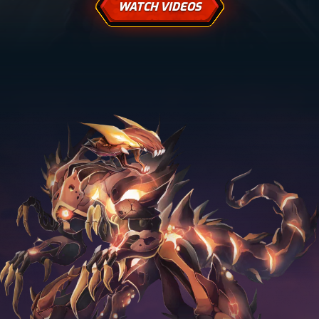
WATCH VIDEOS