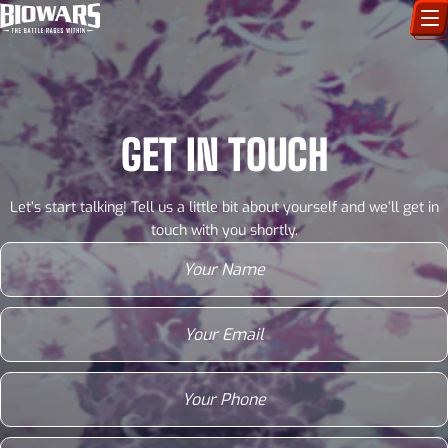
CHARACTERS
ART GALLERY
GET IN TOUCH
HOW TO DRAW
Let’s start talking! Tell us a little bit about yourself and we’ll get in
COMIC WORLD
touch with you shortly.
Your
name
(Required)
BIOVERSE
Email
(Required)
Phone
(Required)
Website