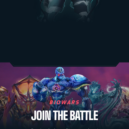
BIOWARS
JOIN THE BATTLE