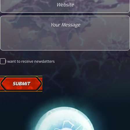
Message
Newsletter
I want to receive newsletters
Consent