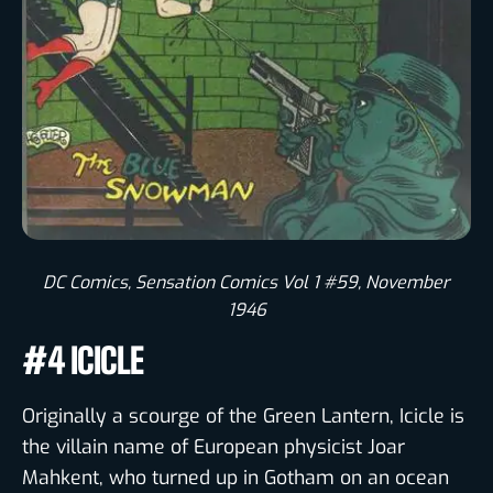
DC Comics, Sensation Comics Vol 1 #59, November
1946
#4 ICICLE
Originally a scourge of the Green Lantern, Icicle is
the villain name of European physicist Joar
Mahkent, who turned up in Gotham on an ocean