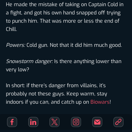
He made the mistake of taking on Captain Cold in
a fight, and got his own hand snapped off trying
to punch him. That was more or less the end of
Chill.
Powers:
Cold gun. Not that it did him much good.
Snowstorm danger:
Is there anything lower than
very low?
In short: if there’s danger from villains, it’s
probably not these guys. Keep warm, stay
indoors if you can, and catch up on
Biowars
!