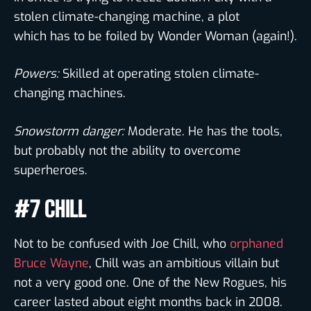
stolen climate-changing machine, a plot
which has to be foiled by Wonder Woman (again!).
Powers:
Skilled at operating stolen climate-
changing machines.
Snowstorm danger:
Moderate. He has the tools,
but probably not the ability to overcome
superheroes.
#7 CHILL
Not to be confused with Joe Chill, who
orphaned
Bruce Wayne
, Chill was an ambitious villain but
not a very good one. One of the New Rogues, his
career lasted about eight months back in 2008.