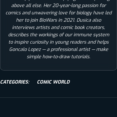
above all else. Her 20-year-long passion for
comics and unwavering love for biology have led
her to join BioWars in 2021. Dusica also
interviews artists and comic book creators,
describes the workings of our immune system
to inspire curiosity in young readers and helps
Goncalo Lopez — a professional artist — make
simple how-to-draw tutorials.
CATEGORIES:
COMIC WORLD