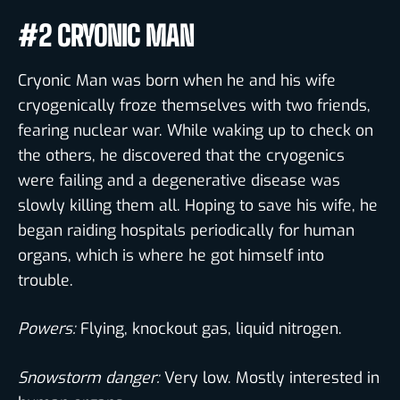
#2 CRYONIC MAN
Cryonic Man was born when he and his wife
cryogenically froze themselves with two friends,
fearing nuclear war. While waking up to check on
the others, he discovered that the cryogenics
were failing and a degenerative disease was
slowly killing them all. Hoping to save his wife, he
began raiding hospitals periodically for human
organs, which is where he got himself into
trouble.
Powers:
Flying, knockout gas, liquid nitrogen.
Snowstorm danger:
Very low. Mostly interested in