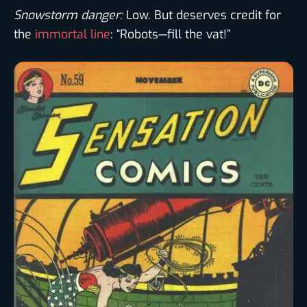
Snowstorm danger:
Low. But deserves credit for
the
immortal line
: “Robots—fill the vat!”