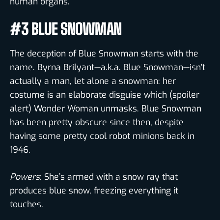
human organs.
#3 BLUE SNOWMAN
The deception of Blue Snowman starts with the
name. Byrna Brilyant—a.k.a. Blue Snowman—isn’t
actually a man, let alone a snowman: her
costume is an elaborate disguise which (spoiler
alert) Wonder Woman unmasks. Blue Snowman
has been pretty obscure since then, despite
having some pretty cool robot minions back in
1946.
Powers
: She’s armed with a snow ray that
produces blue snow, freezing everything it
touches.