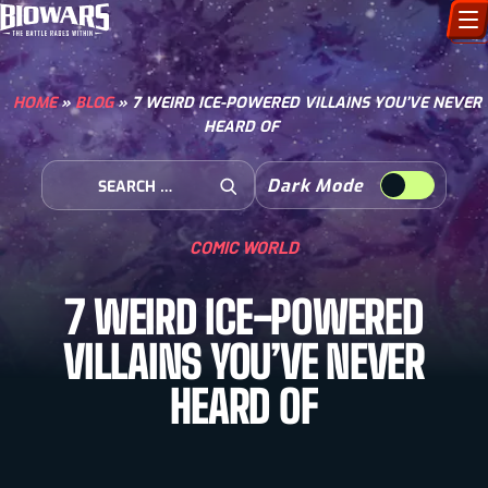
CHARACTERS
HOME
»
BLOG
»
7 WEIRD ICE-POWERED VILLAINS YOU’VE NEVER
HEARD OF
ART GALLERY
Search for:
Dark Mode
HOW TO DRAW
Open Search
COMIC WORLD
COMIC WORLD
7 WEIRD ICE-POWERED
BIOVERSE
VILLAINS YOU’VE NEVER
HEARD OF