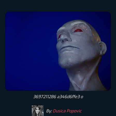
3697211286 a346d6ffe3 o
By:
Dusica Popovic