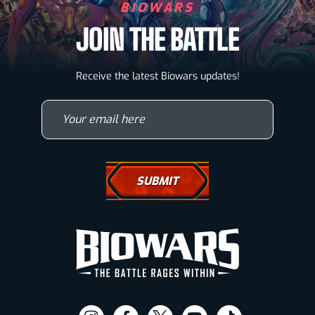
BIOWARS
JOIN THE BATTLE
Biowarriors
Receive the latest Biowars updates!
Microbes & Mutants
Your email here
Wallpapers
Drawing Tutorials
How To Draw A Horse
How To Draw A Wolf
How To Draw Eyes
Comic Book News
Visit
Visit
Visit
Visit
Visit