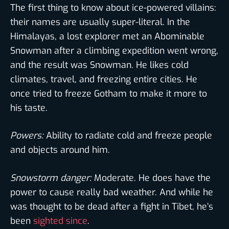
The first thing to know about ice-powered villains:
their names are usually super-literal. In the
Himalayas, a lost explorer met an Abominable
Snowman after a climbing expedition went wrong,
and the result was Snowman. He likes cold
climates, travel, and freezing entire cities. He
once tried to freeze Gotham to make it more to
his taste.
Powers:
Ability to radiate cold and freeze people
and objects around him.
Snowstorm danger:
Moderate. He does have the
power to cause really bad weather. And while he
was thought to be dead after a fight in Tibet, he’s
been
sighted since
.