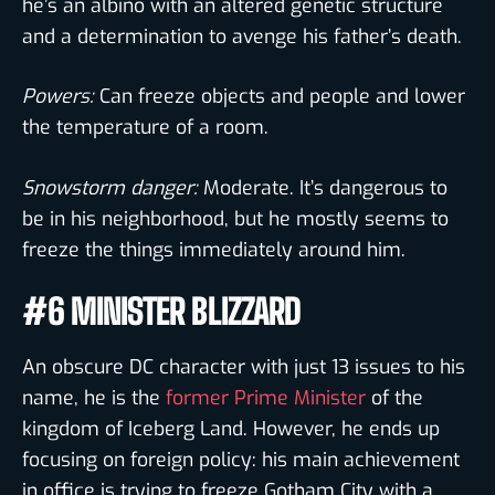
he’s an albino with an altered genetic structure
and a determination to avenge his father’s death.
Powers:
Can freeze objects and people and lower
the temperature of a room.
Snowstorm danger:
Moderate. It’s dangerous to
be in his neighborhood, but he mostly seems to
freeze the things immediately around him.
#6 MINISTER BLIZZARD
An obscure DC character with just 13 issues to his
name, he is the
former Prime Minister
of the
kingdom of Iceberg Land. However, he ends up
focusing on foreign policy: his main achievement
in office is trying to freeze Gotham City with a