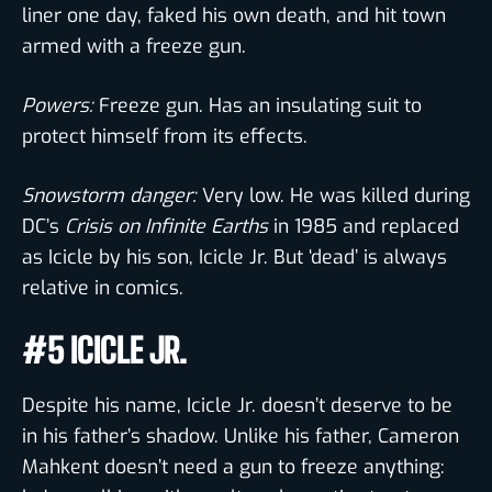
liner one day, faked his own death, and hit town
armed with a freeze gun.
Powers:
Freeze gun. Has an insulating suit to
protect himself from its effects.
Snowstorm danger:
Very low. He was killed during
DC’s
Crisis on Infinite Earths
in 1985 and replaced
as Icicle by his son, Icicle Jr. But ‘dead’ is always
relative in comics.
#5 ICICLE JR.
Despite his name, Icicle Jr. doesn’t deserve to be
in his father’s shadow. Unlike his father, Cameron
Mahkent doesn’t need a gun to freeze anything: