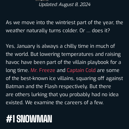
Updated: August 8, 2024
As we move into the wintriest part of the year, the
weather naturally turns colder. Or … does it?
Yes, January is always a chilly time in much of
the world. But lowering temperatures and raising
havoc have been part of the villain playbook for a
long time.
Mr. Freeze
and
Captain Cold
are some
of the best-known ice villains, squaring off against
Batman and the Flash respectively. But there
are others lurking that you probably had no idea
existed. We examine the careers of a few.
#1 SNOWMAN