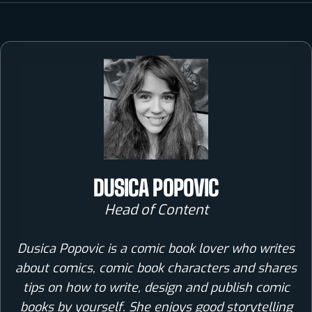
DUSICA POPOVIC
Head of Content
Dusica Popovic is a comic book lover who writes
about comics, comic book characters and shares
tips on how to write, design and publish comic
books by yourself. She enjoys good storytelling