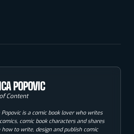
ICA POPOVIC
of Content
 Popovic is a comic book lover who writes
comics, comic book characters and shares
n how to write, design and publish comic