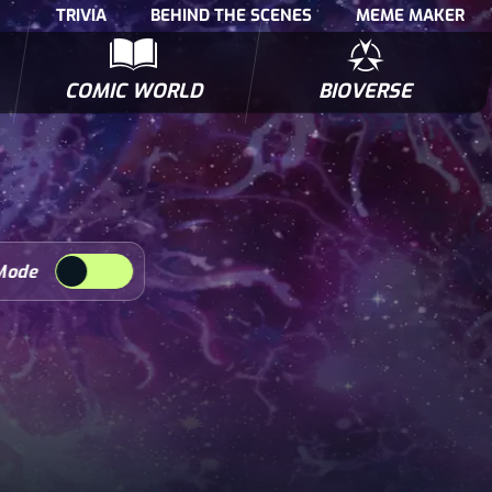
TRIVIA
BEHIND THE SCENES
MEME MAKER
COMIC WORLD
BIOVERSE
NTERVIEWS
POLLS
BIOWARS COMIC BOOKS
TRIVIA
Mode