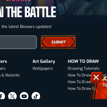
N THE BATTLE
 the latest Biowars updates!
our email here
ters
Art Gallery
HOW TO DRAW
ors
Wallpapers
Drawing Tutorials
s & Mutants
How To Draw A Horse
J
How To Draw A Wolf
Si
How To Draw Eyes
sit
Visit
Visit
Visit
ur
our
our
our
About Us
Sitemap
Terms & Conditions
Privacy Pol