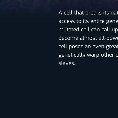
A cell that breaks its n
access to its entire gen
mutated cell can call up
become almost all-powe
cell poses an even great
genetically warp other c
slaves.