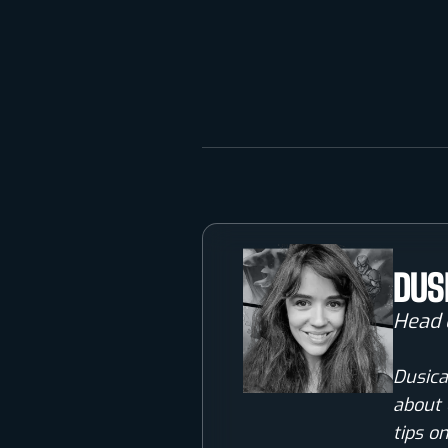
DUS
Head 
Dusica
about 
tips o