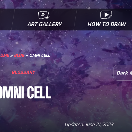
ART GALLERY
HOW TO DRAW
MICROBES & MUTANTS
COMIC BOOK NEWS
BIOFACTS
I
OME
»
BLOG
»
OMNI CELL
GLOSSARY
Dark 
OMNI CELL
Updated: June 21, 2023