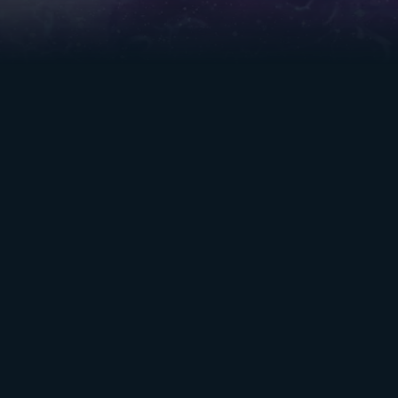
TABLE OF
RESOURCES
CONTENTS