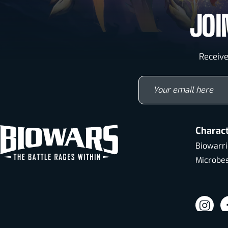
JOI
Receive
Y
Charac
Biowarri
Microbe
Visit
Vi
our
o
TM & © 2026 Gabriel Creations Inc. All Rights Reserved.