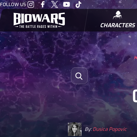
Visit
Visit
Visit
Visit
Visit
FOLLOW US
our
our
our
our
our
Instagram
Facebook
Twitter
Youtube
Tiktok
CHARACTERS
BIOWARRIORS
H
Search for:
Open Search
By:
Dusica Popovic