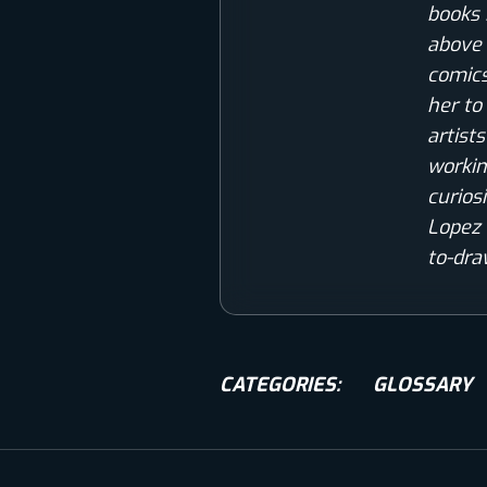
books 
above 
comics
her to
artist
workin
curios
Lopez 
to-dra
CATEGORIES:
GLOSSARY