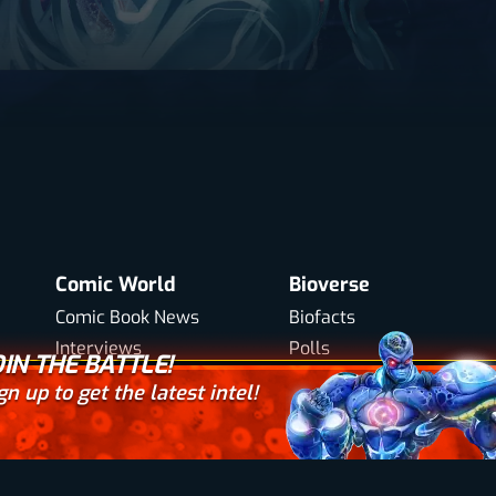
Comic World
Bioverse
Comic Book News
Biofacts
Interviews
Polls
OIN THE BATTLE!
Your email here
Biowars Comic Books
Trivia
gn up to get the latest intel!
icy
Accessibility
Web Design by
Digital Silk