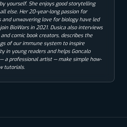
by yourself. She enjoys good storytelling
all else. Her 20-year-long passion for
 and unwavering love for biology have led
 join BioWars in 2021. Dusica also interviews
s and comic book creators, describes the
gs of our immune system to inspire
ity in young readers and helps Goncalo
— a professional artist — make simple how-
w tutorials.