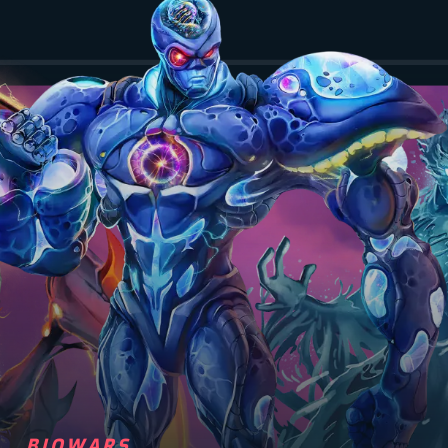
BIOWARS