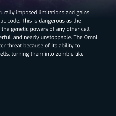
aturally imposed limitations and gains
etic code. This is dangerous as the
 the genetic powers of any other cell,
rful, and nearly unstoppable. The Omni
er threat because of its ability to
ells, turning them into zombie-like