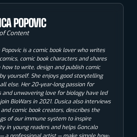
ICA POPOVIC
of Content
 Popovic is a comic book lover who writes
comics, comic book characters and shares
n how to write, design and publish comic
by yourself. She enjoys good storytelling
all else. Her 20-year-long passion for
 and unwavering love for biology have led
 join BioWars in 2021. Dusica also interviews
s and comic book creators, describes the
gs of our immune system to inspire
ity in young readers and helps Goncalo
— a professional artist — make simple how-