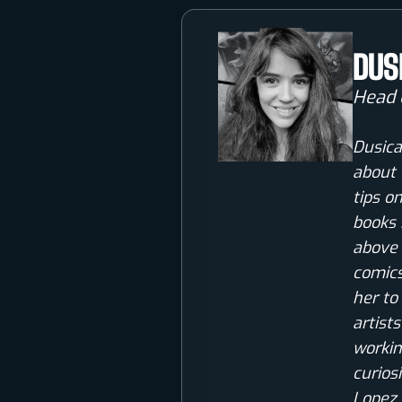
DUS
Head 
Dusica
about 
tips o
books 
above 
comics
her to
artist
workin
curios
Lopez 