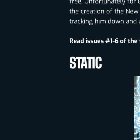
free. Unfortunately for 
the creation of the New 
tracking him down and 
Read issues #1-6 of the
STATIC