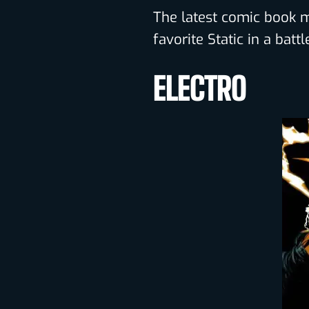
The latest comic book mo
favorite Static in a bat
ELECTRO