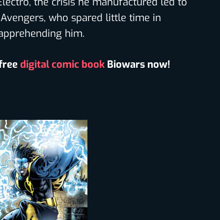
Electro, the crisis he manufactured led to
Avengers, who spared little time in
apprehending him.
 free
digital comic book
Biowars now!