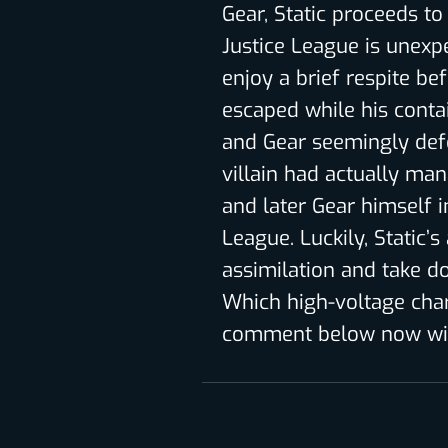
Gear, Static proceeds t
Justice League is unexp
enjoy a brief respite be
escaped while his contai
and Gear seemingly def
villain had actually man
and later Gear himself 
League. Luckily, Static’s
assimilation and take d
Which high-voltage cha
comment below now wit