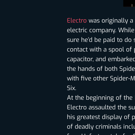
Electro
was originally a
electric company. While
sure he’d be paid to do 
contact with a spool o
capacitor, and embarked 
the hands of both Spide
with five other Spider-M
Six.
At the beginning of the 
Electro assaulted the su
his greatest display of 
of deadly criminals inc