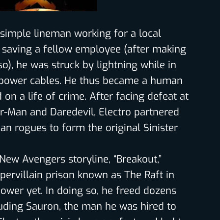
 simple lineman working for a local
 saving a fellow employee (after making
so), he was struck by lightning while in
f power cables. He thus became a human
on a life of crime. After facing defeat at
r-Man and Daredevil, Electro partnered
an rogues to form the original Sinister
New Avengers storyline, “Breakout,”
pervillain prison known as The Raft in
power yet. In doing so, he freed dozens
luding Sauron, the man he was hired to