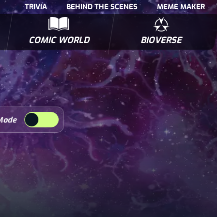
TRIVIA
BEHIND THE SCENES
MEME MAKER
COMIC WORLD
BIOVERSE
NTERVIEWS
POLLS
BIOWARS COMIC BOOKS
TRIVIA
Mode