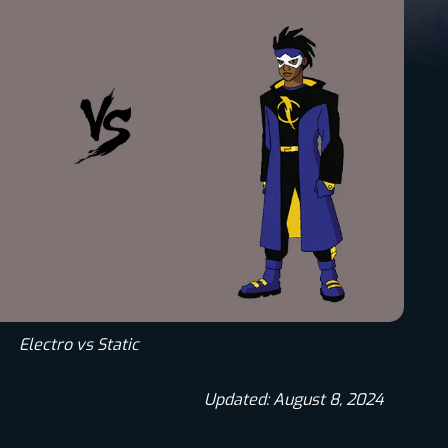
Electro vs Static
Updated: August 8, 2024