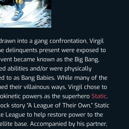
drawn into a gang confrontation, Virgil
e delinquents present were exposed to
 event became known as the Big Bang,
d abilities and/or were physically
ed to as Bang Babies. While many of the
ned their villainous ways, Virgil chose to
rokinetic powers as the superhero
Static
.
hock story “A League of Their Own,” Static
ice League to help restore power to the
llite base. Accompanied by his partner,