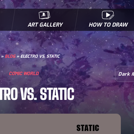
ART GALLERY
HOW TO DRAW
MICROBES & MUTANTS
COMIC BOOK NEWS
BIOFACTS
I
»
BLOG
»
ELECTRO VS. STATIC
COMIC WORLD
Dark 
TRO VS. STATIC