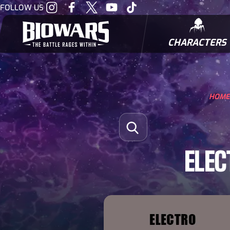
Visit
Visit
Visit
Visit
Visit
FOLLOW US
our
our
our
our
our
Instagram
Facebook
Twitter
Youtube
Tiktok
CHARACTERS
BIOWARRIORS
HOME
Search for:
Open Search
ELEC