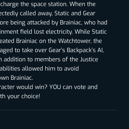
o charge the space station. When the
ectedly called away, Static and Gear
fore being attacked by Brainiac, who had
nment field lost electricity. While Static
eated Brainiac on the Watchtower, the
aged to take over Gear’s Backpack’s AI,
in addition to members of the Justice
 abilities allowed him to avoid
own Brainiac.
racter would win? YOU can vote and
h your choice!