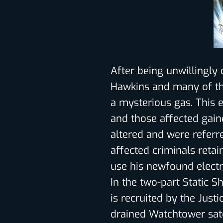
After being unwillingly 
Hawkins and many of th
a mysterious gas. This
and those affected gaine
altered and were referr
affected criminals retai
use his newfound elect
In the two-part Static S
is recruited by the Just
drained Watchtower sate