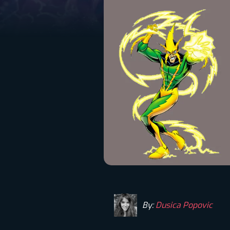
By:
Dusica Popovic