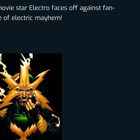
vie star Electro faces off against fan-
tle of electric mayhem!