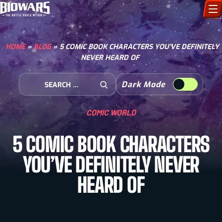
CHARACTERS
HOME
»
BLOG
»
5 COMIC BOOK CHARACTERS YOU’VE DEFINITELY
NEVER HEARD OF
ART GALLERY
Search for:
Dark Mode
HOW TO DRAW
Open Search
COMIC WORLD
COMIC WORLD
5 COMIC BOOK CHARACTERS
BIOVERSE
YOU’VE DEFINITELY NEVER
HEARD OF