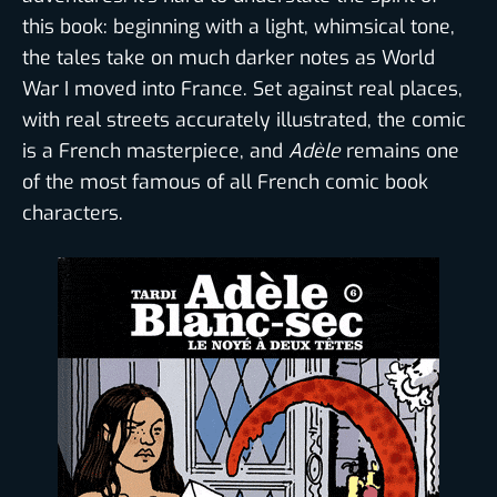
this book: beginning with a light, whimsical tone,
the tales take on much darker notes as World
War I moved into France. Set against real places,
with real streets accurately illustrated, the comic
is a French masterpiece, and
Adèle
remains one
of the most famous of all French comic book
characters.