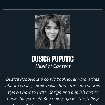
DUSICA POPOVIC
Head of Content
Dusica Popovic is a comic book lover who writes
about comics, comic book characters and shares
tips on how to write, design and publish comic
books by yourself. She enjoys good storytelling