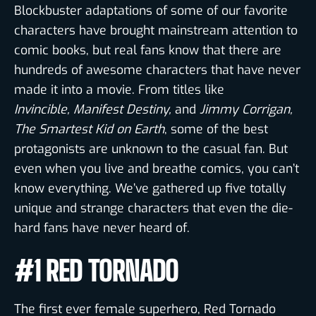
Blockbuster adaptations of some of our favorite
characters have brought mainstream attention to
comic books, but real fans know that there are
hundreds of awesome characters that have never
made it into a movie. From titles like
Invincible,
Manifest Destiny,
and
Jimmy Corrigan,
The Smartest Kid on Earth
, some of the best
protagonists are unknown to the casual fan. But
even when you live and breathe comics, you can’t
know everything. We’ve gathered up five totally
unique and strange characters that even the die-
hard fans have never heard of.
#1 RED TORNADO
The first ever female superhero, Red Tornado