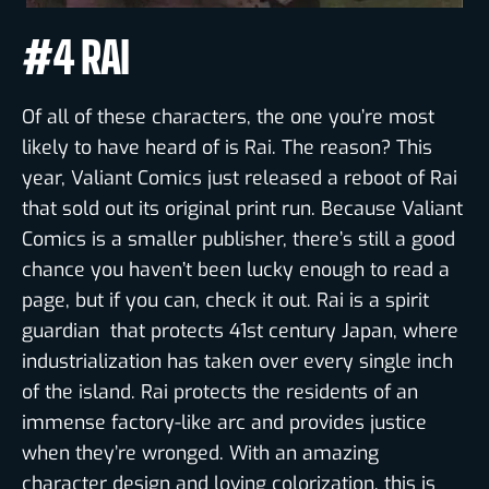
#4 RAI
Of all of these characters, the one you’re most
likely to have heard of is Rai. The reason? This
year, Valiant Comics just released a reboot of Rai
that sold out its original print run. Because Valiant
Comics is a smaller publisher, there’s still a good
chance you haven’t been lucky enough to read a
page, but if you can, check it out. Rai is a spirit
guardian that protects 41st century Japan, where
industrialization has taken over every single inch
of the island. Rai protects the residents of an
immense factory-like arc and provides justice
when they’re wronged. With an amazing
character design and loving colorization, this is