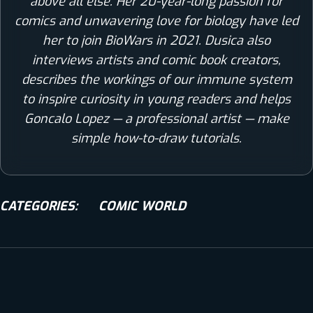
above all else. Her 20-year-long passion for
comics and unwavering love for biology have led
her to join BioWars in 2021. Dusica also
interviews artists and comic book creators,
describes the workings of our immune system
to inspire curiosity in young readers and helps
Goncalo Lopez — a professional artist — make
simple how-to-draw tutorials.
CATEGORIES:
COMIC WORLD