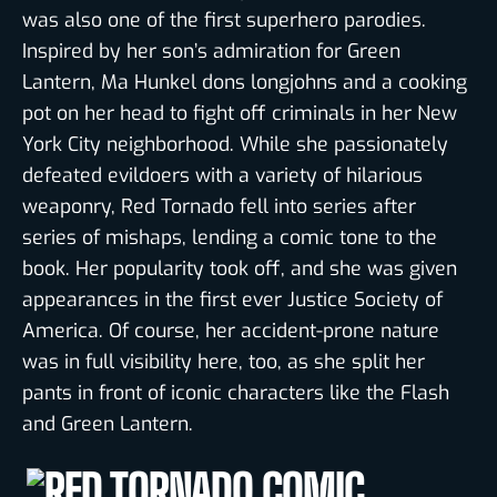
was also one of the first superhero parodies.
Inspired by her son’s admiration for Green
Lantern, Ma Hunkel dons longjohns and a cooking
pot on her head to fight off criminals in her New
York City neighborhood. While she passionately
defeated evildoers with a variety of hilarious
weaponry, Red Tornado fell into series after
series of mishaps, lending a comic tone to the
book. Her popularity took off, and she was given
appearances in the first ever Justice Society of
America. Of course, her accident-prone nature
was in full visibility here, too, as she split her
pants in front of iconic characters like the Flash
and Green Lantern.