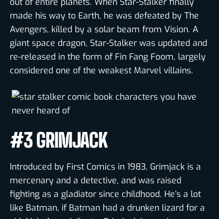
out of entire planets. When Star-Stalker finally
made his way to Earth, he was defeated by The
Avengers, killed by a solar beam from Vision. A
giant space dragon, Star-Stalker was updated and
re-released in the form of Fin Fang Foom, largely
considered one of the weakest Marvel villains.
#3 GRIMJACK
Introduced by First Comics in 1983, Grimjack is a
mercenary and a detective, and was raised
fighting as a gladiator since childhood. He’s a lot
like Batman, if Batman had a drunken lizard for a