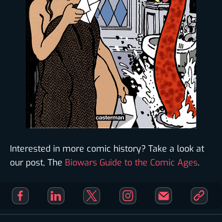
Interested in more comic history? Take a look at
our post, The
Biowars Guide to the Comic Ages
.