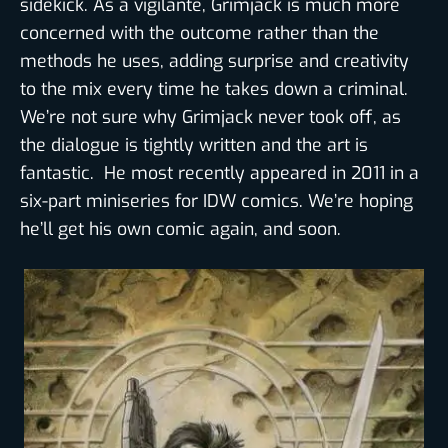
sidekick. As a vigilante, Grimjack is much more
concerned with the outcome rather than the
methods he uses, adding surprise and creativity
to the mix every time he takes down a criminal.
We’re not sure why Grimjack never took off, as
the dialogue is tightly written and the art is
fantastic. He most recently appeared in 2011 in a
six-part miniseries for IDW comics. We’re hoping
he’ll get his own comic again, and soon.