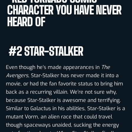
#2 STAR-STALKER
Even though he’s made appearances in
The
Avengers
, Star-Stalker has never made it into a
movie, or had the fan favorite status to bring him
back as a recurring villain. We’re not sure why,
because Star-Stalker is awesome and terrifying.
Similar to Galactus in his abilities, Star-Stalker is a
mutant Vorm, an alien race that could travel
though spaceways unaided, sucking the energy