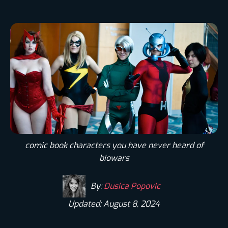
comic book characters you have never heard of
biowars
By:
Dusica Popovic
Updated: August 8, 2024