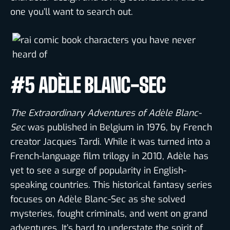
one you’ll want to search out.
#5 ADÈLE BLANC-SEC
The Extraordinary Adventures of Adèle Blanc-
Sec
was published in Belgium in 1976, by French
creator Jacques Tardi. While it was turned into a
French-language film trilogy in 2010, Adèle has
yet to see a surge of popularity in English-
speaking countries. This historical fantasy series
focuses on Adèle Blanc-Sec as she solved
mysteries, fought criminals, and went on grand
adventures. It’s hard to understate the spirit of