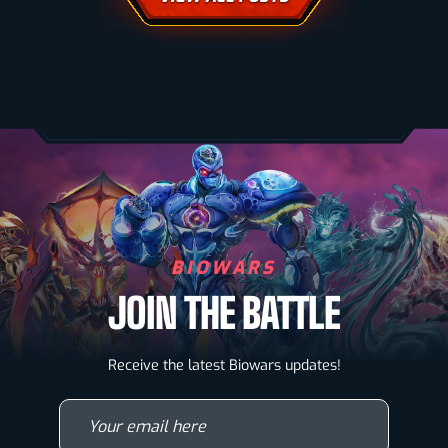
BIOWARS
JOIN THE BATTLE
Biowarriors
Receive the latest Biowars updates!
Microbes & Mutants
Your email here