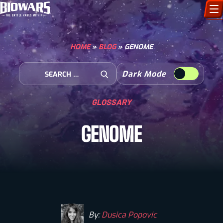
CHARACTERS
HOME
»
BLOG
»
GENOME
ART GALLERY
Search for:
Dark Mode
Open Search
HOW TO DRAW
GLOSSARY
COMIC WORLD
GENOME
BIOVERSE
By:
Dusica Popovic