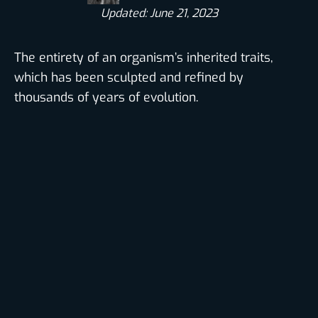
Updated: June 21, 2023
The entirety of an organism’s inherited traits,
which has been sculpted and refined by
thousands of years of evolution.