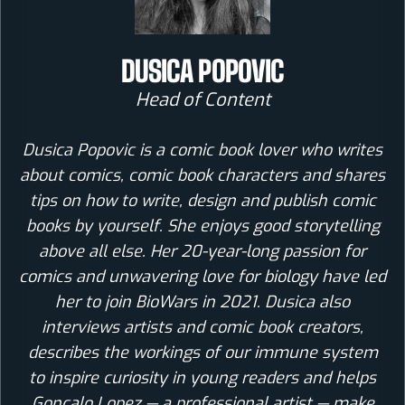
DUSICA POPOVIC
Head of Content
Dusica Popovic is a comic book lover who writes
about comics, comic book characters and shares
tips on how to write, design and publish comic
books by yourself. She enjoys good storytelling
above all else. Her 20-year-long passion for
comics and unwavering love for biology have led
her to join BioWars in 2021. Dusica also
interviews artists and comic book creators,
describes the workings of our immune system
to inspire curiosity in young readers and helps
Goncalo Lopez — a professional artist — make