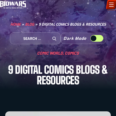
CHARACTERS
HOME
»
BLOG
»
9 DIGITAL COMICS BLOGS & RESOURCES
ART GALLERY
Search for:
Dark Mode
Open Search
HOW TO DRAW
COMIC WORLD
,
COMICS
COMIC WORLD
9 DIGITAL COMICS BLOGS &
BIOVERSE
RESOURCES