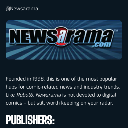
@Newsarama
Founded in 1998, this is one of the most popular
hubs for comic-related news and industry trends.
Like
Robot6
,
Newsrama
is not devoted to digital
comics – but still worth keeping on your radar.
PUBLISHERS: