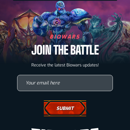
BIOWARS
JOIN THE BATTLE
Biowarriors
Receive the latest Biowars updates!
Microbes & Mutants
Your email here
Wallpapers
Drawing Tutorials
How To Draw A Horse
How To Draw A Wolf