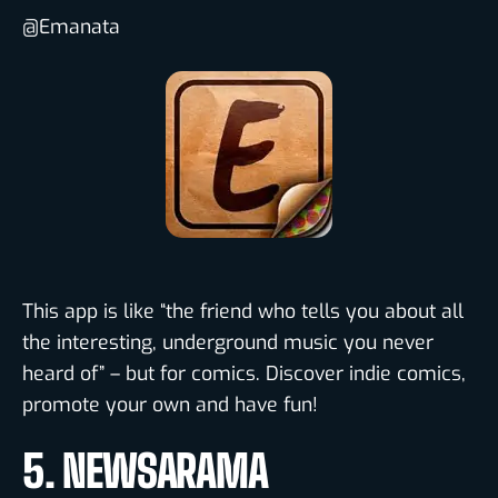
@Emanata
This app is like “the friend who tells you about all
the interesting, underground music you never
heard of” – but for comics. Discover indie comics,
promote your own and have fun!
5. NEWSARAMA