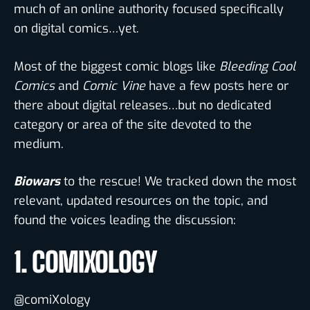
much of an online authority focused specifically
on digital comics…yet.
Most of the biggest comic blogs like
Bleeding Cool
Comics
and
Comic Vine
have a few posts here or
there about digital releases…but no dedicated
category or area of the site devoted to the
medium.
Biowars
to the rescue! We tracked down the most
relevant, updated resources on the topic, and
found the voices leading the discussion:
1. COMIXOLOGY
@comiXology