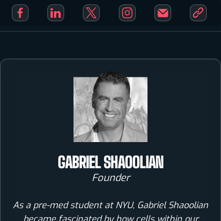
GABRIEL SHAOOLIAN
Founder
As a pre-med student at NYU, Gabriel Shaoolian
became fascinated by how cells within our