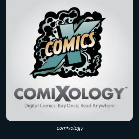
comixology