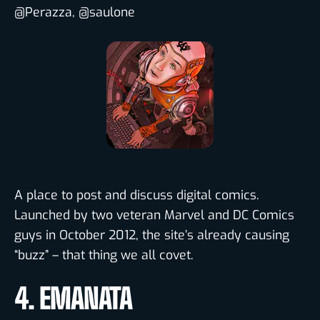
@Perazza, @saulone
A place to post and discuss digital comics.
Launched by two veteran Marvel and DC Comics
guys in October 2012, the site’s already causing
“buzz” – that thing we all covet.
4. EMANATA