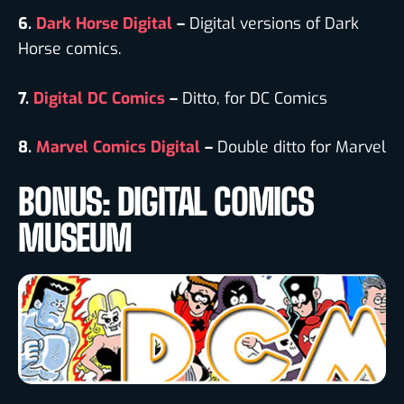
6.
Dark Horse Digital
–
Digital versions of Dark
Horse comics.
7.
Digital DC Comics
–
Ditto, for DC Comics
8.
Marvel Comics Digital
–
Double ditto for Marvel
BONUS: DIGITAL COMICS
MUSEUM