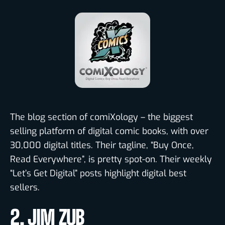
The blog section of comiXology – the biggest
selling platform of digital comic books, with over
30,000 digital titles. Their tagline, “Buy Once,
Read Everywhere”, is pretty spot-on. Their weekly
“Let’s Get Digital” posts highlight digital best
sellers.
2. JIM ZUB