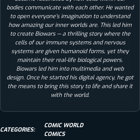
bodies communicate with each other. He wanted
to open everyone’s imagination to understand
how amazing our inner worlds are. This led him
to create Biowars — a thrilling story where the
cells of our immune systems and nervous
systems are given humanoid forms, yet they
maintain their real-life biological powers.
Biowars led him into multimedia and web
design. Once he started his digital agency, he got
the means to bring this story to life and share it
with the world.
COMIC WORLD
CATEGORIES:
COMICS