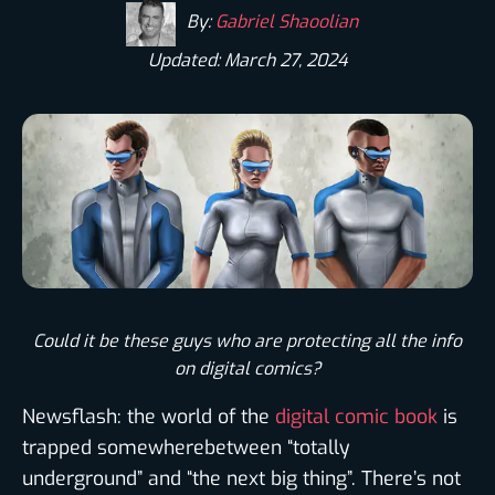
By:
Gabriel Shaoolian
Updated: March 27, 2024
Could it be these guys who are protecting all the info
on digital comics?
Newsflash: the world of the
digital comic book
is
trapped somewherebetween “totally
underground” and “the next big thing”. There’s not