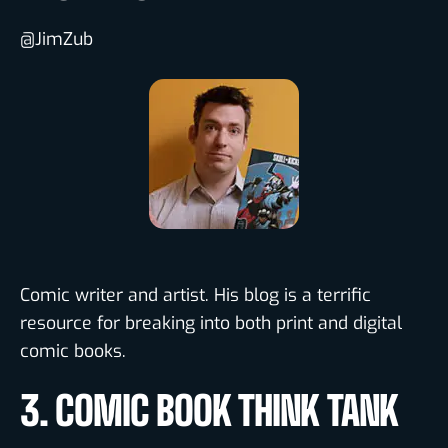
@JimZub
Comic writer and artist. His blog is a terrific
resource for breaking into both print and digital
comic books.
3. COMIC BOOK THINK TANK