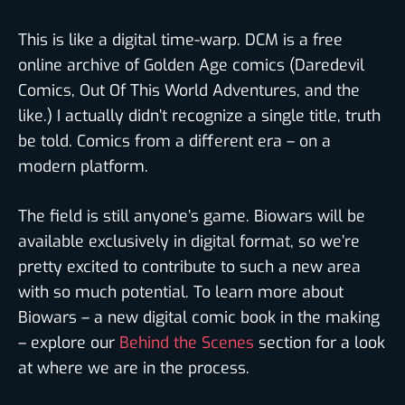
This is like a digital time-warp. DCM is a free
online archive of Golden Age comics (Daredevil
Comics, Out Of This World Adventures, and the
like.) I actually didn’t recognize a single title, truth
be told. Comics from a different era – on a
modern platform.
The field is still anyone’s game. Biowars will be
available exclusively in digital format, so we’re
pretty excited to contribute to such a new area
with so much potential. To learn more about
Biowars – a new digital comic book in the making
– explore our
Behind the Scenes
section for a look
at where we are in the process.