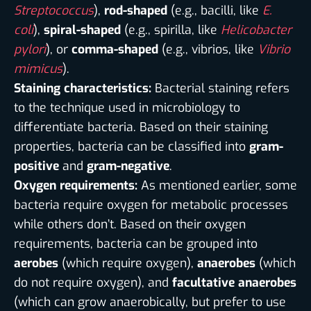
Streptococcus
),
rod-shaped
(e.g., bacilli, like
E.
coli
),
spiral-shaped
(e.g., spirilla, like
Helicobacter
pylori
), or
comma-shaped
(e.g., vibrios, like
Vibrio
mimicus
).
Staining characteristics:
Bacterial staining refers
to the technique used in microbiology to
differentiate bacteria. Based on their staining
properties, bacteria can be classified into
gram-
positive
and
gram-negative
.
Oxygen requirements:
As mentioned earlier, some
bacteria require oxygen for metabolic processes
while others don’t. Based on their oxygen
requirements, bacteria can be grouped into
aerobes
(which require oxygen),
anaerobes
(which
do not require oxygen), and
facultative anaerobes
(which can grow anaerobically, but prefer to use