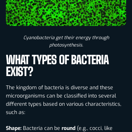
Cyanobacteria get their energy through
photosynthesis.​
WHAT TYPES OF BACTERIA
EXIST?
The kingdom of bacteria is diverse and these
microorganisms can be classified into several
different types based on various characteristics,
such as:
Shape:
Bacteria can be
round
(e.g., cocci, like