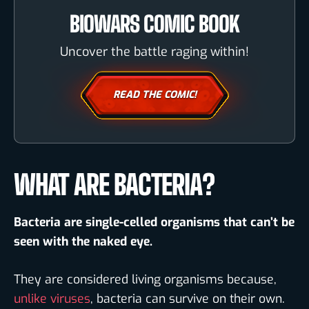
BIOWARS COMIC BOOK
Uncover the battle raging within!
READ THE COMIC!
WHAT ARE BACTERIA?
Bacteria are single-celled organisms that can’t be
seen with the naked eye.
They are considered living organisms because,
unlike viruses
, bacteria can survive on their own.