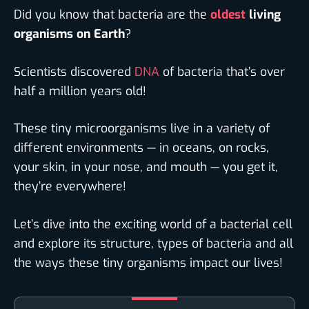
Did you know that bacteria are the
oldest
living
organisms on Earth
?
Scientists discovered
DNA
of bacteria that’s over
half a million years old!
These tiny microorganisms live in a variety of
different environments — in oceans, on rocks,
your skin, in your nose, and mouth — you get it,
they’re everywhere!
Let’s dive into the exciting world of a bacterial cell
and explore its structure, types of bacteria and all
the ways these tiny organisms impact our lives!