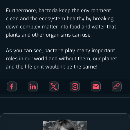
Furthermore, bacteria keep the environment
clean and the ecosystem healthy by breaking
down complex matter into food and water that
plants and other organisms can use.
As you can see, bacteria play many important
roles in our world and without them, our planet
and the life on it wouldn’t be the same!