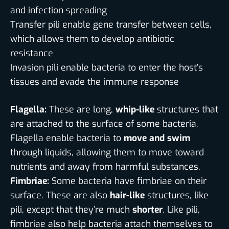
and infection spreading
Transfer pili enable gene transfer between cells,
which allows them to develop antibiotic
resistance
Invasion pili enable bacteria to enter the host’s
tissues and evade the immune response
Flagella:
These are long,
whip-like
structures that
are attached to the surface of some bacteria.
Flagella enable bacteria to
move and swim
through liquids, allowing them to move toward
nutrients and away from harmful substances.
Fimbriae:
Some bacteria have fimbriae on their
surface. These are also
hair-like
structures, like
pili, except that they’re much
shorter
. Like pili,
fimbriae also help bacteria attach themselves to