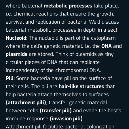
where bacterial
metabolic processes
take place,
i.e. chemical reactions that ensure the growth,
survival and replication of bacteria. We’ll discuss
bacterial metabolic processes in depth in a sec!
Nucleoid:
The nucleoid is part of the cytoplasm
where the cell’s genetic material, i.e. the
DNA
and
plasmids
are stored. Think of plasmids as tiny,
circular pieces of DNA that can replicate
independently of the chromosomal DNA.
Pili:
Some bacteria have pili on the surface of
their cells. The pili are
hair-like structures
that
help bacteria attach themselves to surfaces
(attachment pili)
, transfer genetic material
between cells
(transfer pili)
and evade the host’s
immune response
(invasion pili)
.
Attachment pili facilitate bacterial colonization