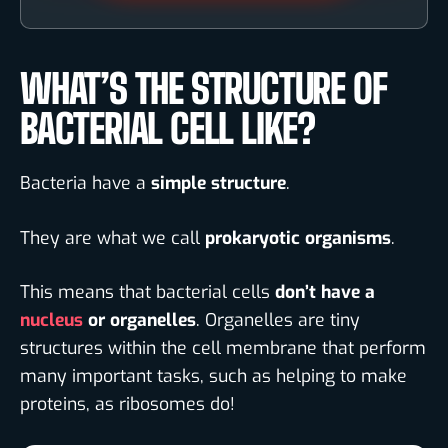
WHAT’S THE STRUCTURE OF
BACTERIAL CELL LIKE?
Bacteria have a
simple structure
.
They are what we call
prokaryotic organisms
.
This means that bacterial cells
don’t have a
nucleus
or organelles
. Organelles are tiny
structures within the cell membrane that perform
many important tasks, such as helping to make
proteins, as ribosomes do!