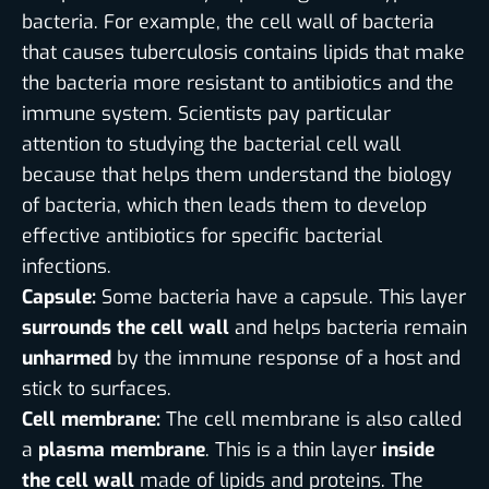
bacteria. For example, the cell wall of bacteria
that causes tuberculosis contains lipids that make
the bacteria more resistant to antibiotics and the
immune system. Scientists pay particular
attention to studying the bacterial cell wall
because that helps them understand the biology
of bacteria, which then leads them to develop
effective antibiotics for specific bacterial
infections.
Capsule:
Some bacteria have a capsule. This layer
surrounds the cell wall
and helps bacteria remain
unharmed
by the immune response of a host and
stick to surfaces.
Cell membrane:
The cell membrane is also called
a
plasma membrane
. This is a thin layer
inside
the cell wall
made of lipids and proteins. The