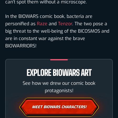
can’t spot them without a microscope.
In the BIOWARS comic book, bacteria are
personified as
Raze
and
Tenzor
. The two pose a
big threat to the well-being of the BICOSMOS and
are in constant war against the brave
BIOWARRIORS!
EXPLORE BIOWARS ART
See how we drew our comic book
protagonists!
MEET BIOWARS CHARACTERS!