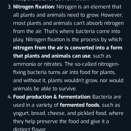
Nitrogen fixation:
Nitrogen is an element that
all plants and animals need to grow. However,
most plants and animals can’t absorb nitrogen
from the air. That’s where bacteria come into
play. Nitrogen fixation is the process by which
nitrogen from the air is converted into a form
that plants and animals can use
, such as
ammonia or nitrates. The so-called nitrogen-
fixing bacteria turns air into food for plants,
and without it, plants wouldn’t grow, nor would
animals be able to survive.
Food production & fermentation:
Bacteria are
used in a variety of
fermented foods
, such as
yogurt, bread, cheese, and pickled food, where
they help preserve the food and give it a
distinct flavor.