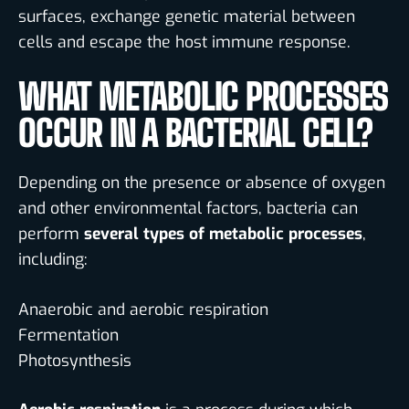
surfaces, exchange genetic material between
cells and escape the host immune response.
WHAT METABOLIC PROCESSES
OCCUR IN A BACTERIAL CELL?
Depending on the presence or absence of oxygen
and other environmental factors, bacteria can
perform
several types of metabolic processes
,
including:
Anaerobic and aerobic respiration
Fermentation
Photosynthesis