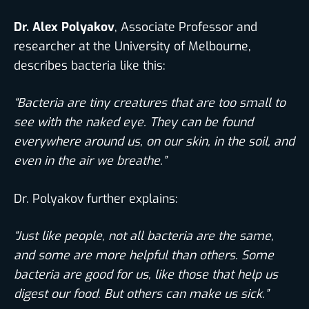
Dr. Alex Polyakov
, Associate Professor and
researcher at the University of Melbourne,
describes bacteria like this:
“Bacteria are tiny creatures that are too small to
see with the naked eye. They can be found
everywhere around us, on our skin, in the soil, and
even in the air we breathe.”
Dr. Polyakov further explains:
“Just like people, not all bacteria are the same,
and some are more helpful than others. Some
bacteria are good for us, like those that help us
digest our food. But others can make us sick.”