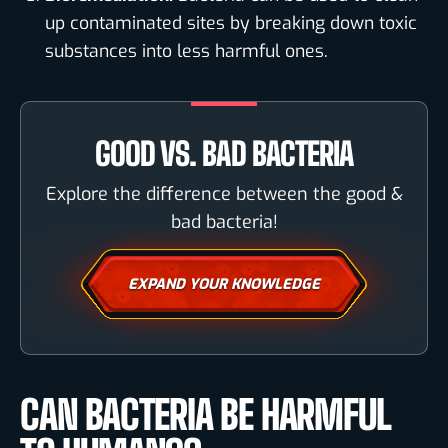
up contaminated sites by breaking down toxic
substances into less harmful ones.
GOOD VS. BAD BACTERIA
Explore the difference between the good &
bad bacteria!
EXPAND YOUR KNOWLEDGE
CAN BACTERIA BE HARMFUL