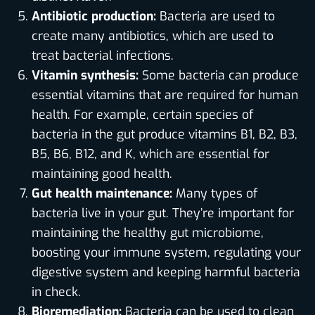
Antibiotic production:
Bacteria are used to
create many antibiotics, which are used to
treat bacterial infections.
Vitamin synthesis:
Some bacteria can produce
essential vitamins that are required for human
health. For example, certain species of
bacteria in the gut produce vitamins B1, B2, B3,
B5, B6, B12, and K, which are essential for
maintaining good health.
Gut health maintenance:
Many types of
bacteria live in your gut. They’re important for
maintaining the healthy gut microbiome,
boosting your immune system, regulating your
digestive system and keeping harmful bacteria
in check.
Bioremediation:
Bacteria can be used to clean