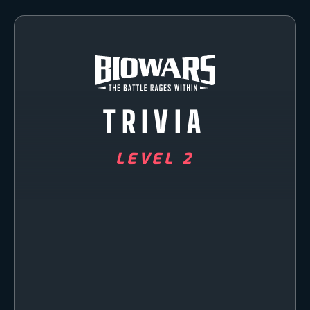
TRIVIA
LEVEL 2