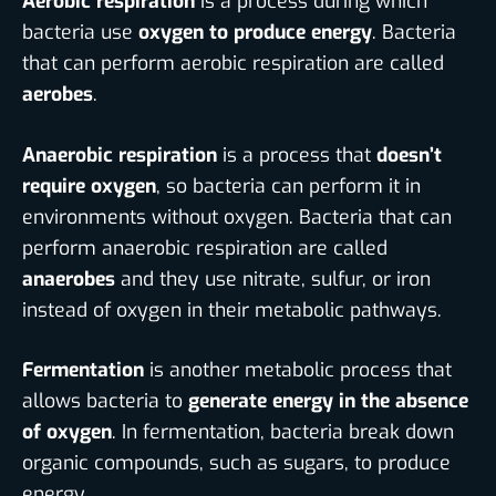
Aerobic respiration
is a process during which
bacteria use
oxygen to produce energy
. Bacteria
that can perform aerobic respiration are called
aerobes
.
Anaerobic respiration
is a process that
doesn’t
require oxygen
, so bacteria can perform it in
environments without oxygen. Bacteria that can
perform anaerobic respiration are called
anaerobes
and they use nitrate, sulfur, or iron
instead of oxygen in their metabolic pathways.
Fermentation
is another metabolic process that
allows bacteria to
generate energy in the absence
of oxygen
. In fermentation, bacteria break down
organic compounds, such as sugars, to produce
energy.