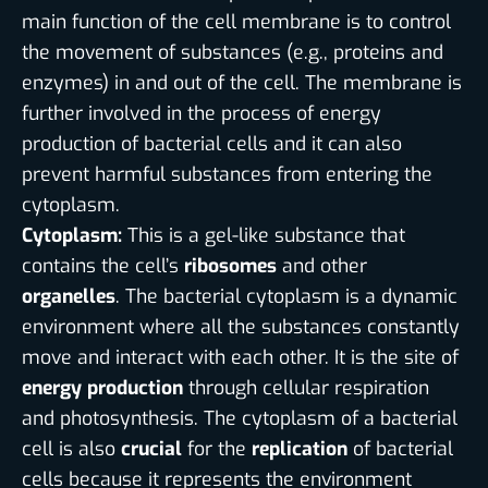
main function of the cell membrane is to control
the movement of substances (e.g., proteins and
enzymes) in and out of the cell. The membrane is
further involved in the process of energy
production of bacterial cells and it can also
prevent harmful substances from entering the
cytoplasm.
Cytoplasm:
This is a gel-like substance that
contains the cell’s
ribosomes
and other
organelles
. The bacterial cytoplasm is a dynamic
environment where all the substances constantly
move and interact with each other. It is the site of
energy production
through cellular respiration
and photosynthesis. The cytoplasm of a bacterial
cell is also
crucial
for the
replication
of bacterial
cells because it represents the environment