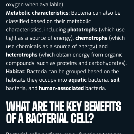
oxygen when available).
Metabolic characteristics:
Bacteria can also be
classified based on their metabolic
characteristics, including
phototrophs
(which use
light as a source of energy),
chemotrophs
(which
use chemicals as a source of energy) and
heterotrophs
(which obtain energy from organic
compounds, such as proteins and carbohydrates).
Habitat:
Bacteria can be grouped based on the
habitats they occupy into
aquatic
bacteria,
soil
bacteria, and
human-associated
bacteria.
WHAT ARE THE KEY BENEFITS
OF A BACTERIAL CELL?