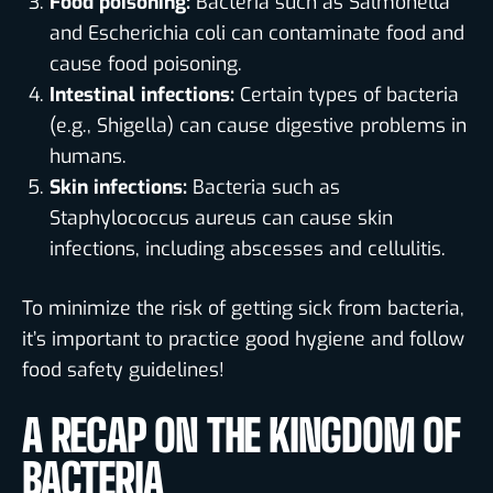
Food poisoning:
Bacteria such as Salmonella
and Escherichia coli can contaminate food and
cause food poisoning.
Intestinal infections:
Certain types of bacteria
(e.g., Shigella) can cause digestive problems in
humans.
Skin infections:
Bacteria such as
Staphylococcus aureus can cause skin
infections, including abscesses and cellulitis.
To minimize the risk of getting sick from bacteria,
it’s important to practice good hygiene and follow
food safety guidelines!
A RECAP ON THE KINGDOM OF
BACTERIA