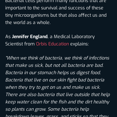
Bacterial cells perform many functions that are
important to the survival and success of these
tiny microorganisms but that also affect us and
the world as a whole.
As
Jennifer England
, a Medical Laboratory
Scientist from
Orbis Education
explains:
“When we think of bacteria, we think of infections
that make us sick, but not all bacteria are bad.
Bacteria in our stomach helps us digest food.
Bacteria that live on our skin fight bad bacteria
when they try to get on us and make us sick.
There are also bacteria that live outside that help
keep water clean for the fish and the dirt healthy
so plants can grow. Some bacteria help
breakdown leaves, grass, and sticks so that they