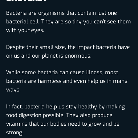
Bacteria are organisms that contain just one
bacterial cell. They are so tiny you can’t see them
with your eyes.
Despite their small size, the impact bacteria have
on us and our planet is enormous.
While some bacteria can cause illness, most
bacteria are harmless and even help us in many
ways.
In fact, bacteria help us stay healthy by making
food digestion possible. They also produce
vitamins that our bodies need to grow and be
strong.