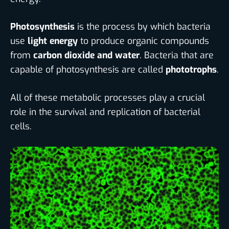
Photosynthesis
is the process by which bacteria
use
light energy
to produce organic compounds
from
carbon dioxide and water
. Bacteria that are
capable of photosynthesis are called
phototrophs
.
All of these metabolic processes play a crucial
role in the survival and replication of bacterial
cells.