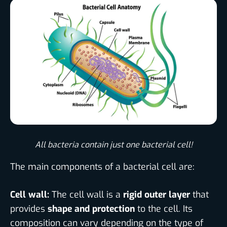
All bacteria contain just one bacterial cell!​
The main components of a bacterial cell are:
Cell wall:
The cell wall is a
rigid outer layer
that
provides
shape and protection
to the cell. Its
composition can vary depending on the type of