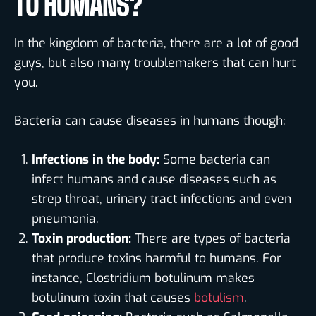
TO HUMANS?
In the kingdom of bacteria, there are a lot of good
guys, but also many troublemakers that can hurt
you.
Bacteria can cause diseases in humans though:
Infections in the body:
Some bacteria can
infect humans and cause diseases such as
strep throat, urinary tract infections and even
pneumonia.
Toxin production:
There are types of bacteria
that produce toxins harmful to humans. For
instance, Clostridium botulinum makes
botulinum toxin that causes
botulism
.