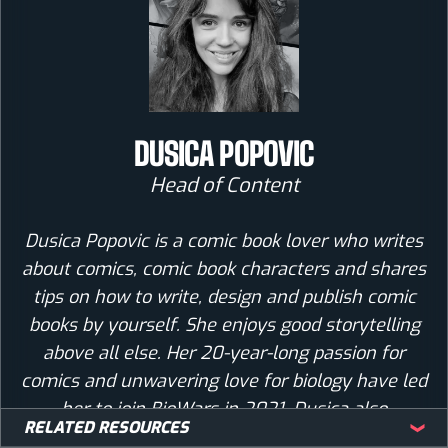
DUSICA POPOVIC
Head of Content
Dusica Popovic is a comic book lover who writes
about comics, comic book characters and shares
tips on how to write, design and publish comic
books by yourself. She enjoys good storytelling
above all else. Her 20-year-long passion for
comics and unwavering love for biology have led
her to join BioWars in 2021. Dusica also
RELATED RESOURCES
interviews artists and comic book creators,