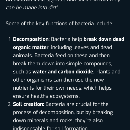
can be made into dirt”.
Some of the key functions of bacteria include:
Decomposition:
Bacteria help
break down dead
organic matter
, including leaves and dead
animals. Bacteria feed on these and then
break them down into simple compounds,
such as
water and carbon dioxide
. Plants and
other organisms can then use the new
nutrients for their own needs, which helps
ensure healthy ecosystems.
Soil creation:
Bacteria are crucial for the
process of decomposition, but by breaking
down minerals and rocks, they’re also
indispensable for soil formation.