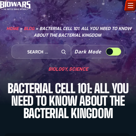
CHARACTERS
HOME
»
BLOG
»
BACTERIAL CELL 101: ALL YOU NEED TO KNOW
ABOUT THE BACTERIAL KINGDOM
ART GALLERY
Search for:
Dark Mode
HOW TO DRAW
Open Search
BIOLOGY
,
SCIENCE
COMIC WORLD
BACTERIAL CELL 101: ALL YOU
BIOVERSE
NEED TO KNOW ABOUT THE
BACTERIAL KINGDOM