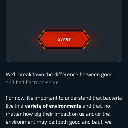
START
We’ll breakdown the difference between good
and bad bacteria soon!
For now, it’s important to understand that bacteria
live in a
variety of environments
and that, no
matter how big their impact on us and/or the
environment may be (both good and bad), we