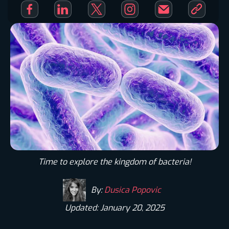
Time to explore the kingdom of bacteria!
By:
Dusica Popovic
Updated: January 20, 2025