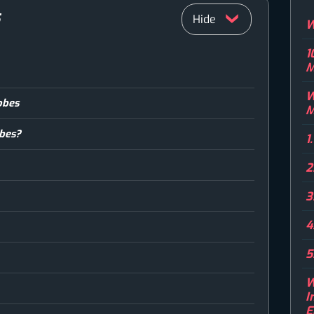
S
W
1
M
W
obes
M
obes?
1
2
3
4
5
W
I
E