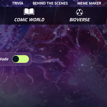
TRIVIA
BEHIND THE SCENES
MEME MAKER
COMIC WORLD
BIOVERSE
NTERVIEWS
POLLS
BIOWARS COMIC BOOKS
TRIVIA
Mode