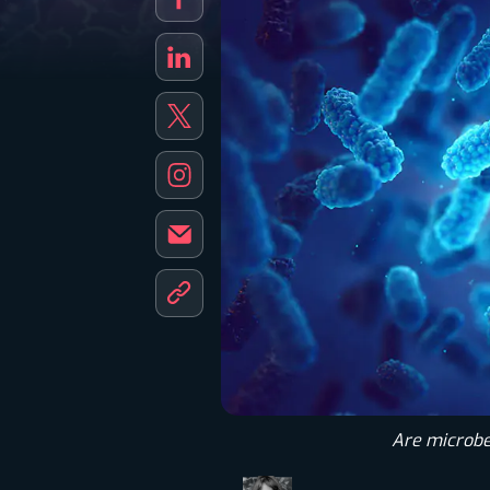
Are microbes