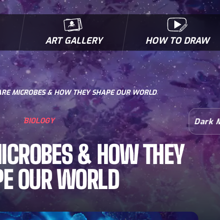
ART GALLERY
HOW TO DRAW
MICROBES & MUTANTS
COMIC BOOK NEWS
BIOFACTS
I
RE MICROBES & HOW THEY SHAPE OUR WORLD
BIOLOGY
Dark 
ICROBES & HOW THEY
PE OUR WORLD