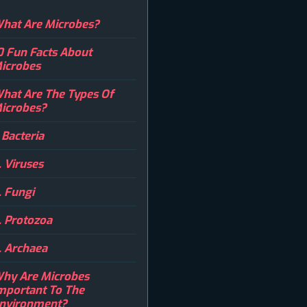
hat Are Microbes?
0 Fun Facts About
icrobes
hat Are The Types Of
icrobes?
. Bacteria
. Viruses
. Fungi
. Protozoa
. Archaea
hy Are Microbes
mportant To The
nvironment?