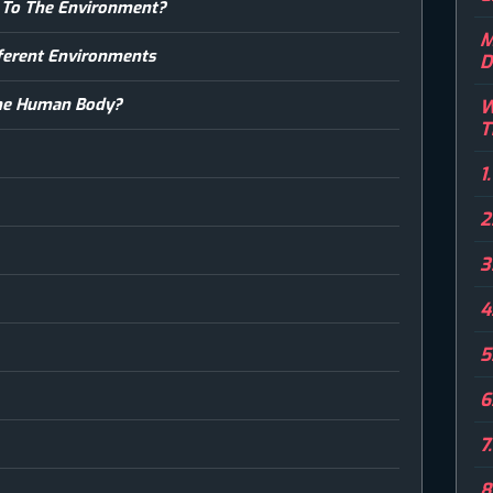
 To The Environment?
M
ifferent Environments
D
The Human Body?
W
T
1
2
3
4
5
6
7
8