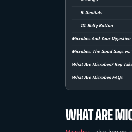
9. Genitals
10. Belly Button
Microbes And Your Digestive
Microbes: The Good Guys vs.
What Are Microbes? Key Tak
What Are Microbes FAQs
WHAT ARE MI