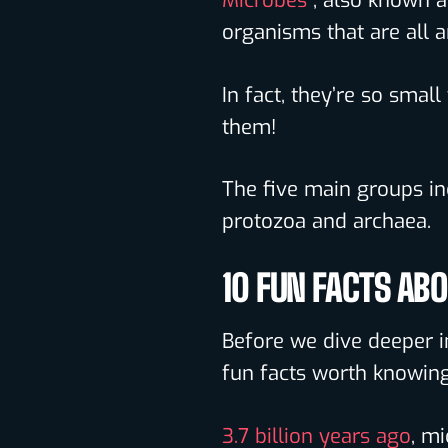
Microbes
, also known a
organisms that are all 
In fact, they’re so smal
them!
The five main groups inc
protozoa and archaea.
10 FUN FACTS AB
Before we dive deeper i
fun facts worth knowing
3.7 billion years ago
, mi