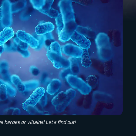
 heroes or villains! Let's find out!