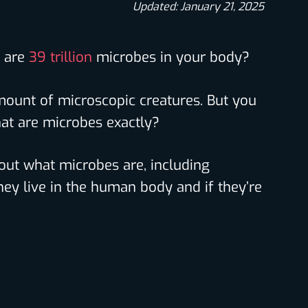
Updated: January 21, 2025
e are
39 trillion
microbes in your body?
mount of microscopic creatures. But you
at are microbes exactly?
nd out what microbes are, including
hey live in the human body and if they’re