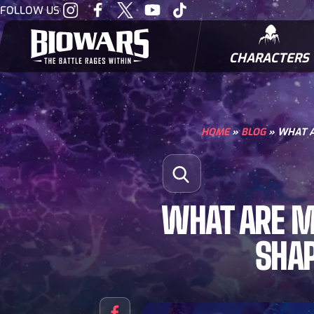
Visit
Visit
Visit
Visit
Visit
FOLLOW US
our
our
our
our
our
Instagram
Facebook
Twitter
Youtube
Tiktok
CHARACTERS
BIOWARRIORS
HOME
»
BLOG
»
WHAT A
Search for:
Open Search
WHAT ARE M
SHA