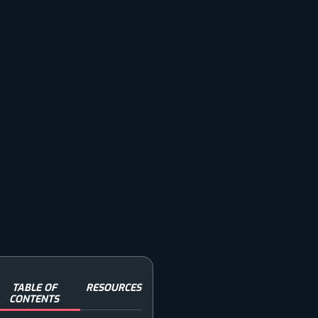
TABLE OF
RESOURCES
CONTENTS