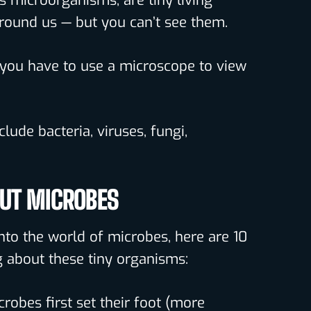
s microorganisms, are tiny living
around us — but you can’t see them.
l you have to use a microscope to view
lude bacteria, viruses, fungi,
OUT MICROBES
nto the world of microbes, here are 10
 about these tiny organisms:
crobes first set their foot (more