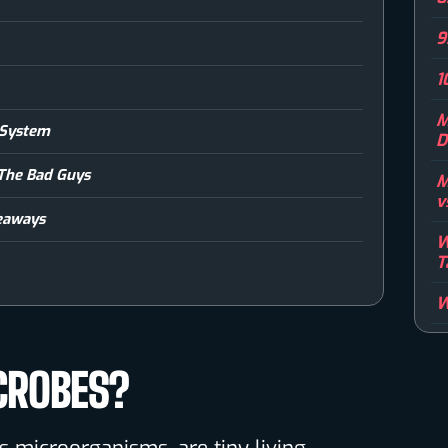
9
1
M
 System
D
 The Bad Guys
M
v
eaways
W
T
W
CROBES?