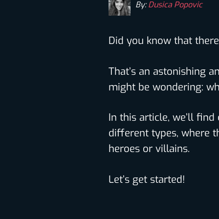
By:
Dusica Popovic
Did you know that ther
That’s an astonishing a
might be wondering: wh
In this article, we’ll fi
different types, where t
heroes or villains.
Let’s get started!