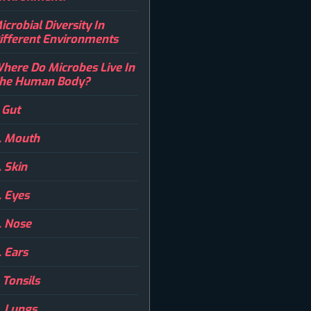
icrobial Diversity In
ifferent Environments
here Do Microbes Live In
he Human Body?
. Gut
. Mouth
. Skin
. Eyes
. Nose
. Ears
. Tonsils
. Lungs