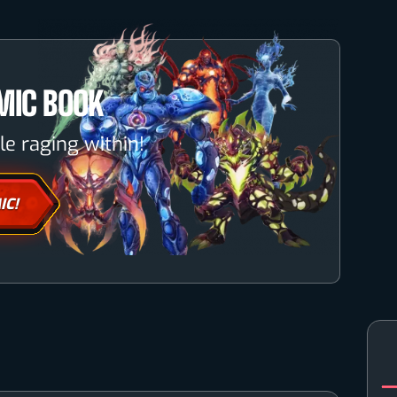
MIC BOOK
le raging within!
IC!