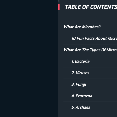
TABLE OF CONTENT
What Are Microbes?
10 Fun Facts About Micr
What Are The Types Of Micr
1. Bacteria
2. Viruses
3. Fungi
4. Protozoa
5. Archaea