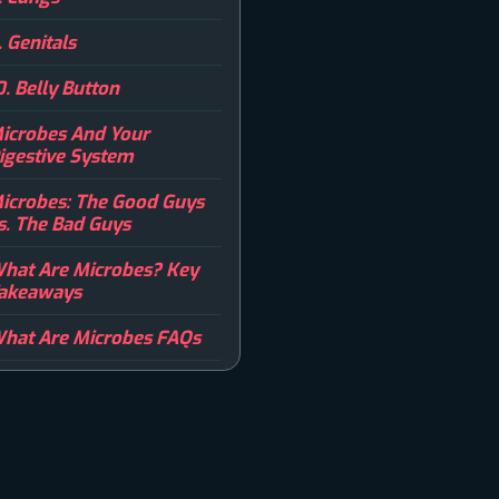
. Genitals
0. Belly Button
icrobes And Your
igestive System
icrobes: The Good Guys
s. The Bad Guys
hat Are Microbes? Key
akeaways
hat Are Microbes FAQs