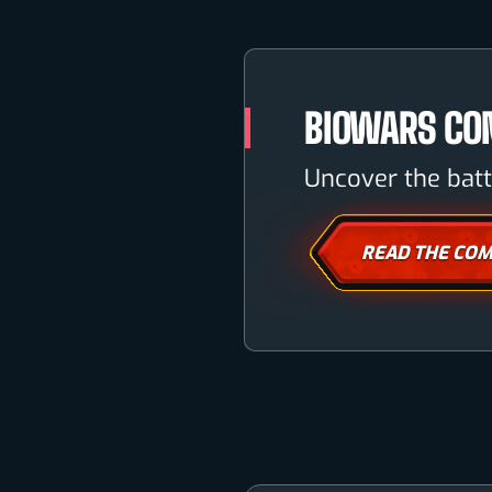
BIOWARS CO
Uncover the batt
READ THE COM