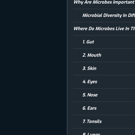
Why Are Microbes Important
Microbial Diversity In D
Where Do Microbes Live In 
1. Gut
2. Mouth
3. Skin
4. Eyes
5. Nose
6. Ears
7. Tonsils
8. Lungs