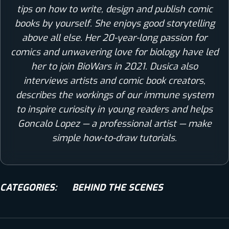
tips on how to write, design and publish comic
books by yourself. She enjoys good storytelling
above all else. Her 20-year-long passion for
comics and unwavering love for biology have led
her to join BioWars in 2021. Dusica also
interviews artists and comic book creators,
describes the workings of our immune system
to inspire curiosity in young readers and helps
Goncalo Lopez — a professional artist — make
simple how-to-draw tutorials.
CATEGORIES:
BEHIND THE SCENES