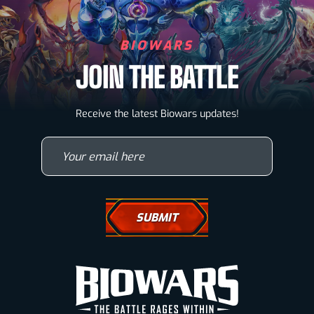
BIOWARS
JOIN THE BATTLE
Biowarriors
Receive the latest Biowars updates!
Microbes & Mutants
Your email here
Wallpapers
Drawing Tutorials
How To Draw A Horse
How To Draw A Wolf
How To Draw Eyes