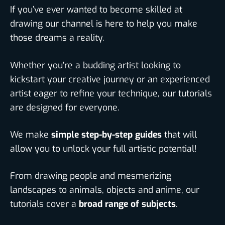
If you’ve ever wanted to become skilled at
drawing our channel is here to help you make
those dreams a reality.
Whether you’re a budding artist looking to
kickstart your creative journey or an experienced
artist eager to refine your technique, our tutorials
are designed for everyone.
We make
simple step-by-step guides
that will
allow you to unlock your full artistic potential!
From drawing people and mesmerizing
landscapes to animals, objects and anime, our
tutorials cover a
broad range of subjects
.