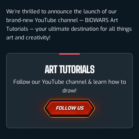
We’re thrilled to announce the launch of our
brand-new YouTube channel — BIOWARS Art
Tutorials — your ultimate destination for all things
art and creativity!
ART TUTORIALS
Follow our YouTube channel & learn how to
draw!
FOLLOW US