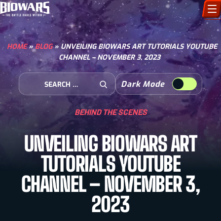
CHARACTERS
HOME
»
BLOG
»
UNVEILING BIOWARS ART TUTORIALS YOUTUBE
CHANNEL – NOVEMBER 3, 2023
ART GALLERY
Search for:
Dark Mode
HOW TO DRAW
Open Search
BEHIND THE SCENES
COMIC WORLD
UNVEILING BIOWARS ART
BIOVERSE
TUTORIALS YOUTUBE
CHANNEL – NOVEMBER 3,
2023