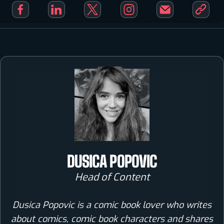
DUSICA POPOVIC
Head of Content
Dusica Popovic is a comic book lover who writes
about comics, comic book characters and shares