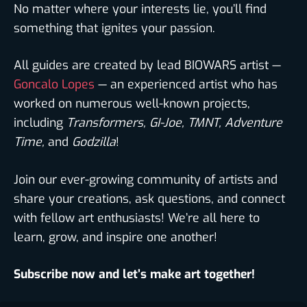
No matter where your interests lie, you’ll find
something that ignites your passion.
All guides are created by lead BIOWARS artist —
Goncalo Lopes
— an experienced artist who has
worked on numerous well-known projects,
including
Transformers, GI-Joe, TMNT, Adventure
Time,
and
Godzilla
!
Join our ever-growing community of artists and
share your creations, ask questions, and connect
with fellow art enthusiasts! We’re all here to
learn, grow, and inspire one another!
Subscribe now and let’s make art together!