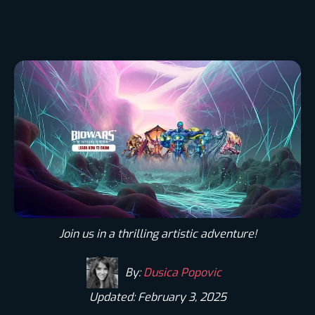
Join us in a thrilling artistic adventure!
By:
Dusica Popovic
Updated: February 3, 2025