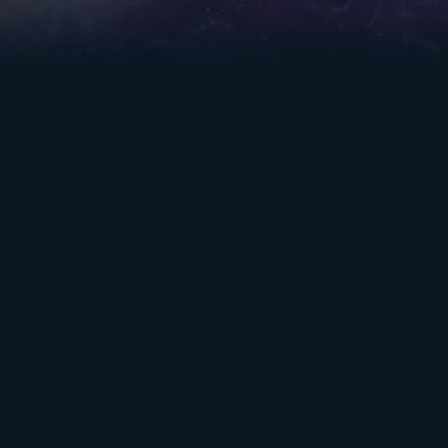
TABLE OF
RESOURCES
CONTENTS