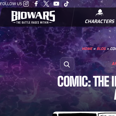
Visit
Visit
Visit
Visit
Visit
FOLLOW US
our
our
our
our
our
Instagram
Facebook
Twitter
Youtube
Tiktok
CHARACTERS
BIOWARRIORS
HOME
»
BLOG
»
COM
Search for:
A
Open Search
COMIC: THE 