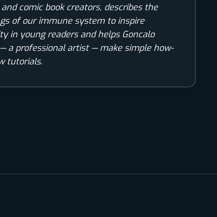
s and comic book creators, describes the
gs of our immune system to inspire
ity in young readers and helps Goncalo
— a professional artist — make simple how-
w tutorials.
COMIC WORLD