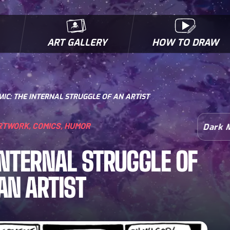
ART GALLERY
HOW TO DRAW
MICROBES & MUTANTS
COMIC BOOK NEWS
BIOFACTS
I
IC: THE INTERNAL STRUGGLE OF AN ARTIST
RTWORK
,
COMICS
,
HUMOR
Dark 
INTERNAL STRUGGLE OF
AN ARTIST