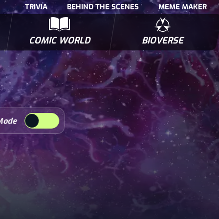
TRIVIA
BEHIND THE SCENES
MEME MAKER
COMIC WORLD
BIOVERSE
NTERVIEWS
POLLS
BIOWARS COMIC BOOKS
TRIVIA
Mode