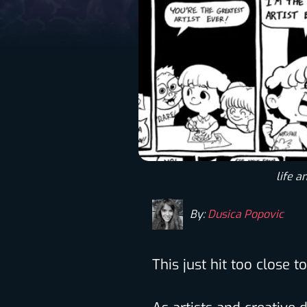
life a
By:
Dusica Popovic
This just hit too close 