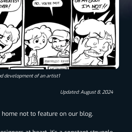
nd development of an artist1
Updated: August 8, 2024
to home not to feature on our blog.