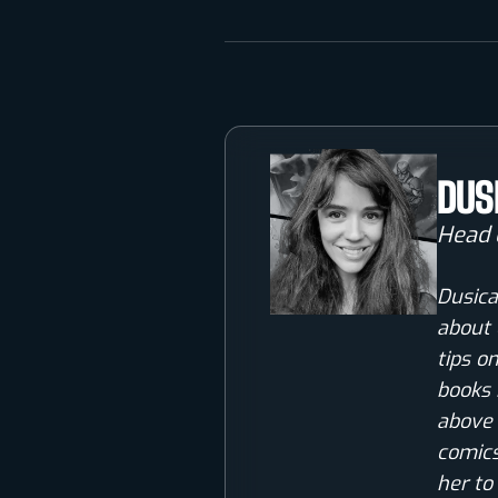
DUS
Head 
Dusica
about 
tips o
books 
above 
comics
her to