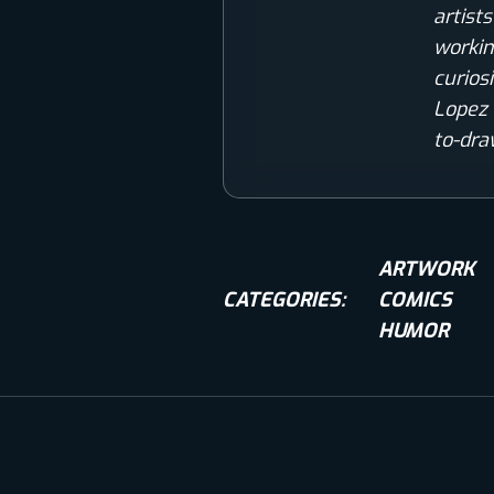
artist
workin
curios
Lopez 
to-dra
ARTWORK
CATEGORIES:
COMICS
HUMOR
COMIC WORLD
COMICS