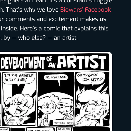
esigners at heart, it’s a constant struggle
th. That’s why we love
Biowars’ Facebook
our comments and excitement makes us
inside. Here’s a comic that explains this
by — who else? — an artist: