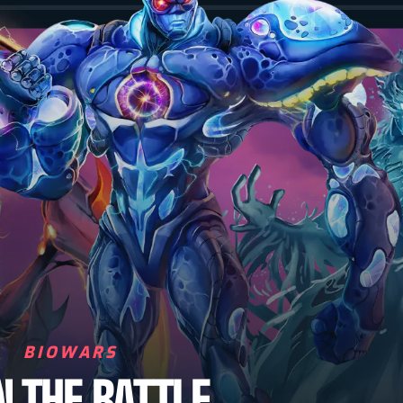
BIOWARS
N THE BATTLE