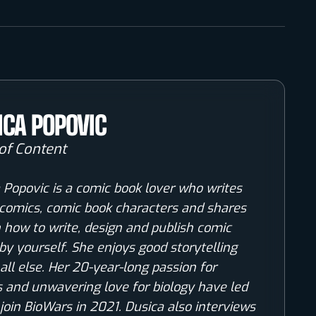
ICA POPOVIC
of Content
 Popovic is a comic book lover who writes
comics, comic book characters and shares
n how to write, design and publish comic
by yourself. She enjoys good storytelling
all else. Her 20-year-long passion for
 and unwavering love for biology have led
 join BioWars in 2021. Dusica also interviews