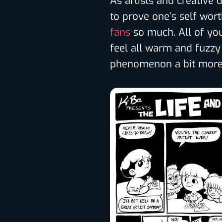
As artists and creative d
to prove one’s self wor
fans
so much. All of y
feel all warm and fuzzy 
phenomenon a bit more, 