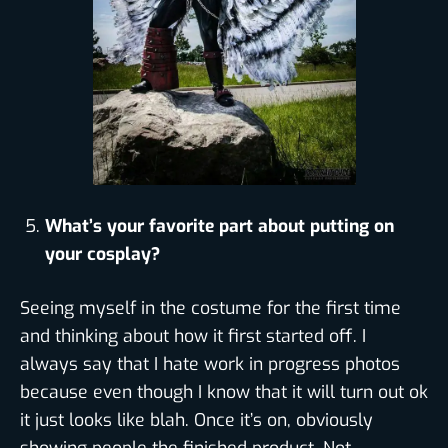
What’s your favorite part about putting on
your cosplay?
Seeing myself in the costume for the first time
and thinking about how it first started off. I
always say that I hate work in progress photos
because even though I know that it will turn out ok
it just looks like blah. Once it’s on, obviously