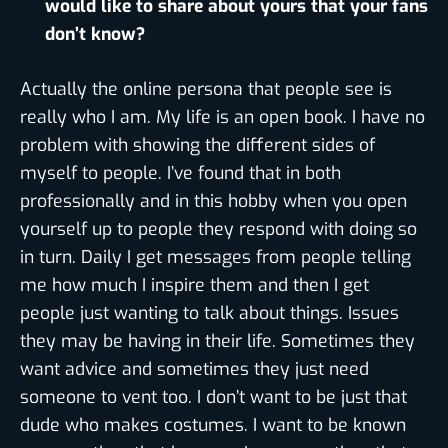
would like to share about yours that your fans
don’t know?
Actually the online persona that people see is
really who I am. My life is an open book. I have no
problem with showing the different sides of
myself to people. I’ve found that in both
professionally and in this hobby when you open
yourself up to people they respond with doing so
in turn. Daily I get messages from people telling
me how much I inspire them and then I get
people just wanting to talk about things. Issues
they may be having in their life. Sometimes they
want advice and sometimes they just need
someone to vent too. I don’t want to be just that
dude who makes costumes. I want to be known