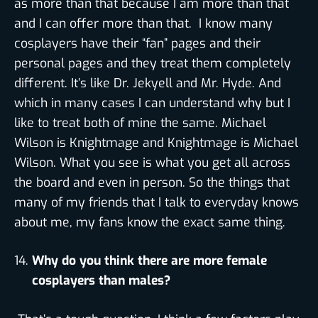
as more than that because I am more than that
and I can offer more than that. I know many
cosplayers have their “fan” pages and their
personal pages and they treat them completely
different. It’s like Dr. Jekyell and Mr. Hyde. And
which in many cases I can understand why but I
like to treat both of mine the same. Michael
Wilson is Knightmage and Knightmage is Michael
Wilson. What you see is what you get all across
the board and even in person. So the things that
many of my friends that I talk to everyday knows
about me, my fans know the exact same thing.
Why do you think there are more female
cosplayers than males?