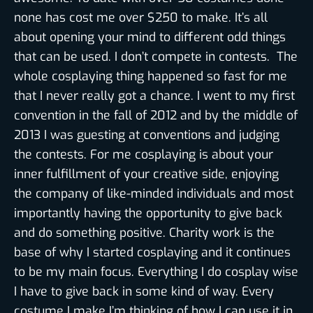
none has cost me over $250 to make. It’s all
about opening your mind to different odd things
that can be used. I don’t compete in contests. The
whole cosplaying thing happened so fast for me
that I never really got a chance. I went to my first
convention in the fall of 2012 and by the middle of
2013 I was guesting at conventions and judging
the contests. For me cosplaying is about your
inner fulfillment of your creative side, enjoying
the company of like-minded individuals and most
importantly having the opportunity to give back
and do something positive. Charity work is the
base of why I started cosplaying and it continues
to be my main focus. Everything I do cosplay wise
I have to give back in some kind of way. Every
costume I make I’m thinking of how I can use it in