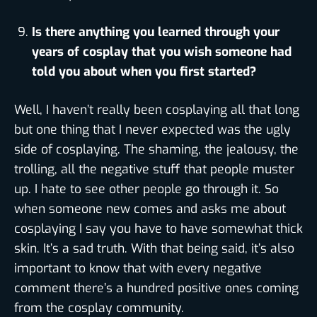
Is there anything you learned through your
years of cosplay that you wish someone had
told you about when you first started?
Well, I haven’t really been cosplaying all that long
but one thing that I never expected was the ugly
side of cosplaying. The shaming, the jealousy, the
trolling, all the negative stuff that people muster
up. I hate to see other people go through it. So
when someone new comes and asks me about
cosplaying I say you have to have somewhat thick
skin. It’s a sad truth. With that being said, it’s also
important to know that with every negative
comment there’s a hundred positive ones coming
from the cosplay community.