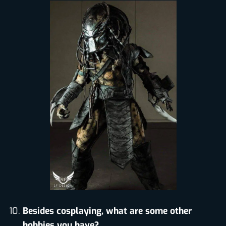
Besides cosplaying, what are some other
hobbies you have?