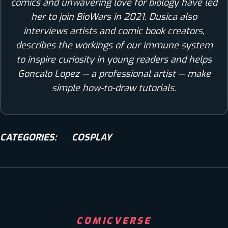
comics and unwavering love for biology have led
her to join BioWars in 2021. Dusica also
interviews artists and comic book creators,
describes the workings of our immune system
to inspire curiosity in young readers and helps
Goncalo Lopez — a professional artist — make
simple how-to-draw tutorials.
CATEGORIES:
COSPLAY
COMICVERSE
COMICS
COSPLAY