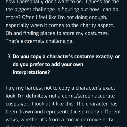
how I personally don’t want to be. I guess for me
the biggest challenge is figuring out how I can do
more? Often I feel like I’m not doing enough,
especially when it comes to the charity aspect.
Oh and finding places to store my costumes.
That’s extremely challenging.
Do you copy a character’s costume exactly, or
do you prefer to add your own
interpretations?
I try my hardest not to copy a character’s exact
look. I’m definitely not a comic/screen accurate
cosplayer. I look at it like this. The character has
been drawn and represented in so many different
ways, whether it’s from a comic or movie or tv