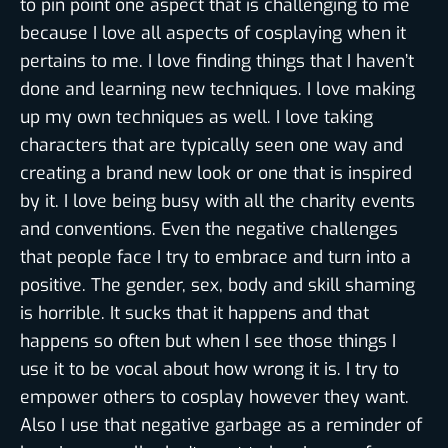
to pin point one aspect that is challenging to me
because I love all aspects of cosplaying when it
pertains to me. I love finding things that I haven’t
done and learning new techniques. I love making
up my own techniques as well. I love taking
characters that are typically seen one way and
creating a brand new look or one that is inspired
by it. I love being busy with all the charity events
and conventions. Even the negative challenges
that people face I try to embrace and turn into a
positive. The gender, sex, body and skill shaming
is horrible. It sucks that it happens and that
happens so often but when I see those things I
use it to be vocal about how wrong it is. I try to
empower others to cosplay however they want.
Also I use that negative garbage as a reminder of