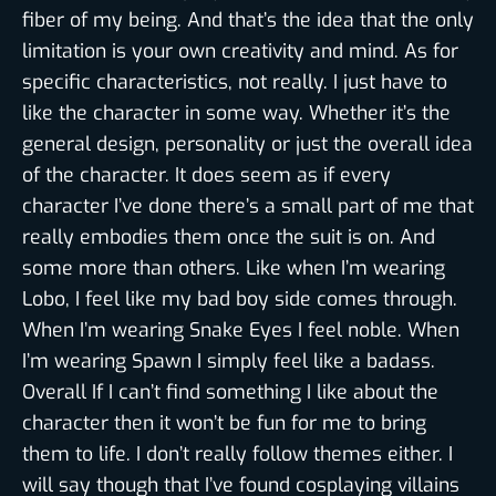
fiber of my being. And that’s the idea that the only
limitation is your own creativity and mind. As for
specific characteristics, not really. I just have to
like the character in some way. Whether it’s the
general design, personality or just the overall idea
of the character. It does seem as if every
character I’ve done there’s a small part of me that
really embodies them once the suit is on. And
some more than others. Like when I’m wearing
Lobo, I feel like my bad boy side comes through.
When I’m wearing Snake Eyes I feel noble. When
I’m wearing Spawn I simply feel like a badass.
Overall If I can’t find something I like about the
character then it won’t be fun for me to bring
them to life. I don’t really follow themes either. I
will say though that I’ve found cosplaying villains