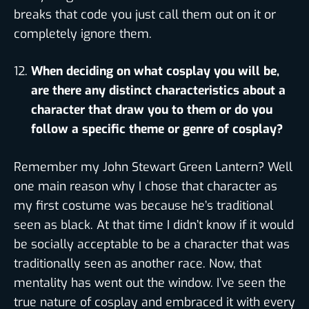
breaks that code you just call them out on it or
completely ignore them.
When deciding on what cosplay you will be,
are there any distinct characteristics about a
character that draw you to them or do you
follow a specific theme or genre of cosplay?
Remember my John Stewart Green Lantern? Well
one main reason why I chose that character as
my first costume was because he’s traditional
seen as black. At that time I didn’t know if it would
be socially acceptable to be a character that was
traditionally seen as another race. Now, that
mentality has went out the window. I’ve seen the
true nature of cosplay and embraced it with every