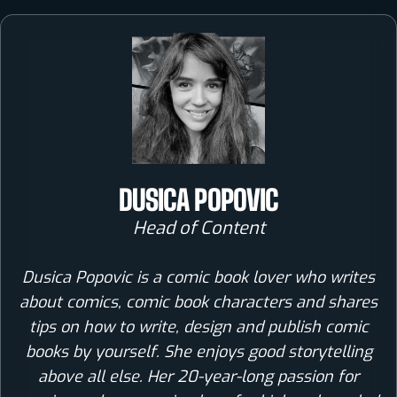
DUSICA POPOVIC
Head of Content
Dusica Popovic is a comic book lover who writes
about comics, comic book characters and shares
tips on how to write, design and publish comic
books by yourself. She enjoys good storytelling
above all else. Her 20-year-long passion for