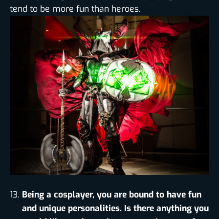
tend to be more fun than heroes.
Being a cosplayer, you are bound to have fun
and unique personalities. Is there anything you