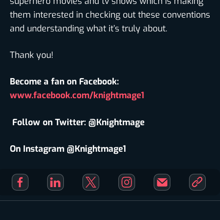
superhero movies and tv shows which is making
them interested in checking out these conventions
and understanding what it’s truly about.
Thank you!
Become a fan on Facebook:
www.facebook.com/knightmage1
Follow on Twitter: @Knightmage
On Instagram @Knightmage1