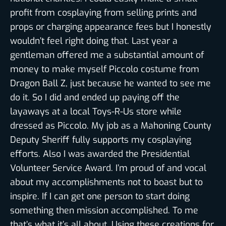
profit from cosplaying from selling prints and
props or charging appearance fees but I honestly
wouldn’t feel right doing that. Last year a
gentleman offered me a substantial amount of
money to make myself Piccolo costume from
Dragon Ball Z, just because he wanted to see me
do it. So I did and ended up paying off the
layaways at a local Toys-R-Us store while
dressed as Piccolo. My job as a Mahoning County
Deputy Sheriff fully supports my cosplaying
efforts. Also I was awarded the Presidential
Volunteer Service Award. I’m proud of and vocal
about my accomplishments not to boast but to
inspire. If I can get one person to start doing
something then mission accomplished. To me
that’s what it’s all about. Using these creations for