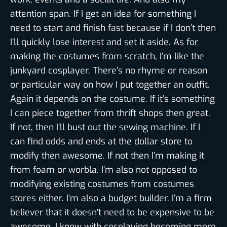
attention span. If I get an idea for something I
need to start and finish fast because if I don’t then
I’ll quickly lose interest and set it aside. As for
making the costumes from scratch, I’m like the
junkyard cosplayer. There’s no rhyme or reason
or particular way on how I put together an outfit.
Again it depends on the costume. If it’s something
I can piece together from thrift shops then great.
If not, then I’ll bust out the sewing machine. If I
can find odds and ends at the dollar store to
modify then awesome. If not then I’m making it
from foam or worbla. I’m also not opposed to
modifying existing costumes from costumes
stores either. I’m also a budget builder. I’m a firm
believer that it doesn’t need to be expensive to be
awesome. I know with cosplaying becoming more