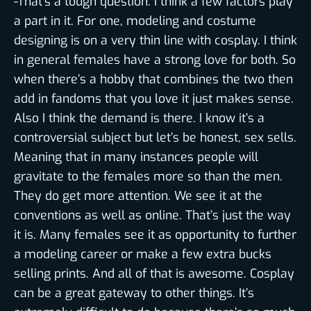
-That’s a tough question. I think a few factors play
a part in it. For one, modeling and costume
designing is on a very thin line with cosplay. I think
in general females have a strong love for both. So
when there’s a hobby that combines the two then
add in fandoms that you love it just makes sense.
Also I think the demand is there. I know it’s a
controversial subject but let’s be honest, sex sells.
Meaning that in many instances people will
gravitate to the females more so than the men.
They do get more attention. We see it at the
conventions as well as online. That’s just the way
it is. Many females see it as opportunity to further
a modeling career or make a few extra bucks
selling prints. And all of that is awesome. Cosplay
can be a great gateway to other things. It’s