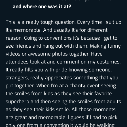
and where one was it at?
This is a really tough question. Every time I suit up
it’s memorable. And usually it’s for different
reason. Going to conventions it’s because I get to
see friends and hang out with them. Making funny
videos or awesome photos together. Have
attendees look at and comment on my costumes.
It really fills you with pride knowing someone,
strangers, really appreciates something that you
put together. When I’m at a charity event seeing
the smiles from kids as they see their favorite
superhero and then seeing the smiles from adults
as they see their kids smile. All those moments
are great and memorable. I guess if I had to pick
only one from a convention it would be walking