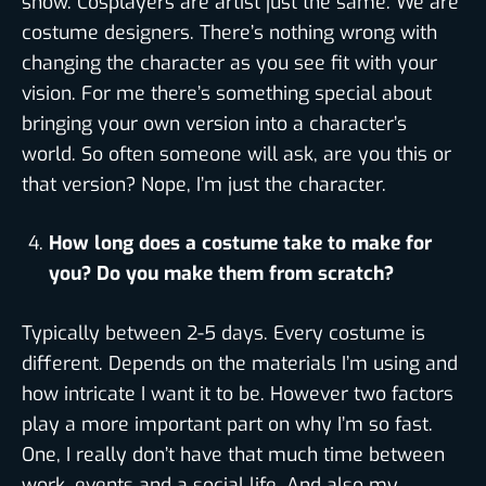
show. Cosplayers are artist just the same. We are
costume designers. There’s nothing wrong with
changing the character as you see fit with your
vision. For me there’s something special about
bringing your own version into a character’s
world. So often someone will ask, are you this or
that version? Nope, I’m just the character.
How long does a costume take to make for
you? Do you make them from scratch?
Typically between 2-5 days. Every costume is
different. Depends on the materials I’m using and
how intricate I want it to be. However two factors
play a more important part on why I’m so fast.
One, I really don’t have that much time between
work, events and a social life. And also my