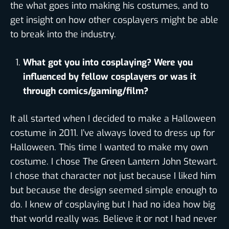
the what goes into making his costumes, and to
get insight on how other cosplayers might be able
to break into the industry.
What got you into cosplaying? Were you
influenced by fellow cosplayers or was it
through comics/gaming/film?
It all started when I decided to make a Halloween
costume in 2011. I’ve always loved to dress up for
Halloween. This time I wanted to make my own
costume. I chose The Green Lantern John Stewart.
I chose that character not just because I liked him
but because the design seemed simple enough to
do. I knew of cosplaying but I had no idea how big
that world really was. Believe it or not I had never