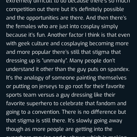
extremely difficult to do because there’s so much
competition out there but it’s definitely possible
and the opportunities are there. And then there’s
the females who are just into cosplay simply
because it’s fun. Another factor I think is that even
with geek culture and cosplaying becoming more
and more popular there’s still that stigma that
dressing up is “unmanly”. Many people don’t
understand it other than the guy puts on spandex.
It’s the analogy of someone painting themselves
or putting on jerseys to go root for their favorite
sports team versus a guy dressing like their
favorite superhero to celebrate that fandom and
going to a convention. There is no difference but
that stigma is still there. It’s slowly going away
though as more people are getting into the