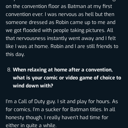
on the convention floor as Batman at my first
convention ever. I was nervous as hell but then
someone dressed as Robin came up to me and
we got flooded with people taking pictures. All
that nervousness instantly went away and I felt
like I was at home. Robin and I are still friends to
this day.
When relaxing at home after a convention,
what is your comic or video game of choice to
wind down with?
I’m a Call of Duty guy. I sit and play for hours. As
for comics, I’m a sucker for Batman titles. In all
honesty though, I really haven’t had time for
either in quite a while.