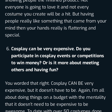
showing people the finished product. Not
everyone is going to love it and not every
costume you create will be a hit. But having
people really like something that came from your
mind then your hands really is flattering and
special.
Cosplay can be very expensive. Do you
participate in cosplay events or competitions
to win money? Or is it more about meeting
others and having fun?
You worded that right. Cosplay CAN BE very
expensive, but it doesn’t have to be. Again, I’m all
about doing things on a budget with the mentality
that it doesn’t need to be expensive to be
awesome. To date with over 50 costumes done