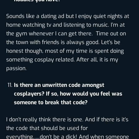
Sounds like a dating ad but I enjoy quiet nights at
home watching tv and listening to music. I’m at
the gym whenever I can get there. Time out on
the town with friends is always good. Let’s be
honest though, most of my time is spent doing
something cosplay related. After all, it is my
passion.
Is there an unwritten code amongst
cosplayers? If so, how would you feel was
someone to break that code?
I don’t really think there is one. And if there is it’s
the code that should be used for
everything…..don’t be a dick! And when someone