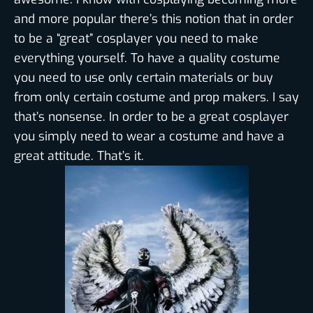
and more popular there’s this notion that in order
to be a “great” cosplayer you need to make
everything yourself. To have a quality costume
you need to use only certain materials or buy
from only certain costume and prop makers. I say
that’s nonsense. In order to be a great cosplayer
you simply need to wear a costume and have a
great attitude. That’s it.