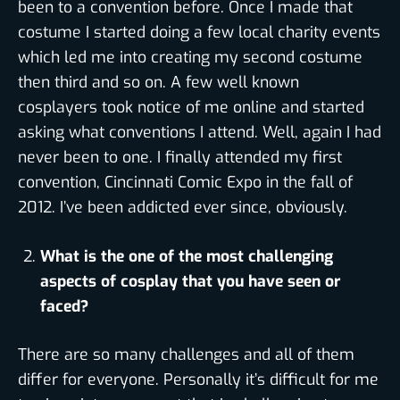
been to a convention before. Once I made that
costume I started doing a few local charity events
which led me into creating my second costume
then third and so on. A few well known
cosplayers took notice of me online and started
asking what conventions I attend. Well, again I had
never been to one. I finally attended my first
convention, Cincinnati Comic Expo in the fall of
2012. I’ve been addicted ever since, obviously.
What is the one of the most challenging
aspects of cosplay that you have seen or
faced?
There are so many challenges and all of them
differ for everyone. Personally it’s difficult for me