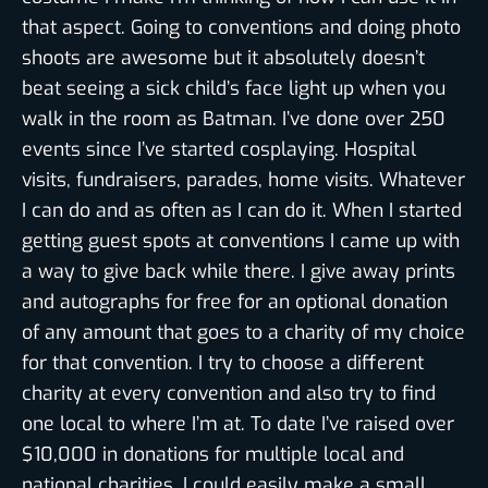
that aspect. Going to conventions and doing photo
shoots are awesome but it absolutely doesn’t
beat seeing a sick child’s face light up when you
walk in the room as Batman. I’ve done over 250
events since I’ve started cosplaying. Hospital
visits, fundraisers, parades, home visits. Whatever
I can do and as often as I can do it. When I started
getting guest spots at conventions I came up with
a way to give back while there. I give away prints
and autographs for free for an optional donation
of any amount that goes to a charity of my choice
for that convention. I try to choose a different
charity at every convention and also try to find
one local to where I’m at. To date I’ve raised over
$10,000 in donations for multiple local and
national charities. I could easily make a small