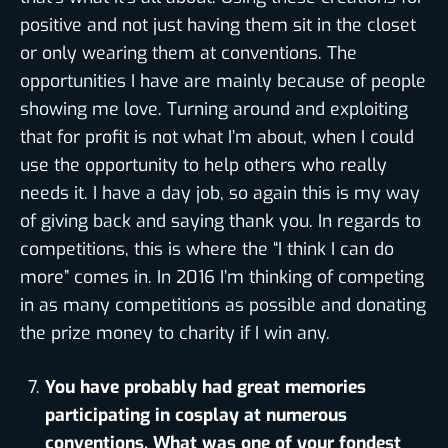
positive and not just having them sit in the closet
or only wearing them at conventions. The
opportunities I have are mainly because of people
showing me love. Turning around and exploiting
that for profit is not what I’m about, when I could
use the opportunity to help others who really
needs it. I have a day job, so again this is my way
of giving back and saying thank you. In regards to
competitions, this is where the “I think I can do
more” comes in. In 2016 I’m thinking of competing
in as many competitions as possible and donating
the prize money to charity if I win any.
You have probably had great memories
participating in cosplay at numerous
conventions. What was one of your fondest