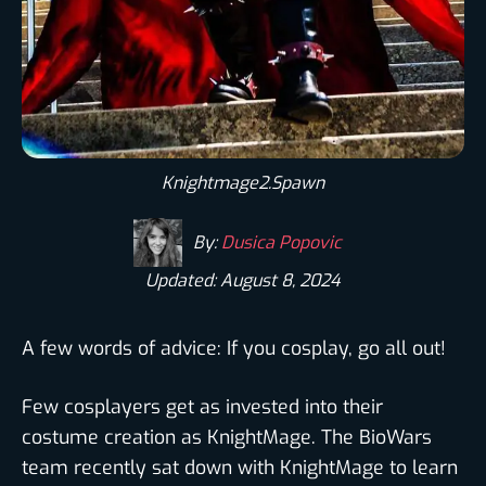
Knightmage2.Spawn
By:
Dusica Popovic
Updated: August 8, 2024
A few words of advice: If you cosplay, go all out!
Few cosplayers get as invested into their
costume creation as KnightMage. The BioWars
team recently sat down with KnightMage to learn