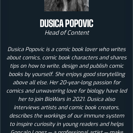
DUSICA POPOVIC
Head of Content
Dusica Popovic is a comic book lover who writes
about comics, comic book characters and shares
tips on how to write, design and publish comic
books by yourself. She enjoys good storytelling
above all else. Her 20-year-long passion for
comics and unwavering love for biology have led
her to join BioWars in 2021. Dusica also
interviews artists and comic book creators,
describes the workings of our immune system
to inspire curiosity in young readers and helps
Goncalo Lopez — a professional artist — make