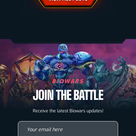
BIOWARS
JOIN THE BATTLE
Biowarriors
Receive the latest Biowars updates!
Microbes & Mutants
Your email here