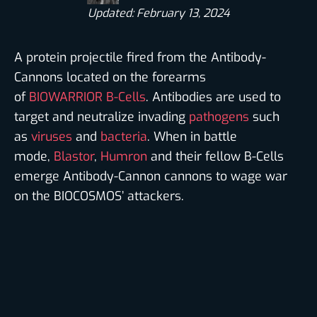
Updated: February 13, 2024
A protein projectile fired from the Antibody-
Cannons located on the forearms
of
BIOWARRIOR
B-Cells
. Antibodies are used to
target and neutralize invading
pathogens
such
as
viruses
and
bacteria
. When in battle
mode,
Blastor
,
Humron
and their fellow B-Cells
emerge Antibody-Cannon cannons to wage war
on the BIOCOSMOS’ attackers.