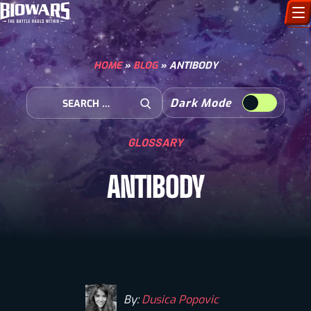
CHARACTERS
HOME
»
BLOG
»
ANTIBODY
ART GALLERY
Search for:
Dark Mode
Open Search
HOW TO DRAW
GLOSSARY
COMIC WORLD
ANTIBODY
BIOVERSE
By:
Dusica Popovic