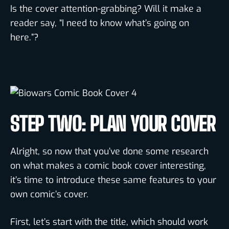
Is the cover attention-grabbing? Will it make a
reader say, “I need to know what’s going on
here.”?
STEP TWO: PLAN YOUR COVER
Alright, so now that you’ve done some research
on what makes a comic book cover interesting,
it’s time to introduce these same features to your
own comic’s cover.
First, let’s start with the title, which should work