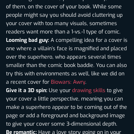
of them, on the cover of your book. While some
people might say you should avoid cluttering up
your cover with too many visuals, sometimes
readers want more than a 1-vs.-1 type of comic.
Looming bad guy:
A compelling idea for a cover is
one where a villain’s face is magnified and placed
over the superhero, who appears several times
smaller than the comic book baddie. You can also
try this with environments as well, like we did on
a recent cover for
Biowars: Awry
.
Give it a 3D spin:
Use your
drawing skills
to give
your cover a little perspective, meaning you can
make a superhero appear to be coming out of the
page or add a foreground and background image
to give your cover some 3-dimensional depth.
Be romantic:
Have a love story going on in your