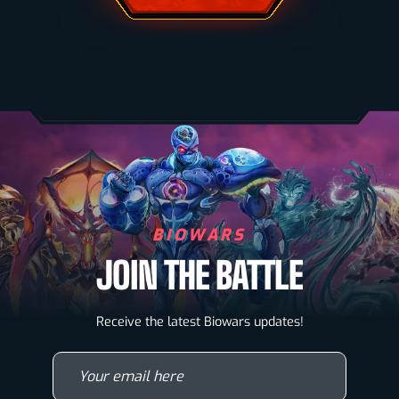
BIOWARS
JOIN THE BATTLE
Biowarriors
Receive the latest Biowars updates!
Microbes & Mutants
Your email here