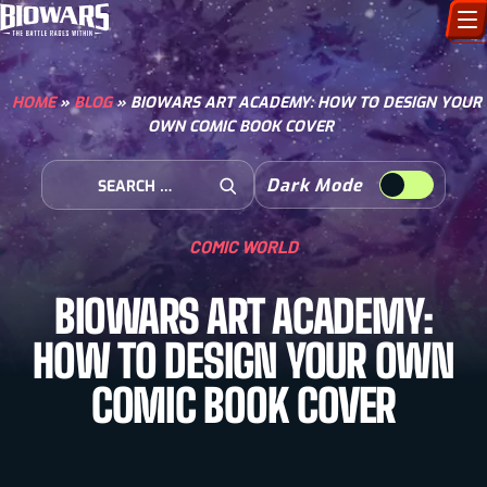
CHARACTERS
HOME
»
BLOG
»
BIOWARS ART ACADEMY: HOW TO DESIGN YOUR
OWN COMIC BOOK COVER
ART GALLERY
Search for:
Dark Mode
HOW TO DRAW
Open Search
COMIC WORLD
COMIC WORLD
BIOWARS ART ACADEMY:
BIOVERSE
HOW TO DESIGN YOUR OWN
COMIC BOOK COVER