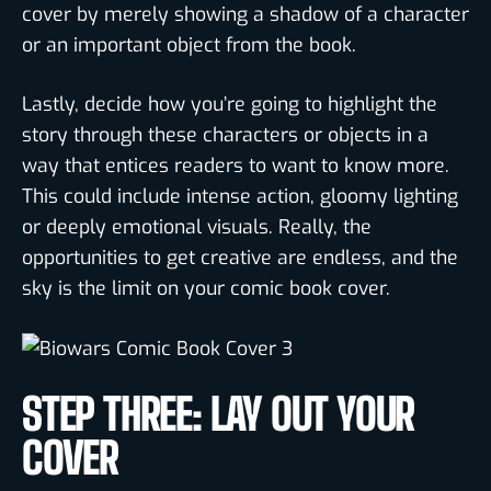
cover by merely showing a shadow of a character
or an important object from the book.
Lastly, decide how you’re going to highlight the
story through these characters or objects in a
way that entices readers to want to know more.
This could include intense action, gloomy lighting
or deeply emotional visuals. Really, the
opportunities to get creative are endless, and the
sky is the limit on your comic book cover.
STEP THREE: LAY OUT YOUR
COVER