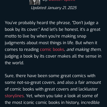
Updated: January 21, 2025
You’ve probably heard the phrase, “Don’t judge a
book by its cover.” And let’s be honest, it’s a great
motto to live by when you’re making snap
judgments about most things in life. But when it
comes to reading
comic books
,
and making them
,
judging a book by its cover makes all the sense in
the world.
Sure, there have been some great comics with
some not-so-great covers, and also a fair amount
of comic books with great covers and lackluster
storylines
. Yet, when you take a look at some of
the most iconic comic books in history, incredible