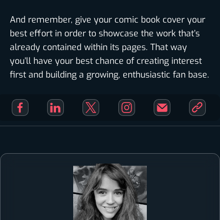
And remember, give your comic book cover your
best effort in order to showcase the work that’s
already contained within its pages. That way
you’ll have your best chance of creating interest
first and building a growing, enthusiastic fan base.