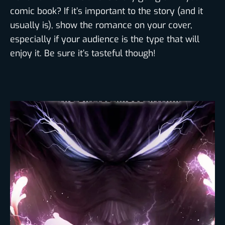
comic book? If it’s important to the story (and it
usually is), show the romance on your cover,
especially if your audience is the type that will
enjoy it. Be sure it’s tasteful though!