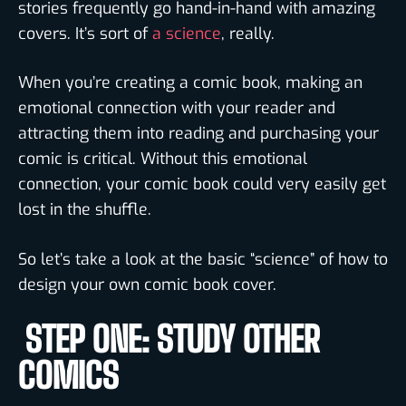
stories frequently go hand-in-hand with amazing
covers. It’s sort of
a science
, really.
When you’re creating a comic book, making an
emotional connection with your reader and
attracting them into reading and purchasing your
comic is critical. Without this emotional
connection, your comic book could very easily get
lost in the shuffle.
So let’s take a look at the basic “science” of how to
design your own comic book cover.
STEP ONE: STUDY OTHER
COMICS