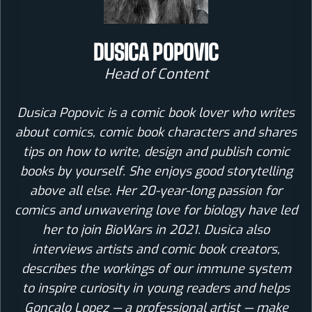
DUSICA POPOVIC
Head of Content
Dusica Popovic is a comic book lover who writes
about comics, comic book characters and shares
tips on how to write, design and publish comic
books by yourself. She enjoys good storytelling
above all else. Her 20-year-long passion for
comics and unwavering love for biology have led
her to join BioWars in 2021. Dusica also
interviews artists and comic book creators,
describes the workings of our immune system
to inspire curiosity in young readers and helps
Goncalo Lopez — a professional artist — make