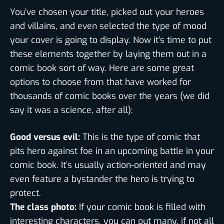
You’ve chosen your title, picked out your heroes
and villains, and even selected the type of mood
your cover is going to display. Now it’s time to put
these elements together by laying them out in a
comic book sort of way. Here are some great
options to choose from that have worked for
thousands of comic books over the years (we did
say it was a science, after all):
Good versus evil:
This is the type of comic that
pits hero against foe in an upcoming battle in your
comic book. It’s usually action-oriented and may
even feature a bystander the hero is trying to
protect.
The class photo:
If your comic book is filled with
interesting characters, you can put many, if not all