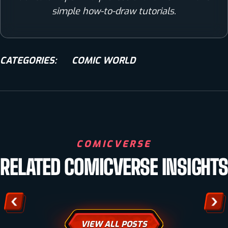
simple how-to-draw tutorials.
CATEGORIES:
COMIC WORLD
COMIC WORLD
COMICVERSE
PUBLISHING YOUR COMIC BOOK: ESSENTIAL STEPS
RELATED COMICVERSE INSIGHTS
FOR SUCCESS
VIEW ALL POSTS