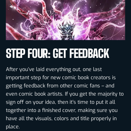
STEP FOUR: GET FEEDBACK
After you’ve laid everything out, one last
important step for new comic book creators is
getting feedback from other comic fans – and
even comic book artists. If you get the majority to
sign off on your idea, then it’s time to put it all
together into a finished cover, making sure you
have all the visuals, colors and title properly in
place.