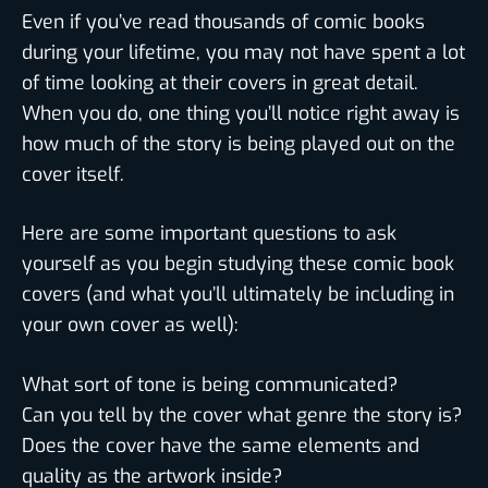
Even if you’ve read thousands of comic books
during your lifetime, you may not have spent a lot
of time looking at their covers in great detail.
When you do, one thing you’ll notice right away is
how much of the story is being played out on the
cover itself.
Here are some important questions to ask
yourself as you begin studying these comic book
covers (and what you’ll ultimately be including in
your own cover as well):
What sort of tone is being communicated?
Can you tell by the cover what genre the story is?
Does the cover have the same elements and
quality as the artwork inside?