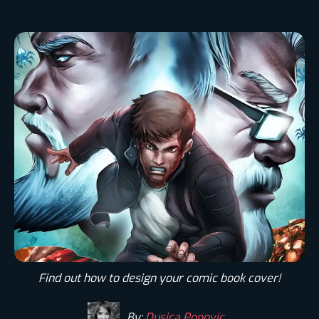
Find out how to design your comic book cover!
By:
Dusica Popovic