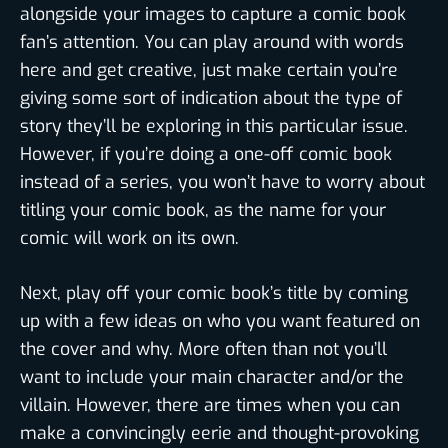
alongside your images to capture a comic book
fan’s attention. You can play around with words
here and get creative, just make certain you’re
giving some sort of indication about the type of
story they’ll be exploring in this particular issue.
However, if you’re doing a one-off comic book
instead of a series, you won’t have to worry about
titling your comic book, as the name for your
comic will work on its own.
Next, play off your comic book’s title by coming
up with a few ideas on who you want featured on
the cover and why. More often than not you’ll
want to include your main character and/or the
villain. However, there are times when you can
make a convincingly eerie and thought-provoking