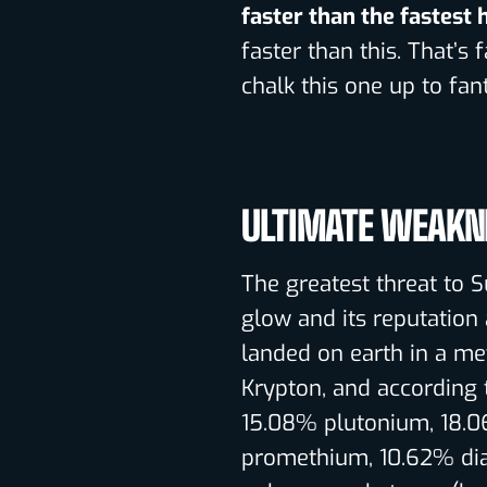
faster than the fastest
faster than this. That’s f
chalk this one up to fant
ULTIMATE WEAKN
The greatest threat to 
glow and its reputation 
landed on earth in a m
Krypton, and according
15.08% plutonium, 18.0
promethium, 10.62% di