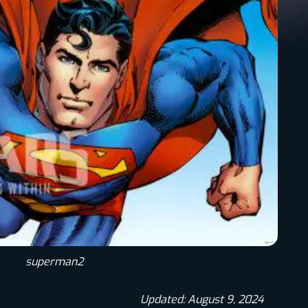
superman2
Updated: August 9, 2024