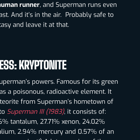
 human runner
, and Superman runs even
ast. And it’s in the air. Probably safe to
asy and leave it at that.
ESS: KRYPTONITE
Superman’s powers. Famous for its green
as a poisonous, radioactive element. It
eteorite from Superman’s hometown of
 to
Superman III (1983)
, it consists of:
6% tantalum, 27.71% xenon, 24.02%
alium, 2.94% mercury and 0.57% of an