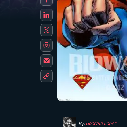
By:
Gonçalo Lopes