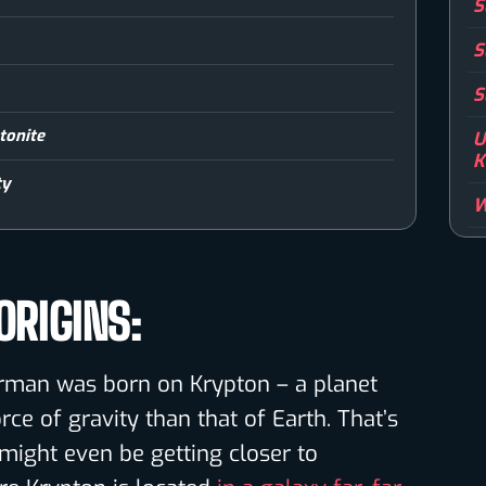
S
S
S
tonite
U
K
ty
W
RIGINS:
erman was born on Krypton – a planet
ce of gravity than that of Earth. That’s
ight even be getting closer to