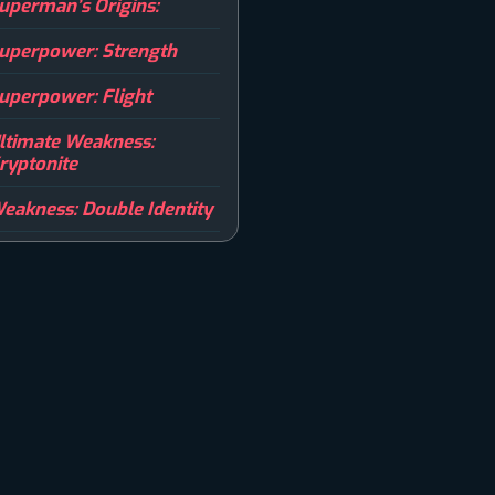
uperman’s Origins:
uperpower: Strength
uperpower: Flight
ltimate Weakness:
ryptonite
eakness: Double Identity