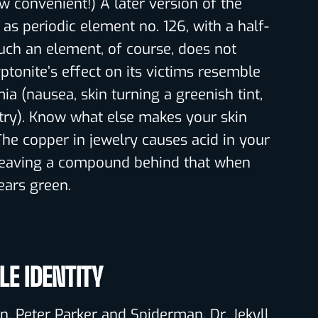
convenient!) A later version of the
 as periodic element no. 126, with a half-
Such an element, of course, does not
yptonite’s effect on its victims resemble
ia (nausea, skin turning a greenish tint,
try). Know what else makes your skin
The copper in jewelry causes acid in your
, leaving a compound behind that when
ears green.
E IDENTITY
. Peter Parker and Spiderman. Dr. Jekyll