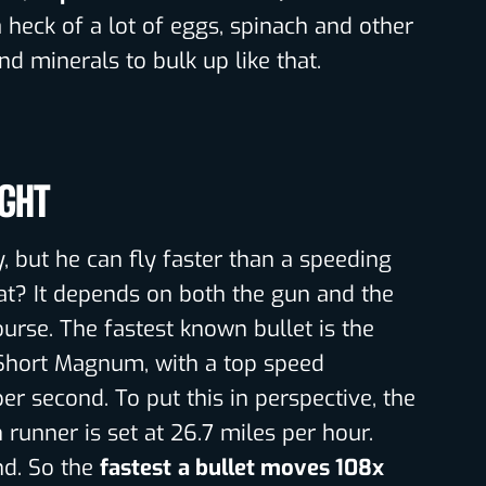
a heck of a lot of eggs, spinach and other
nd minerals to bulk up like that.
IGHT
y, but he can fly faster than a speeding
hat? It depends on both the gun and the
course. The fastest known bullet is the
Short Magnum, with a top speed
er second. To put this in perspective, the
runner is set at 26.7 miles per hour.
nd. So the
fastest
a bullet moves 108x