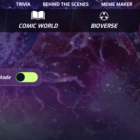
TRIVIA
BEHIND THE SCENES
MEME MAKER
COMIC WORLD
BIOVERSE
NTERVIEWS
POLLS
BIOWARS COMIC BOOKS
TRIVIA
Mode