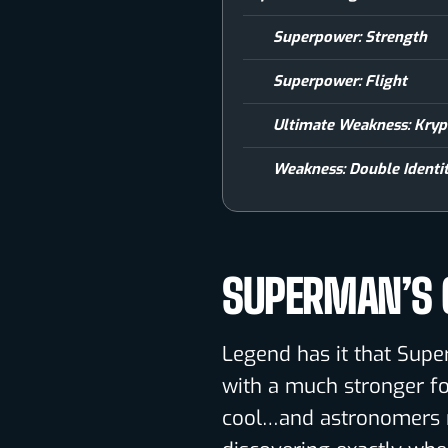
Superpower: Strength
Superpower: Flight
Ultimate Weakness: Kryp
Weakness: Double Identi
SUPERMAN’S O
Legend has it that Sup
with a much stronger for
cool…and astronomers m