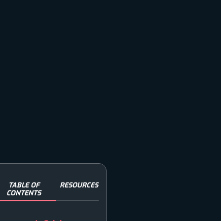
TABLE OF
RESOURCES
CONTENTS