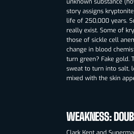
unknown substance (how 
story assigns kryptonite
life of 250,000 years. 
really exist. Some of kr
those of sickle cell anem
change in blood chemis
turn green? Fake gold. 
sweat to turn into salt
mixed with the skin app
WEAKNESS: DOUBL
Clark Kent and Superman