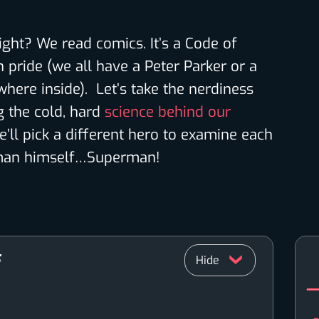
 right? We read comics. It’s a Code of
 pride (we all have a Peter Parker or a
here inside). Let’s take the nerdiness
 the cold, hard
science behind our
e’ll pick a different hero to examine each
e man himself…Superman!
S