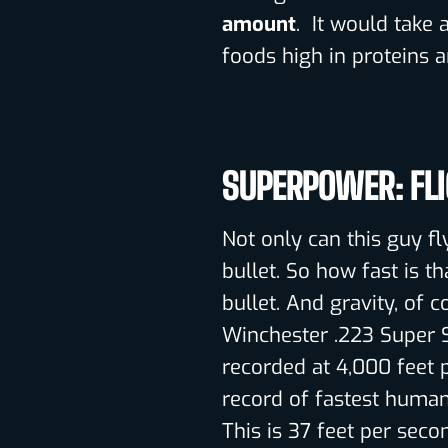
amount
. It would take 
foods high in proteins a
SUPERPOWER: FL
Not only can this guy fl
bullet. So how fast is t
bullet. And gravity, of 
Winchester .223 Super 
recorded at 4,000 feet p
record of fastest human 
This is 37 feet per seco