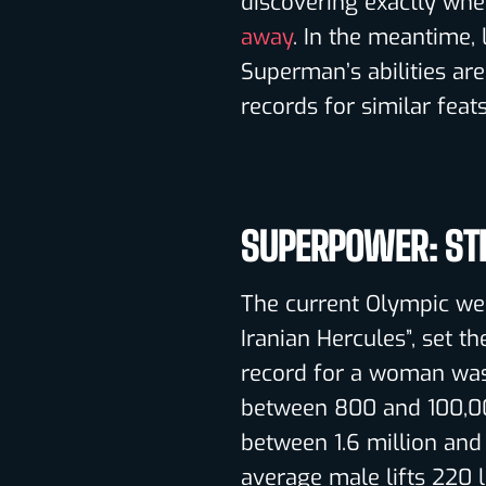
discovering exactly whe
away
. In the meantime,
Superman’s abilities ar
records for similar feats
SUPERPOWER: ST
The current Olympic we
Iranian Hercules”, set t
record for a woman was
between 800 and 100,00
between 1.6 million and
average male lifts 220 