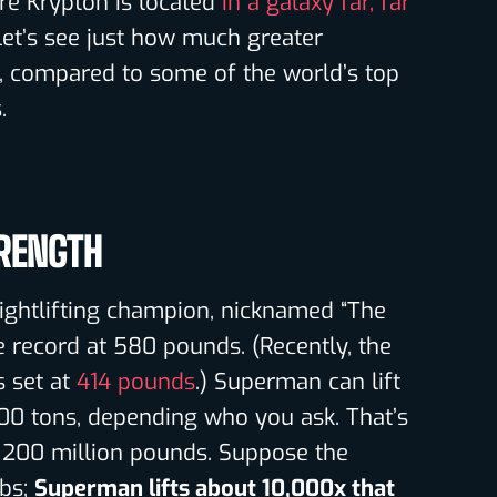
re Krypton is located
in a galaxy far, far
 let’s see just how much greater
e, compared to some of the world’s top
.
RENGTH
ightlifting champion, nicknamed “The
he record at 580 pounds. (Recently, the
 set at
414 pounds
.) Superman can lift
0 tons, depending who you ask. That’s
 200 million pounds. Suppose the
lbs;
Superman lifts about 10,000x that