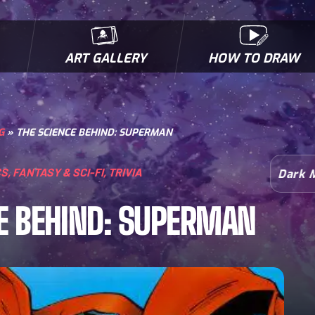
ART GALLERY
HOW TO DRAW
MICROBES & MUTANTS
COMIC BOOK NEWS
BIOFACTS
I
G
»
THE SCIENCE BEHIND: SUPERMAN
CS
,
FANTASY & SCI-FI
,
TRIVIA
Dark 
E BEHIND: SUPERMAN