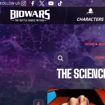
Visit
Visit
Visit
Visit
Visit
FOLLOW US
our
our
our
our
our
Instagram
Facebook
Twitter
Youtube
Tiktok
CHARACTERS
BIOWARRIORS
HOME
»
BLO
Search for:
COMI
Open Search
THE SCIENC