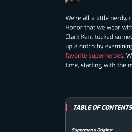
We’re all a little nerdy,
Honor that we wear with
Clark Kent tucked somew
up a notch by examining
favorite superheroes
. W
time, starting with th
TABLE OF CONTENT
Superman’s Origins: