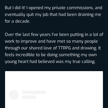
But I did it! I opened my private commissions, and
eventually quit my job that had been draining me
for a decade.
Over the last few years I’ve been putting in a lot of
work to improve and have met so many people
through our shared love of TTRPG and drawing. It
feels incredible to be doing something my own
young heart had believed was my true calling.