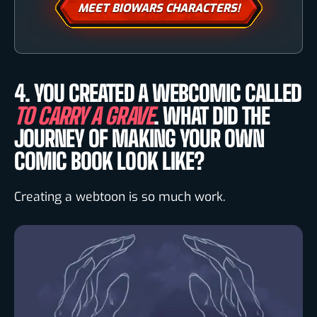
MEET BIOWARS CHARACTERS!
4. YOU CREATED A WEBCOMIC CALLED
TO CARRY A GRAVE
. WHAT DID THE
JOURNEY OF MAKING YOUR OWN
COMIC BOOK LOOK LIKE?
Creating a webtoon is so much work.