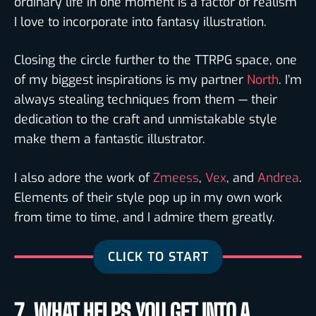
ordinary life in one moment is a factor of realism
I love to incorporate into fantasy illustration.
Closing the circle further to the TTRPG space, one
of my biggest inspirations is my partner
North
. I’m
always stealing techniques from them — their
dedication to the craft and unmistakable style
make them a fantastic illustrator.
I also adore the work of
Zmeess
,
Vex
, and
Andrea
.
Elements of their style pop up in my own work
from time to time, and I admire them greatly.
7. WHAT HELPS YOU GET INTO A