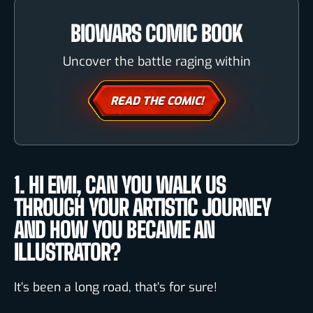
BIOWARS COMIC BOOK
Uncover the battle raging within
READ THE COMIC!
1. HI EMI, CAN YOU WALK US
THROUGH YOUR ARTISTIC JOURNEY
AND HOW YOU BECAME AN
ILLUSTRATOR?
It’s been a long road, that’s for sure!