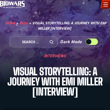
CHARACTERS
HOME
»
BLOG
»
VISUAL STORYTELLING: A JOURNEY WITH EMI
MILLER [INTERVIEW]
ART GALLERY
Search for:
Dark Mode
HOW TO DRAW
Open Search
INTERVIEWS
COMIC WORLD
VISUAL STORYTELLING: A
BIOVERSE
JOURNEY WITH EMI MILLER
[INTERVIEW]