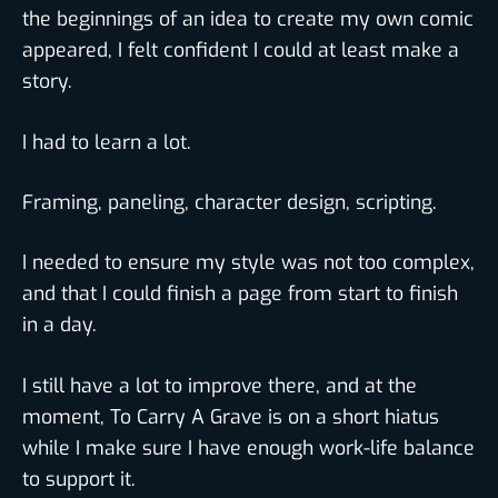
the beginnings of an idea to create my own comic
appeared, I felt confident I could at least make a
story.
I had to learn a lot.
Framing, paneling, character design, scripting.
I needed to ensure my style was not too complex,
and that I could finish a page from start to finish
in a day.
I still have a lot to improve there, and at the
moment, To Carry A Grave is on a short hiatus
while I make sure I have enough work-life balance
to support it.