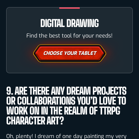
DIGITAL DRAWING
Find the best tool for your needs!
CHOOSE YOUR TABLET
9. ARE THERE ANY DREAM PROJECTS
OR COLLABORATIONS YOU’D LOVE TO
WORK ON IN THE REALM OF TTRPG
CHARACTER ART?
Oh, plenty! I dream of one day painting my very