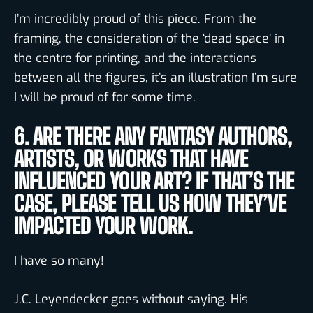
I’m incredibly proud of this piece. From the
framing, the consideration of the ‘dead space’ in
the centre for printing, and the interactions
between all the figures, it’s an illustration I’m sure
I will be proud of for some time.
6. ARE THERE ANY FANTASY AUTHORS,
ARTISTS, OR WORKS THAT HAVE
INFLUENCED YOUR ART? IF THAT’S THE
CASE, PLEASE TELL US HOW THEY’VE
IMPACTED YOUR WORK.
I have so many!
J.C. Leyendecker goes without saying. His