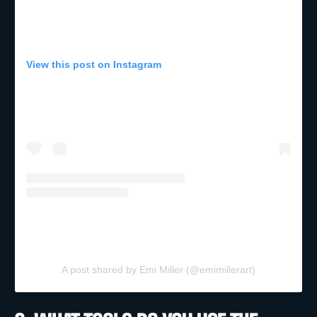
View this post on Instagram
A post shared by Emi Miller (@emimillerart)