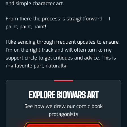
and simple character art.
From there the process is straightforward — I
paint, paint, paint!
I like sending through frequent updates to ensure
I’m on the right track and will often turn to my
support circle to get critiques and advice. This is
my favorite part, naturally!
EXPLORE BIOWARS ART
See how we drew our comic book
protagonists