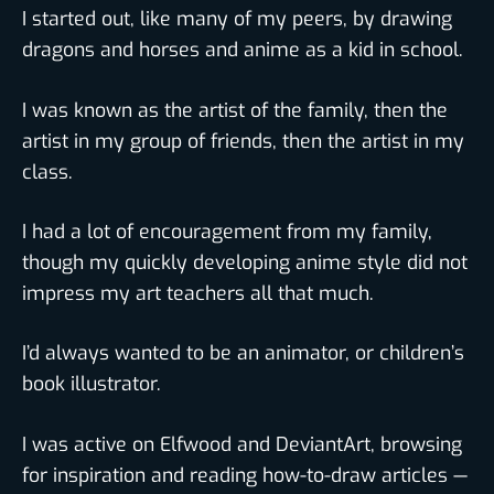
I started out, like many of my peers, by drawing
dragons and horses and anime as a kid in school.
I was known as the artist of the family, then the
artist in my group of friends, then the artist in my
class.
I had a lot of encouragement from my family,
though my quickly developing anime style did not
impress my art teachers all that much.
I’d always wanted to be an animator, or children’s
book illustrator.
I was active on Elfwood and DeviantArt, browsing
for inspiration and reading how-to-draw articles —