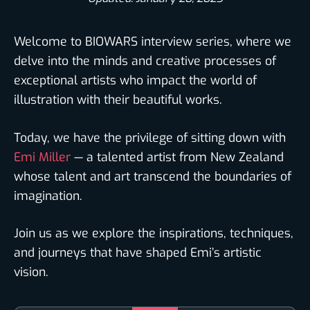
Welcome to BIOWARS interview series, where we
delve into the minds and creative processes of
exceptional artists who impact the world of
illustration with their beautiful works.
Today, we have the privilege of sitting down with
Emi Miller
— a talented artist from New Zealand
whose talent and art transcend the boundaries of
imagination.
Join us as we explore the inspirations, techniques,
and journeys that have shaped Emi’s artistic
vision.