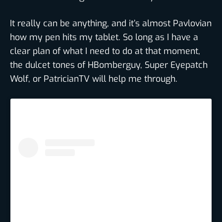
It really can be anything, and it’s almost Pavlovian
how my pen hits my tablet. So long as I have a
clear plan of what I need to do at that moment,
the dulcet tones of HBomberguy, Super Eyepatch
Wolf, or PatricianTV will help me through.