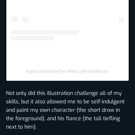
A post shared by Emi Miller (@emimillerart)
Not only did this illustration challenge all of my
skills, but it also allowed me to be self-indulgent
and paint my own character (the short drow in
the foreground), and his fiancé (the tall tiefling
next to him).