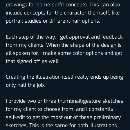
drawings for some outfit concepts. This can also
include concepts for the character themself, like
portrait studies or different hair options.
Each step of the way, I get approval and feedback
from my clients. When the shape of the design is
all spoken for, I make some color options and get
that signed off as well.
Creating the illustration itself really ends up being
only half the job.
I provide two or three thumbnail/gesture sketches
for my client to choose from, and I constantly
self-edit to get the most out of these preliminary
sketches. This is the same for both illustrations