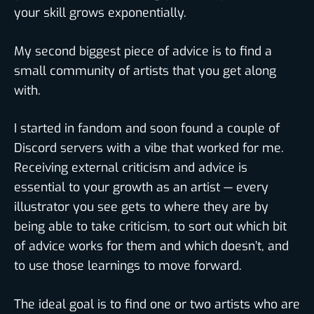
your skill grows exponentially.
My second biggest piece of advice is to find a
small community of artists that you get along
with.
I started in fandom and soon found a couple of
Discord servers with a vibe that worked for me.
Receiving external criticism and advice is
essential to your growth as an artist — every
illustrator you see gets to where they are by
being able to take criticism, to sort out which bit
of advice works for them and which doesn’t, and
to use those learnings to move forward.
The ideal goal is to find one or two artists who are