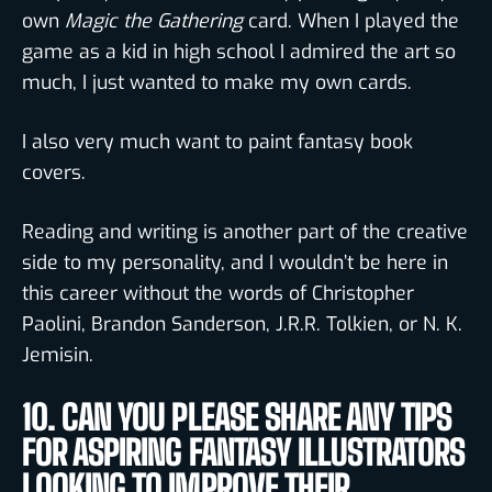
own
Magic the Gathering
card. When I played the
game as a kid in high school I admired the art so
much, I just wanted to make my own cards.
I also very much want to paint fantasy book
covers.
Reading and writing is another part of the creative
side to my personality, and I wouldn’t be here in
this career without the words of Christopher
Paolini, Brandon Sanderson, J.R.R. Tolkien, or N. K.
Jemisin.
10. CAN YOU PLEASE SHARE ANY TIPS
FOR ASPIRING FANTASY ILLUSTRATORS
LOOKING TO IMPROVE THEIR