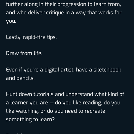
further along in their progression to learn from,
and who deliver critique in a way that works for
you.
Lastly, rapid-fire tips.
Draw from life.
Even if you’re a digital artist, have a sketchbook
and pencils.
Hunt down tutorials and understand what kind of
a learner you are — do you like reading, do you
like watching, or do you need to recreate
something to learn?