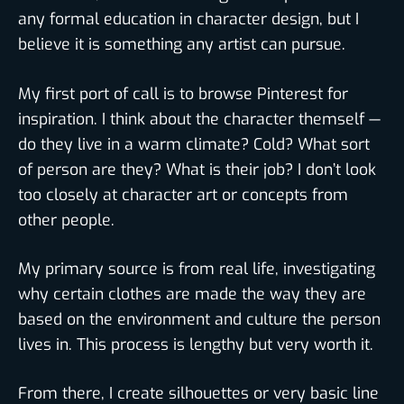
any formal education in character design, but I
believe it is something any artist can pursue.
My first port of call is to browse Pinterest for
inspiration. I think about the character themself —
do they live in a warm climate? Cold? What sort
of person are they? What is their job? I don’t look
too closely at character art or concepts from
other people.
My primary source is from real life, investigating
why certain clothes are made the way they are
based on the environment and culture the person
lives in. This process is lengthy but very worth it.
From there, I create silhouettes or very basic line