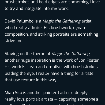
brushstrokes and bold edges are something I love
to try and integrate into my work.
David Palumbo is a
Magic the Gathering
artist
who I really admire. His brushwork, dynamic
composition, and striking portraits are something I
strive for.
Staying on the theme of
Magic the Gathering
,
another huge inspiration is the work of Jon Foster.
His work is clean and emotive, with brushstrokes
leading the eye. I really have a thing for artists
that use texture in this way!
Mian Situ is another painter I admire deeply. I
really love portrait artists — capturing someone’s