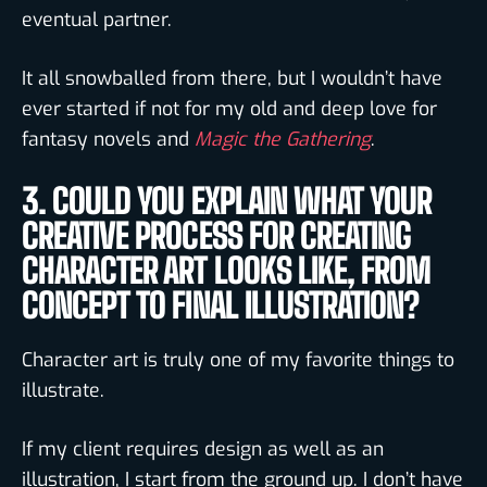
eventual partner.
It all snowballed from there, but I wouldn’t have
ever started if not for my old and deep love for
fantasy novels and
Magic the Gathering
.
3. COULD YOU EXPLAIN WHAT YOUR
CREATIVE PROCESS FOR CREATING
CHARACTER ART LOOKS LIKE, FROM
CONCEPT TO FINAL ILLUSTRATION?
Character art is truly one of my favorite things to
illustrate.
If my client requires design as well as an
illustration, I start from the ground up. I don’t have