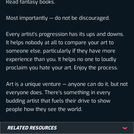
Read fantasy books.
Most importantly — do not be discouraged.
Every artist’s progression has its ups and downs.
It helps nobody at all to compare your art to
someone else, particularly if they have more
experience than you. It helps no one to loudly
proclaim you hate your art. Enjoy the process.
Art is a unique venture — anyone can do it, but not
everyone does. There’s something in every
budding artist that fuels their drive to show
people how they see the world.
Thank you for agreeing to do this interview with
RELATED RESOURCES
BIOWARS, Emi! It was a pleasure talking to you!