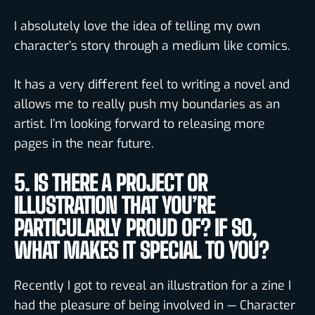
I absolutely love the idea of telling my own
character’s story through a medium like comics.
It has a very different feel to writing a novel and
allows me to really push my boundaries as an
artist. I’m looking forward to releasing more
pages in the near future.
5. IS THERE A PROJECT OR
ILLUSTRATION THAT YOU’RE
PARTICULARLY PROUD OF? IF SO,
WHAT MAKES IT SPECIAL TO YOU?
Recently I got to reveal an illustration for a zine I
had the pleasure of being involved in — Character