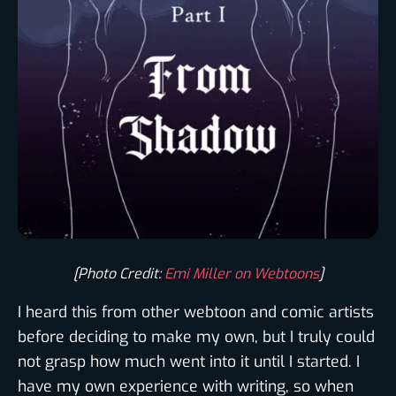
[Photo Credit:
Emi Miller on Webtoons
]
I heard this from other webtoon and comic artists
before deciding to make my own, but I truly could
not grasp how much went into it until I started. I
have my own experience with writing, so when