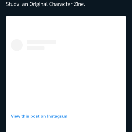
Study: an Original Character Zine.
View this post on Instagram