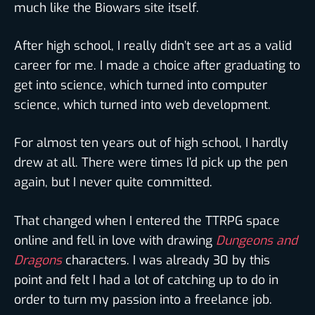
much like the Biowars site itself.
After high school, I really didn’t see art as a valid
career for me. I made a choice after graduating to
get into science, which turned into computer
science, which turned into web development.
For almost ten years out of high school, I hardly
drew at all. There were times I’d pick up the pen
again, but I never quite committed.
That changed when I entered the TTRPG space
online and fell in love with drawing
Dungeons and
Dragons
characters. I was already 30 by this
point and felt I had a lot of catching up to do in
order to turn my passion into a freelance job.