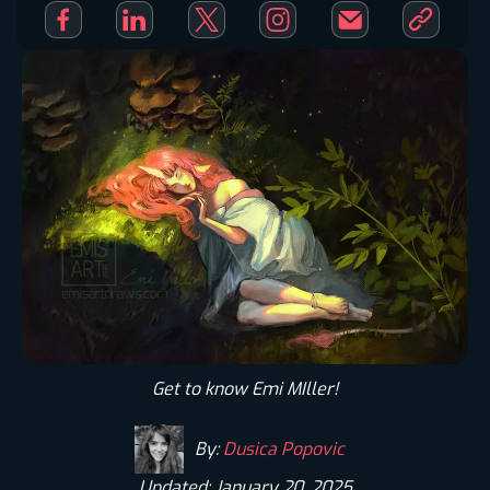
Get to know Emi MIller!
By:
Dusica Popovic
Updated: January 20, 2025