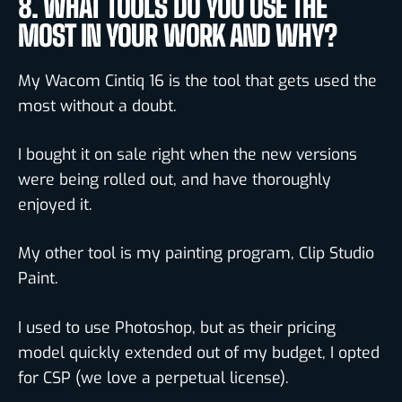
8. WHAT TOOLS DO YOU USE THE
MOST IN YOUR WORK AND WHY?
My Wacom Cintiq 16 is the tool that gets used the
most without a doubt.
I bought it on sale right when the new versions
were being rolled out, and have thoroughly
enjoyed it.
My other tool is my painting program, Clip Studio
Paint.
I used to use Photoshop, but as their pricing
model quickly extended out of my budget, I opted
for CSP (we love a perpetual license).