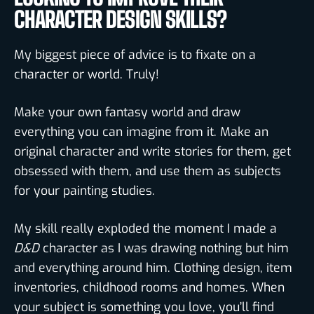
CHARACTER DESIGN SKILLS?
My biggest piece of advice is to fixate on a
character or world. Truly!
Make your own fantasy world and draw
everything you can imagine from it. Make an
original character and write stories for them, get
obsessed with them, and use them as subjects
for your painting studies.
My skill really exploded the moment I made a
D&D
character as I was drawing nothing but him
and everything around him. Clothing design, item
inventories, childhood rooms and homes. When
your subject is something you love, you’ll find