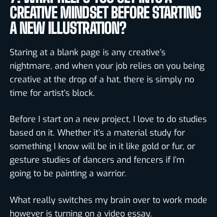
CREATIVE MINDSET BEFORE STARTING
A NEW ILLUSTRATION?
Staring at a blank page is any creative’s
nightmare, and when your job relies on you being
creative at the drop of a hat, there is simply no
time for artist’s block.
Before I start on a new project, I love to do studies
based on it. Whether it’s a material study for
something I know will be in it like gold or fur, or
gesture studies of dancers and fencers if I’m
going to be painting a warrior.
What really switches my brain over to work mode
however is turning on a video essay.