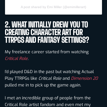
A post shared by Emi Miller (@emimillerart)
2. WHAT INITIALLY DREW YOU TO
CREATING CHARACTER ART FOR
TTRPGS AND FANTASY SETTINGS?
My freelance career started from watching
Critical Role
.
I’d played D&D in the past but watching Actual
Play TTRPGs like
Critical Role
and
Dimension 20
pulled me in to pick up the game again.
I met an incredible group of people from the
Critical Role artist fandom and even met my