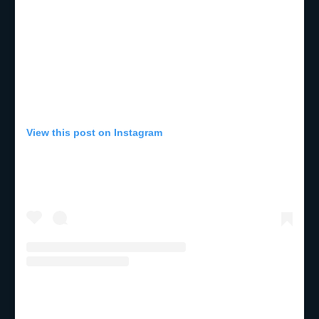
View this post on Instagram