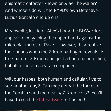
enigmatic enforcer known only as The Major?
And whose side will the NYPD’s own Detective
Lucius Goncalo end up on?
Meanwhile, inside of Alex’s body the BioWarriors
appear to be gaining the upper hand against the
microbial forces of Raze. However, they realize
their hubris when the Z-Kron pathogen reveals its
true nature- Z-Kron is not just a bacterial infection,
but also contains a viral component.
Will our heroes, both human and cellular, live to
see another day? Can they defeat the forces of
the Combine and the deadly Z-Kron virus? You’ll
have to read the
latest issue
to find out!