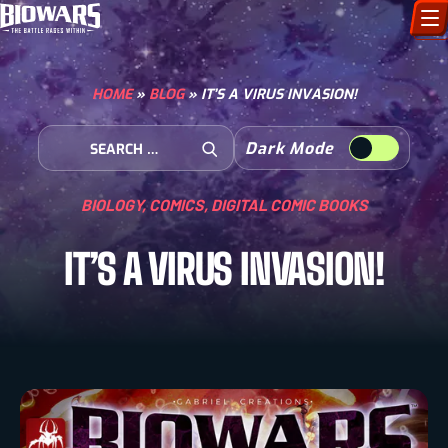
CHARACTERS
HOME
»
BLOG
»
IT’S A VIRUS INVASION!
ART GALLERY
Search for:
Dark Mode
Open Search
HOW TO DRAW
BIOLOGY
,
COMICS
,
DIGITAL COMIC BOOKS
COMIC WORLD
IT’S A VIRUS INVASION!
BIOVERSE