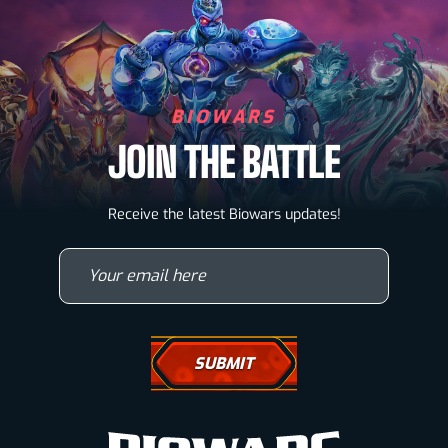
BIOWARS
JOIN THE BATTLE
Biowarriors
Receive the latest Biowars updates!
Microbes & Mutants
Your email here
Wallpapers
Drawing Tutorials
How To Draw A Horse
How To Draw A Wolf