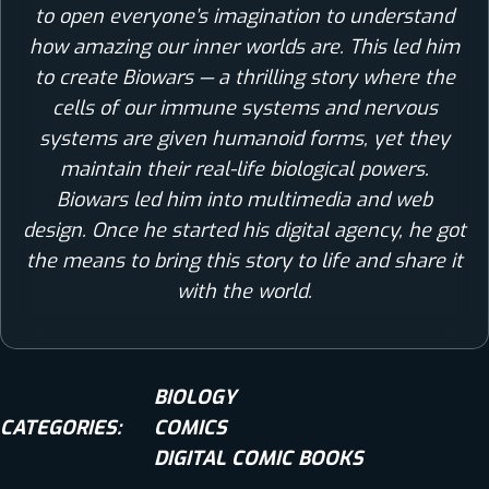
to open everyone’s imagination to understand
how amazing our inner worlds are. This led him
to create Biowars — a thrilling story where the
cells of our immune systems and nervous
systems are given humanoid forms, yet they
maintain their real-life biological powers.
Biowars led him into multimedia and web
design. Once he started his digital agency, he got
the means to bring this story to life and share it
with the world.
BIOLOGY
CATEGORIES:
COMICS
DIGITAL COMIC BOOKS