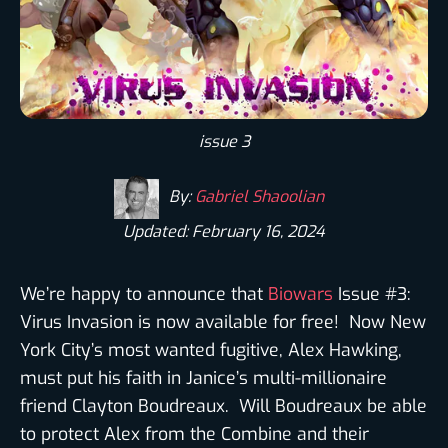
issue 3
By:
Gabriel Shaoolian
Updated: February 16, 2024
We’re happy to announce that
Biowars
Issue #3:
Virus Invasion is now available for free! Now New
York City’s most wanted fugitive, Alex Hawking,
must put his faith in Janice’s multi-millionaire
friend Clayton Boudreaux. Will Boudreaux be able
to protect Alex from the Combine and their