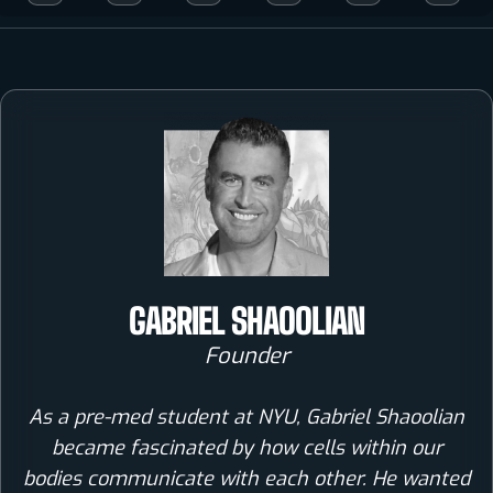
GABRIEL SHAOOLIAN
Founder
As a pre-med student at NYU, Gabriel Shaoolian
became fascinated by how cells within our
bodies communicate with each other. He wanted