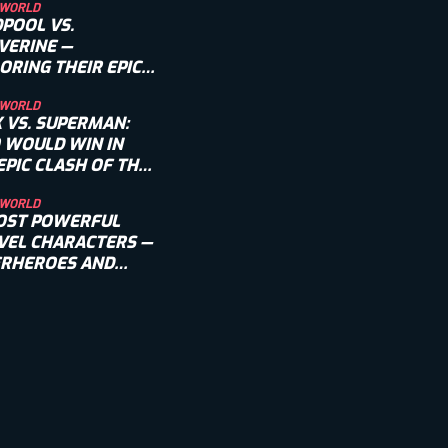
 WORLD
POOL VS.
VERINE —
ORING THEIR EPIC
LRY
 WORLD
 VS. SUPERMAN:
 WOULD WIN IN
EPIC CLASH OF THE
NS?
 WORLD
OST POWERFUL
EL CHARACTERS —
ERHEROES AND
AINS INCLUDED