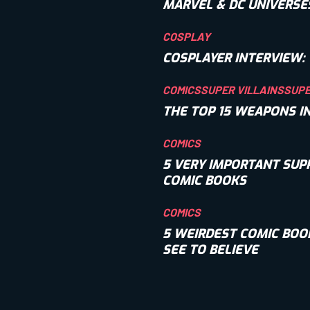
MARVEL & DC UNIVERSE
COSPLAY
COSPLAYER INTERVIEW: 
COMICS
SUPER VILLAINS
SUP
THE TOP 15 WEAPONS I
COMICS
5 VERY IMPORTANT SUP
COMIC BOOKS
COMICS
5 WEIRDEST COMIC BOO
SEE TO BELIEVE