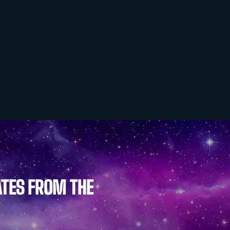
ATES FROM THE