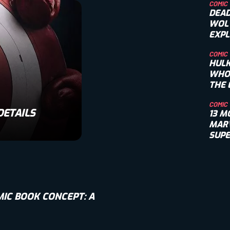
COMIC
DEAD
WOL
EXPL
RIVA
COMIC
HULK
WHO
THE 
TITA
COMIC
DETAILS
13 M
MARV
SUP
VILL
IC BOOK CONCEPT: A