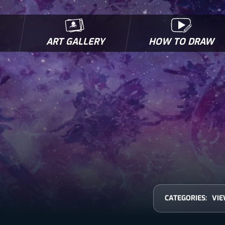
ART GALLERY
HOW TO DRAW
MICROBES & MUTANTS
COMIC BOOK NEWS
BIOFACTS
I
CATEGORIES:
VIE