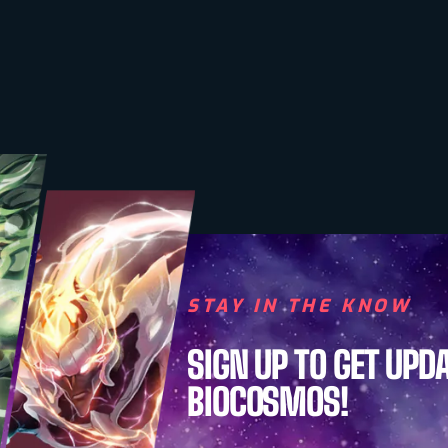
STAY IN THE KNOW
SIGN UP TO GET UPD
BIOCOSMOS!