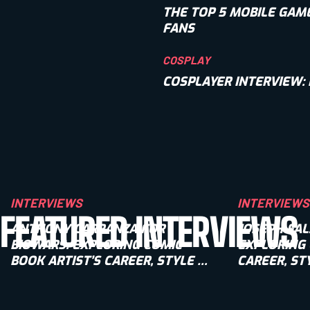
THE TOP 5 MOBILE GAM
FANS
COSPLAY
COSPLAYER INTERVIEW:
INTERVIEWS
INTERVIEWS
FEATURED INTERVIEWS
ANTHONY CARRANZA FOR
JOSEPH FAL
BIOWARS: EXPLORING COMIC
EXPLORING 
BOOK ARTIST’S CAREER, STYLE &
CAREER, ST
UPCOMING PROJECTS
PROJECTS [
[INTERVIEW]