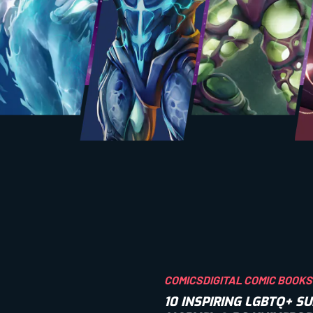
COMICS
DIGITAL COMIC BOOKS
10 INSPIRING LGBTQ+ 