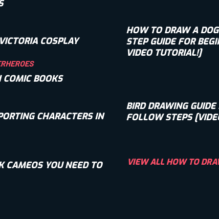
S
HOW TO DRAW A DOG: 
VICTORIA COSPLAY
STEP GUIDE FOR BEGI
VIDEO TUTORIAL!]
ERHEROES
N COMIC BOOKS
BIRD DRAWING GUIDE 
PORTING CHARACTERS IN
FOLLOW STEPS [VIDE
VIEW ALL HOW TO DRA
K CAMEOS YOU NEED TO