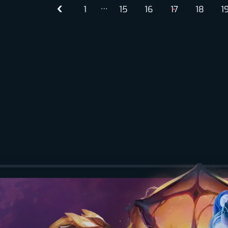
…
1
15
16
17
18
1