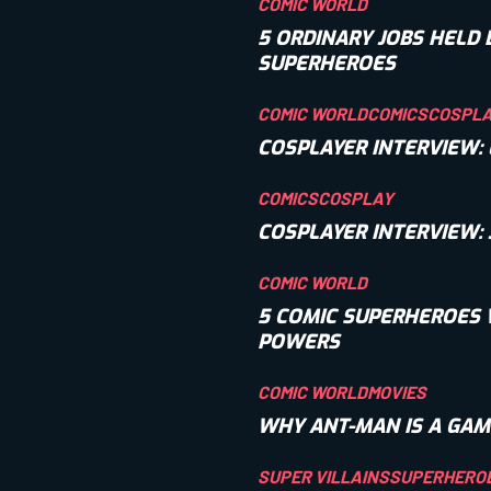
COMIC WORLD
5 ORDINARY JOBS HELD 
SUPERHEROES
COMIC WORLD
COMICS
COSPL
COSPLAYER INTERVIEW:
COMICS
COSPLAY
COSPLAYER INTERVIEW:
COMIC WORLD
5 COMIC SUPERHEROES 
POWERS
COMIC WORLD
MOVIES
WHY ANT-MAN IS A GAM
SUPER VILLAINS
SUPERHERO