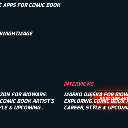
E APPS FOR COMIC BOOK
 KNIGHTMAGE
INTERVIEWS
ZON FOR BIOWARS:
MARKO DJESKA FOR BIOW
EXPLORE MO
COMIC BOOK ARTIST’S
EXPLORING COMIC BOOK A
YLE & UPCOMING
CAREER, STYLE & UPCOM
INTERVIEW]
PROJECTS [INTERVIEW]