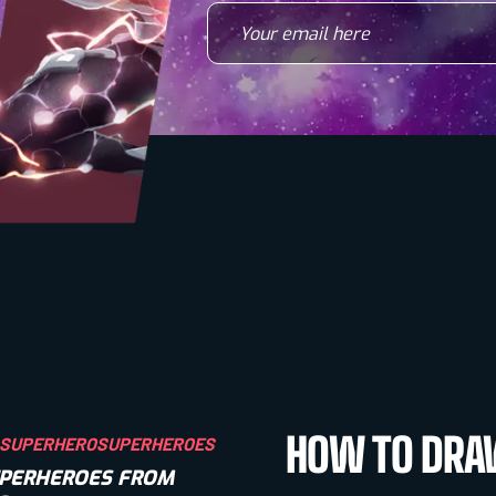
Your email here
HOW TO DR
SUPERHERO
SUPERHEROES
SUPERHEROES FROM