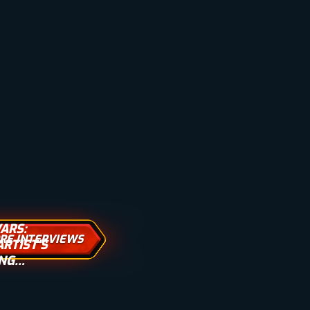
ARS:
RE INTERVIEWS
RTIST’S
ING