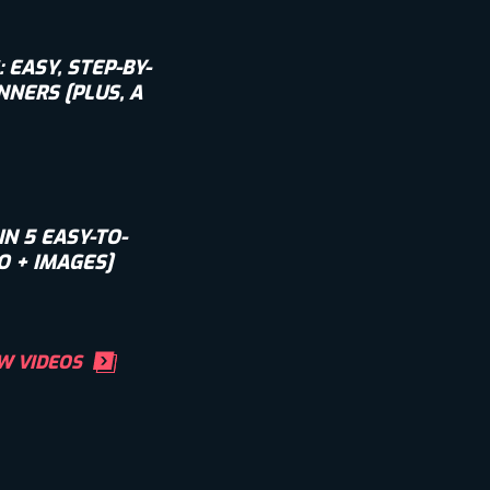
EASY, STEP-BY-
NNERS [PLUS, A
IN 5 EASY-TO-
O + IMAGES]
W VIDEOS