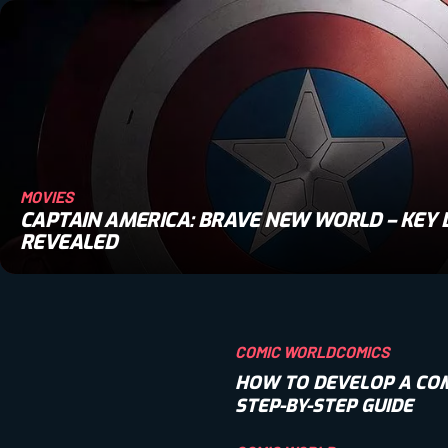
MOVIES
CAPTAIN AMERICA: BRAVE NEW WORLD – KEY 
REVEALED
COMIC WORLD
COMICS
HOW TO DEVELOP A COM
STEP-BY-STEP GUIDE