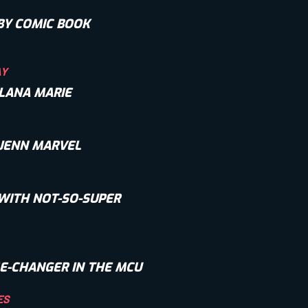
BY COMIC BOOK
AY
 LANA MARIE
 JENN MARVEL
WITH NOT-SO-SUPER
E-CHANGER IN THE MCU
ES