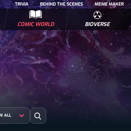
TRIVIA
BEHIND THE SCENES
MEME MAKER
COMIC WORLD
BIOVERSE
NTERVIEWS
POLLS
BIOWARS COMIC BOOKS
TRIVIA
Search for:
Open Search
W ALL