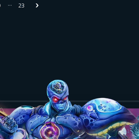
…
9
23