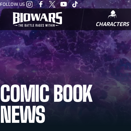
Visit
Visit
Visit
Visit
Visit
FOLLOW US
our
our
our
our
our
Instagram
Facebook
Twitter
Youtube
Tiktok
CHARACTERS
BIOWARRIORS
COMIC BOOK
NEWS