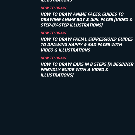
ILLUSTRATIONS
HOW TO DRAW
HOW TO DRAW ANIME FACES: GUIDES TO
DRAWING ANIME BOY & GIRL FACES [VIDEO &
STEP-BY-STEP ILLUSTRATIONS]
HOW TO DRAW
HOW TO DRAW FACIAL EXPRESSIONS: GUIDES
TO DRAWING HAPPY & SAD FACES WITH
VIDEO & ILLUSTRATIONS
HOW TO DRAW
HOW TO DRAW EARS IN 8 STEPS [A BEGINNER
FRIENDLY GUIDE WITH A VIDEO &
ILLUSTRATIONS]