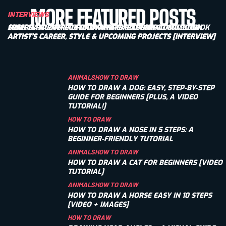
MORE FEATURED POSTS
INTERVIEWS
INTERVIEWS
INTERVIEWS
SEAN DAMIEN HILL FOR BIOWARS: EXPLORING COMIC BOOK
JOSEPH FALZON FOR BIOWARS: EXPLORING COMIC BOOK
CHRIGEL FARNER FOR BIOWARS: EXPLORING COMIC BOOK
ARTIST’S CAREER, STYLE & UPCOMING PROJECTS [INTERVIEW]
ARTIST’S CAREER, STYLE & UPCOMING PROJECTS [INTERVIEW]
ARTIST’S CAREER, STYLE & UPCOMING PROJECTS [INTERVIEW]
ANIMALS
HOW TO DRAW
HOW TO DRAW A DOG: EASY, STEP-BY-STEP
GUIDE FOR BEGINNERS [PLUS, A VIDEO
TUTORIAL!]
HOW TO DRAW
HOW TO DRAW A NOSE IN 5 STEPS: A
BEGINNER-FRIENDLY TUTORIAL
ANIMALS
HOW TO DRAW
HOW TO DRAW A CAT FOR BEGINNERS [VIDEO
TUTORIAL]
ANIMALS
HOW TO DRAW
HOW TO DRAW A HORSE EASY IN 10 STEPS
[VIDEO + IMAGES]
HOW TO DRAW