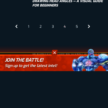
DRAWING HEAD ANGLES — A VISUAL GUIDE
FOR BEGINNERS
1
2
3
4
5
10 BATMAN MOVIES TO WATCH IF YOU'RE A
JOIN THE BATTLE!
CAPED CRUSADER SUPERFAN
Sign up to get the latest intel!
Your email here
13 MOST POWERFUL MARVEL CHARACTERS —
SUPERHEROES AND VILLAINS INCLUDED
VIEW ALL HOW TO DRAW VIDEOS