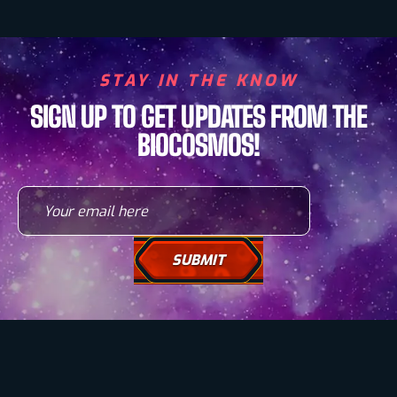
STAY IN THE KNOW
SIGN UP TO GET UPDATES FROM THE
BIOCOSMOS!
Your email here