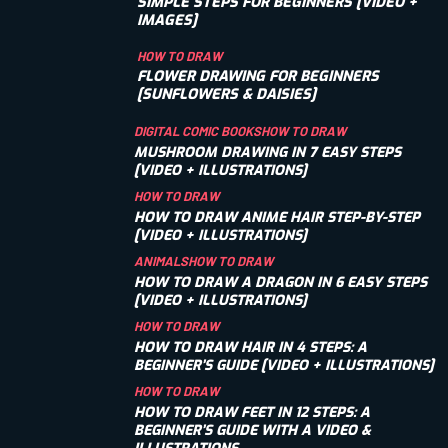
SIMPLE STEPS FOR BEGINNERS [VIDEO +
IMAGES]
HOW TO DRAW
FLOWER DRAWING FOR BEGINNERS
[SUNFLOWERS & DAISIES]
DIGITAL COMIC BOOKS
HOW TO DRAW
MUSHROOM DRAWING IN 7 EASY STEPS
[VIDEO + ILLUSTRATIONS]
HOW TO DRAW
HOW TO DRAW ANIME HAIR STEP-BY-STEP
[VIDEO + ILLUSTRATIONS]
ANIMALS
HOW TO DRAW
HOW TO DRAW A DRAGON IN 6 EASY STEPS
[VIDEO + ILLUSTRATIONS]
HOW TO DRAW
HOW TO DRAW HAIR IN 4 STEPS: A
BEGINNER’S GUIDE [VIDEO + ILLUSTRATIONS]
HOW TO DRAW
HOW TO DRAW FEET IN 12 STEPS: A
BEGINNER’S GUIDE WITH A VIDEO &