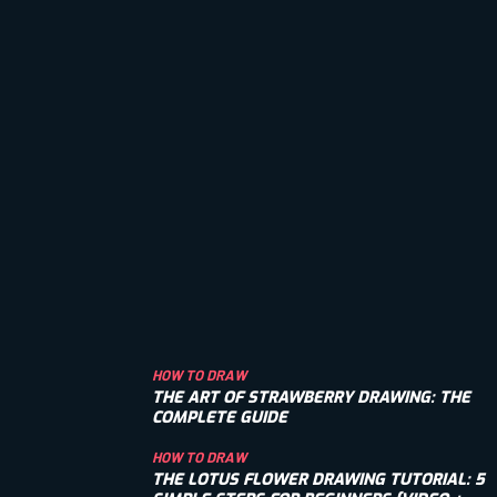
HOW TO DRAW
THE ART OF STRAWBERRY DRAWING: THE
COMPLETE GUIDE
HOW TO DRAW
THE LOTUS FLOWER DRAWING TUTORIAL: 5