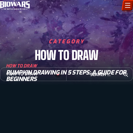
CHARACTERS
ART GALLERY
CATEGORY
HOW TO DRAW
HOW TO DRAW
HOW TO DRAW
COMIC WORLD
PUMPKIN DRAWING IN 5 STEPS: A GUIDE FOR
Search for:
HOW TO DRAW
BEGINNERS
Open
BIOVERSE